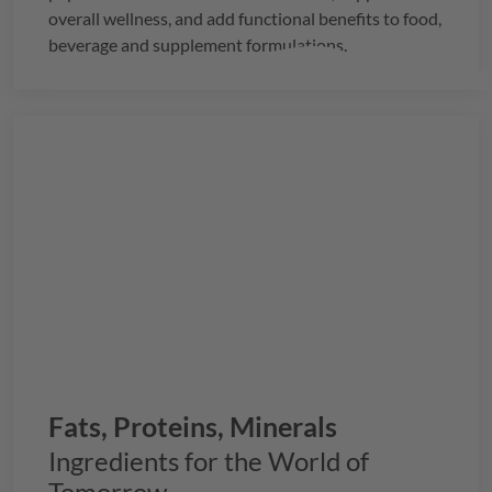
overall wellness, and add functional benefits to food,
beverage and supplement formulations.
Fats, Proteins, Minerals
Ingredients for the World of
Tomorrow