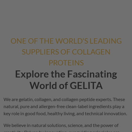
ONE OF THE WORLD'S LEADING
SUPPLIERS OF COLLAGEN
PROTEINS
Explore the Fascinating
World of
GELITA
We are gelatin, collagen, and collagen peptide experts. These
natural, pure and allergen-free clean-label ingredients play a
key role in good food, healthy living, and technical innovation.
We believe in natural solutions, science, and the power of