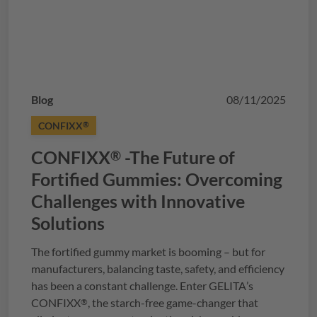
Blog
08/11/2025
CONFIXX
®
CONFIXX
-The Future of
®
Fortified Gummies: Overcoming
Challenges with Innovative
Solutions
The fortified gummy market is booming – but for
manufacturers, balancing taste, safety, and efficiency
has been a constant challenge. Enter
GELITA
’s
CONFIXX
, the starch-free game-changer that
®