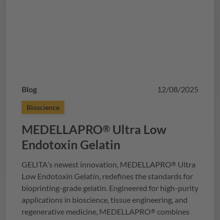
Blog
12/08/2025
Bioscience
MEDELLAPRO
Ultra Low
®
Endotoxin Gelatin
GELITA
’s newest innovation,
MEDELLAPRO
Ultra
®
Low Endotoxin Gelatin, redefines the standards for
bioprinting-grade gelatin. Engineered for high-purity
applications in bioscience, tissue engineering, and
regenerative medicine,
MEDELLAPRO
combines
®