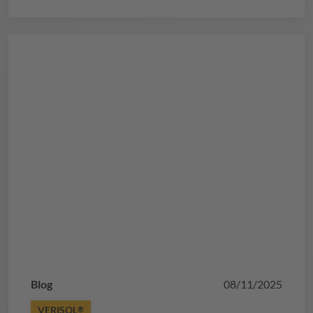
metabolism, and accelerate recovery.
Blog
08/11/2025
VERISOL
®