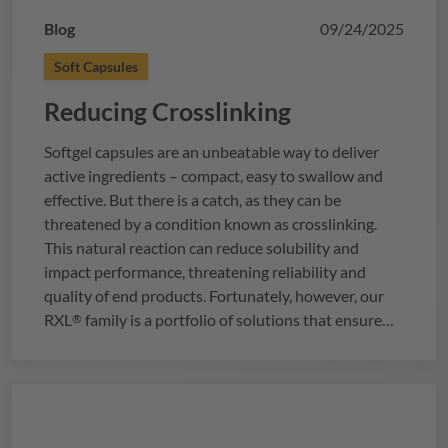
Blog
09/24/2025
Soft Capsules
Reducing Crosslinking
Softgel capsules are an unbeatable way to deliver
active ingredients – compact, easy to swallow and
effective. But there is a catch, as they can be
threatened by a condition known as crosslinking.
This natural reaction can reduce solubility and
impact performance, threatening reliability and
quality of end products. Fortunately, however, our
RXL
family is a portfolio of solutions that ensure
®
your softgels remain stable, regardless of storage
conditions or fill components. But how do you know
which
RXL
variant is designed to best meet your
®
needs? Let’s find out…