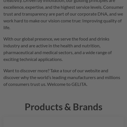
creativity. Driven by innovation, our guiding principles are
excellence, expertise, and the highest service levels. Consumer
trust and transparency are part of our corporate DNA, and we
work hard to make our vision come true: Improving quality of
life.
With our global presence, we serve the food and drinks
industry and are active in the health and nutrition,
pharmaceutical and medical sectors, and a wide range of
exciting technical applications.
Want to discover more? Take a tour of our website and
discover why the world’s leading manufacturers and millions
of consumers trust us. Welcome to
GELITA
.
Products & Brands