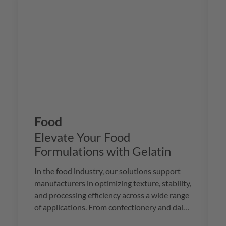
Food
Elevate Your Food
Formulations with Gelatin
In the food industry, our solutions support
manufacturers in optimizing texture, stability,
and processing efficiency across a wide range
of applications. From confectionery and dairy
to meat and beverages, we provide premium