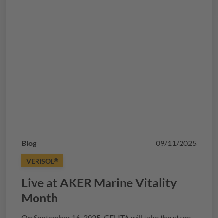
Blog
09/11/2025
VERISOL
®
Live at AKER Marine Vitality
Month
On September 16, 2025,
GELITA
will take the stage