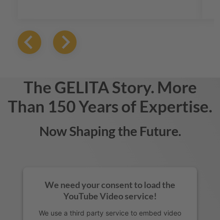
gelatin solutions that elevate taste and
texture, ensuring that every product stands
out in a crowded marketplace.
The
GELITA
Story. More
Than 150 Years of Expertise.
Now Shaping the Future.
We need your consent to load the
YouTube Video service!
We use a third party service to embed video