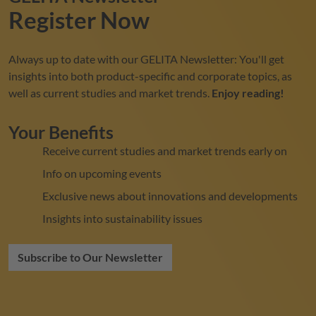
Register Now
Always up to date with our
GELITA
Newsletter: You'll get
insights into both product-specific and corporate topics, as
well as current studies and market trends.
Enjoy reading!
Your Benefits
Receive current studies and market trends early on
Info on upcoming events
Exclusive news about innovations and developments
Insights into sustainability issues
Subscribe to Our Newsletter