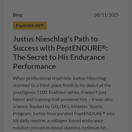
Blog
08/11/2025
PeptENDURE
®
Justus Nieschlag’s Path to
Success with
PeptENDURE
:
®
The Secret to His Endurance
Performance
When professional triathlete Justus Nieschlag
stormed to a third-place finish in his debut at the
prestigious T100 Triathlon series, it wasn’t just
talent and training that powered him – it was also
science. Backed by
GELITA
’s Athletes’ Sports
Program, Justus incorporated
PeptENDURE
into
®
his daily routine, a collagen-based endurance
solution proven to boost stamina, optimize fat