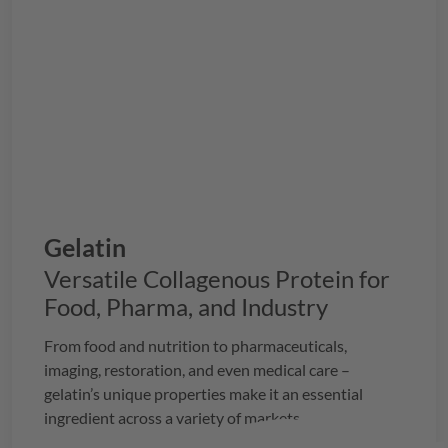
Gelatin
Versatile Collagenous Protein for
Food, Pharma, and Industry
From food and nutrition to pharmaceuticals,
imaging, restoration, and even medical care –
gelatin’s unique properties make it an essential
ingredient across a variety of markets.