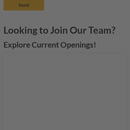
Looking to Join Our Team?
Explore Current Openings!