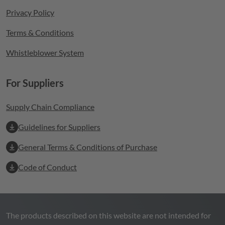
Privacy Policy
Terms & Conditions
Whistleblower System
For Suppliers
Supply Chain Compliance
Guidelines for Suppliers
General Terms & Conditions of Purchase
Code of Conduct
The products described on this website are not intended for