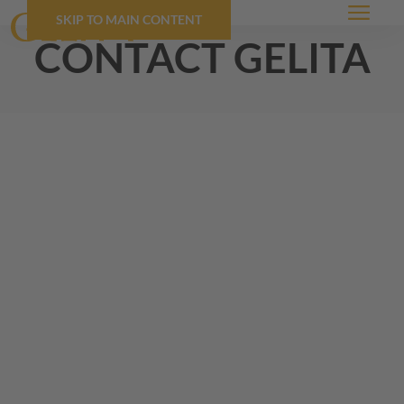
SKIP TO MAIN CONTENT
Menu
contact
GELITA