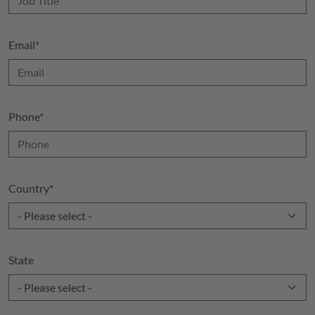
Email
*
Phone
*
Country
*
State