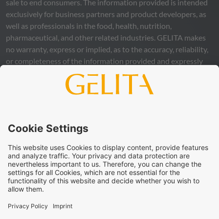
sale to end consumers. The information provided is intended
exclusively for business partners and product developers, as
well as professionals in the food, health, nutrition,
pharmaceutical, and other related industries.
GELITA
makes
no warranty, express or implied, as to the accuracy, reliability,
or completeness of the information provided and expressly
excludes any legal liability, whether direct or indirect, that may
arise from the use of this information. The use of the
information is at your own risk and responsibility.
This statement does not release you from the obligation to
carry out your own suitability checks and tests, to comply
with all applicable legal regulations, and to respect the rights
of third parties. The products and concepts described are not
intended for retail sale or direct end use. They are not
intended for the diagnosis, treatment, cure, or prevention of
disease. Uses and statements regarding
GELITA
products
must be adapted to the applicable local legal framework.
These statements have not been verified by authorities or