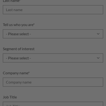
Last name
*
Tell us who you are
*
Segment of interest
Company name
*
Job Title