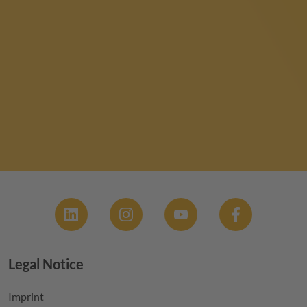
Social
Legal Notice
Footer menu
Imprint