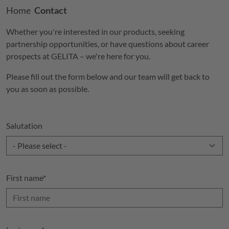
Breadcrumb
Home
Contact
Whether you're interested in our products, seeking
partnership opportunities, or have questions about career
prospects at
GELITA
– we're here for you.
Please fill out the form below and our team will get back to
you as soon as possible.
Salutation
First name
*