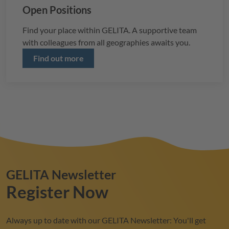
Open Positions
Find your place within
GELITA
. A supportive team
with colleagues from all geographies awaits you.
Find out more
GELITA
Newsletter
Register Now
Always up to date with our
GELITA
Newsletter: You'll get