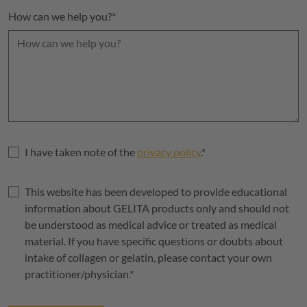
How can we help you?
*
I have taken note of the
privacy policy
.
*
This website has been developed to provide educational
information about
GELITA
products only and should not
be understood as medical advice or treated as medical
material. If you have specific questions or doubts about
intake of collagen or gelatin, please contact your own
practitioner/physician.
*