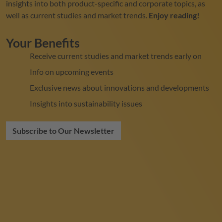
insights into both product-specific and corporate topics, as
well as current studies and market trends.
Enjoy reading!
Your Benefits
Receive current studies and market trends early on
Info on upcoming events
Exclusive news about innovations and developments
Insights into sustainability issues
Subscribe to Our Newsletter