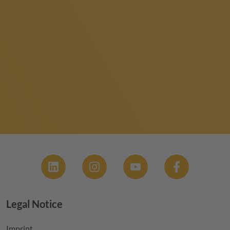
Social
Legal Notice
Footer menu
Imprint