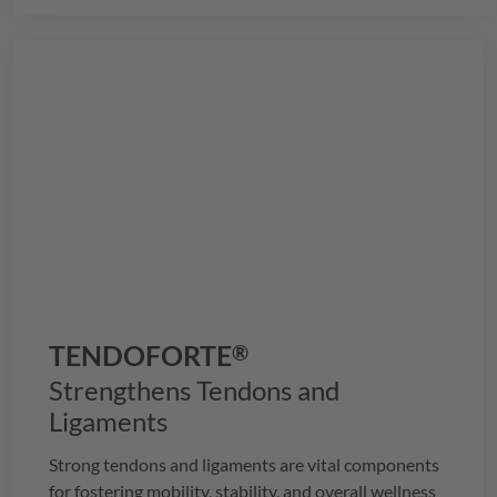
TENDOFORTE
®
Strengthens Tendons and
Ligaments
Strong tendons and ligaments are vital components
for fostering mobility, stability, and overall wellness