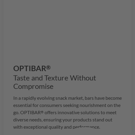
OPTIBAR
®
Taste and Texture Without
Compromise
In a rapidly evolving snack market, bars have become
essential for consumers seeking nourishment on the
go.
OPTIBAR
offers innovative solutions to meet
®
diverse needs, ensuring your products stand out
with exceptional quality and performance.