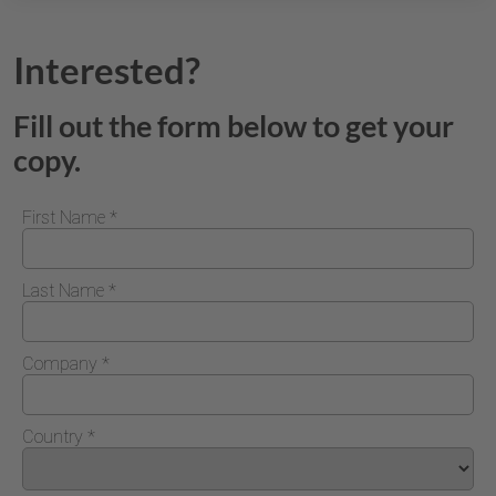
Interested?
Fill out the form below to get your
copy.