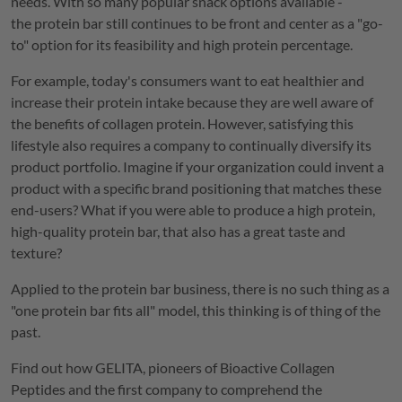
needs. With so many popular snack options available -
the protein bar still continues to be front and center as a "go-
to" option for its feasibility and high protein percentage.
For example, today's consumers want to eat healthier and
increase their protein intake because they are well aware of
the benefits of collagen protein. However, satisfying this
lifestyle also requires a company to continually diversify its
product portfolio. Imagine if your organization could invent a
product with a specific brand positioning that matches these
end-users? What if you were able to produce a high protein,
high-quality protein bar, that also has a great taste and
texture?
Applied to the protein bar business, there is no such thing as a
"one protein bar fits all" model, this thinking is of thing of the
past.
Find out how
GELITA
, pioneers of Bioactive Collagen
Peptides and the first company to comprehend the