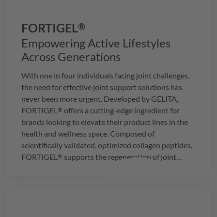
FORTIGEL
®
Empowering Active Lifestyles
Across Generations
With one in four individuals facing joint challenges,
the need for effective joint support solutions has
never been more urgent. Developed by
GELITA
,
FORTIGEL
offers a cutting-edge ingredient for
®
brands looking to elevate their product lines in the
health and wellness space. Composed of
scientifically validated, optimized collagen peptides,
FORTIGEL
supports the regeneration of joint
®
cartilage, providing a proven approach to joint
health.