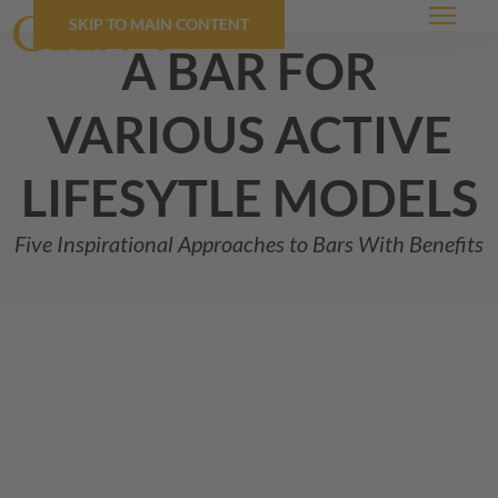
SKIP TO MAIN CONTENT
Menu
a bar for
various active
lifesytle models
Five Inspirational Approaches to Bars With Benefits