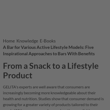
Breadcrumb
Home
Knowledge
E-Books
A Bar for Various Active Lifestyle Models: Five
Inspirational Approaches to Bars With Benefits
From a Snack to a Lifestyle
Product
GELITA
's experts are well aware that consumers are
increasingly becoming more knowledgeable about their
health and nutrition. Studies show that consumer demand is
growing for a greater variety of products tailored to their