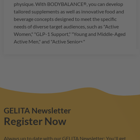
physique. With
BODYBALANCE
, you can develop
®
tailored supplements as well as innovative food and
beverage concepts designed to meet the specific
needs of diverse target audiences, such as "Active
Women," "GLP-1 Support," "Young and Middle-Aged
Active Men," and "Active Seniors."
GELITA
Newsletter
Register Now
Always up to date with our
GELITA
Newsletter: You'll get