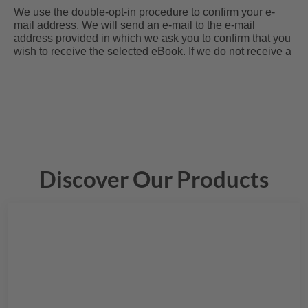
Discover Our Products