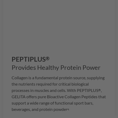
PEPTIPLUS
®
Provides Healthy Protein Power
Collagen is a fundamental protein source, supplying
the nutrients required for critical biological
processes in muscles and cells. With
PEPTIPLUS
,
®
GELITA
offers pure Bioactive Collagen Peptides that
support a wide range of functional sport bars,
beverages, and protein powders.