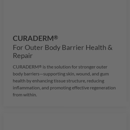
CURADERM
®
For Outer Body Barrier Health &
Repair
CURADERM
is the solution for stronger outer
®
body barriers—supporting skin, wound, and gum
health by enhancing tissue structure, reducing
inflammation, and promoting effective regeneration
from within.