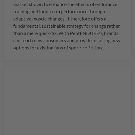
market shown to enhance the effects of endurance
training and long-term performance through
adaptive muscle changes. It therefore offers a
fundamental, sustainable strategy for change rather
than a mere quick-fix. With
PeptENDURE
, brands
®
can reach new consumers and provide inspiring new
options for existing fans of sports nutrition
products.