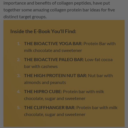
importance and benefits of collagen peptides, have put
together some amazing collagen protein bar ideas for five
distinct target groups.
Inside the E-Book You'll Find:
THE BIOACTIVE YOGA BAR:
Protein Bar with
milk chocolate and sweetener
THE BIOACTIVE PALEO BAR:
Low-fat cocoa
bar with cashews
THE HIGH PROTEIN NUT BAR:
Nut bar with
almonds and peanuts
THE HIPRO CUBE:
Protein bar with milk
chocolate, sugar and sweetener
THE CLIFFHANGER BAR:
Protein bar with milk
chocolate, sugar and sweetener