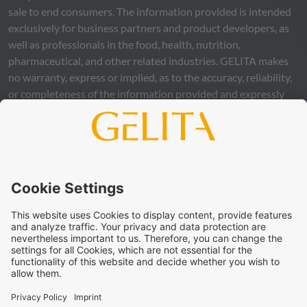
sale to end consumers. The information provided is intended
exclusively for business partners and product developers, as
well as professionals in the food, health, nutrition,
pharmaceutical, and other related industries.
GELITA
makes
no warranty, express or implied, as to the accuracy, reliability,
or completeness of the information provided and expressly
excludes any legal liability, whether direct or indirect, that may
arise from the use of this information. The use of the
information is at your own risk and responsibility.
This statement does not release you from the obligation to
carry out your own suitability checks and tests, to comply
with all applicable legal regulations, and to respect the rights
of third parties. The products and concepts described are not
intended for retail sale or direct end use. They are not
intended for the diagnosis, treatment, cure, or prevention of
disease. Uses and statements regarding
GELITA
products
must be adapted to the applicable local legal framework.