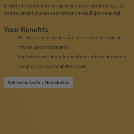
insights into both product-specific and corporate topics, as
well as current studies and market trends.
Enjoy reading!
Your Benefits
Receive current studies and market trends early on
Info on upcoming events
Exclusive news about innovations and developments
Insights into sustainability issues
Subscribe to Our Newsletter