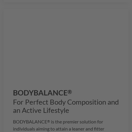
BODYBALANCE
®
For Perfect Body Composition and
an Active Lifestyle
BODYBALANCE
is the premier solution for
®
individuals aiming to attain a leaner and fitter