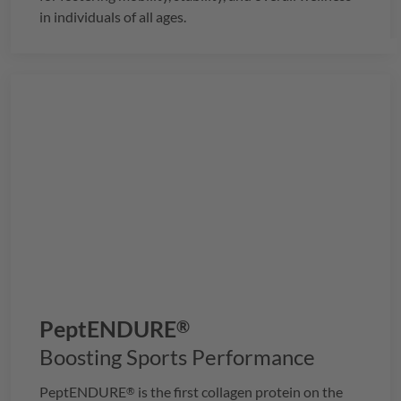
in individuals of all ages.
PeptENDURE
®
Boosting Sports Performance
PeptENDURE
is the first collagen protein on the
®