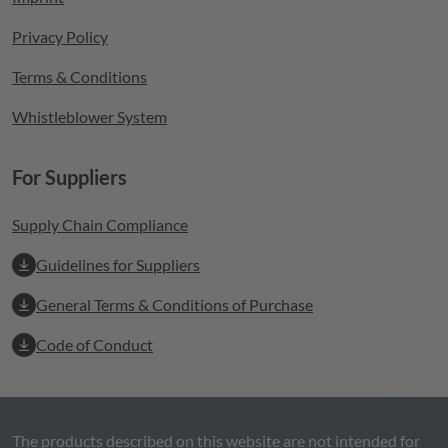
Privacy Policy
Terms & Conditions
Whistleblower System
For Suppliers
Supply Chain Compliance
Guidelines for Suppliers
General Terms & Conditions of Purchase
Code of Conduct
The products described on this website are not intended for