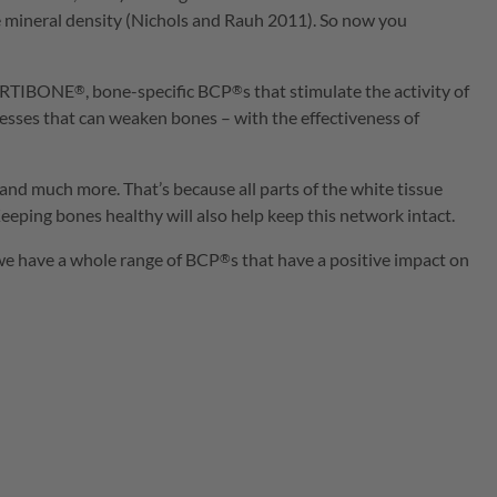
ne mineral density (Nichols and Rauh 2011). So now you
RTIBONE
, bone-specific
BCP
s that stimulate the activity of
®
®
cesses that can weaken bones – with the effectiveness of
and much more. That’s because all parts of the white tissue
eping bones healthy will also help keep this network intact.
 we have a whole range of
BCP
s that have a positive impact on
®