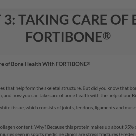
t 3: taking care of
FORTIBONE
®
are of Bone Health With
FORTIBONE
®
 that help form the skeletal structure. But did you know that bone
on, and how you can take care of bone health with the help of our B
e tissue, which consists of joints, tendons, ligaments and muscle fa
collagen content. Why? Because this protein makes up about 95% of
l injuries seen in sports medicine clinics are stress fractures (Fred