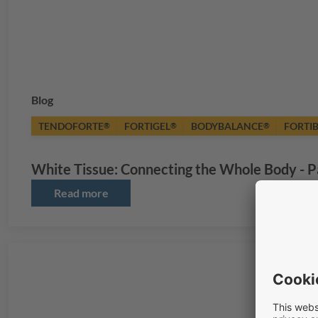
Blog
TENDOFORTE
FORTIGEL
BODYBALANCE
FORTI
®
®
®
White Tissue: Connecting the Whole Body - P
Read more