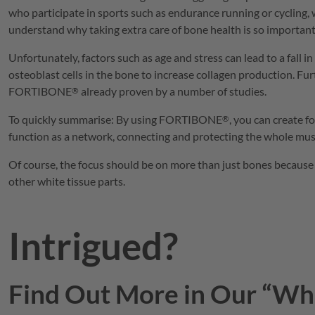
who participate in sports such as endurance running or cycling,
understand why taking extra care of bone health is so important
Unfortunately, factors such as age and stress can lead to a fall
osteoblast cells in the bone to increase collagen production. F
FORTIBONE
already proven by a number of studies.
®
To quickly summarise: By using
FORTIBONE
, you can create 
®
function as a network, connecting and protecting the whole musc
Of course, the focus should be on more than just bones because 
other white tissue parts.
Intrigued?
Find Out More in Our “Whi