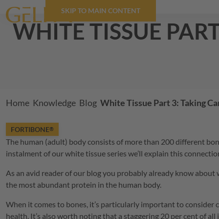
SKIP TO MAIN CONTENT
white tissue par
Breadcrumb
Home
Knowledge
Blog
White Tissue Part 3: Taking C
FORTIBONE
®
The human (adult) body consists of more than 200 different bones
instalment of our white tissue series we’ll explain this connecti
As an avid reader of our blog you probably already know about whit
the most abundant protein in the human body.
When it comes to bones, it’s particularly important to consider 
health. It’s also worth noting that a staggering 20 per cent of al