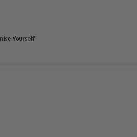
mise Yourself