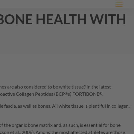
Menu
 bone health with
s are also considered to be white tissue? In the latest
ioactive Collagen Peptides (
BCP
s)
FORTIBONE
.
®
®
scia, as well as bones. All white tissue is plentiful in collagen,
 the organic bone matrix and, as such, is essential for bone
ericson et al., 2006). Among the most affected athletes are those