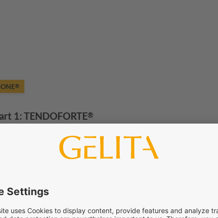
BONE
®
art 1:
TENDOFORTE
®