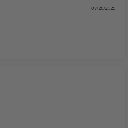
03/28/2025