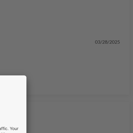
03/28/2025