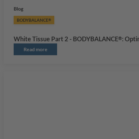
Blog
BODYBALANCE
®
White Tissue Part 2 -
BODYBALANCE
: Opti
®
Read more