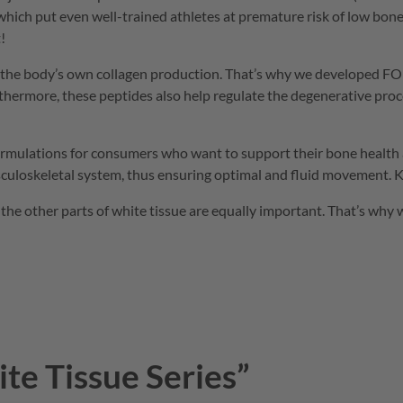
 which put even well-trained athletes at premature risk of low bo
!
 in the body’s own collagen production. That’s why we developed
FO
urthermore, these peptides also help regulate the degenerative pro
formulations for consumers who want to support their bone health 
uloskeletal system, thus ensuring optimal and fluid movement. Ke
the other parts of white tissue are equally important. That’s why
te Tissue Series”