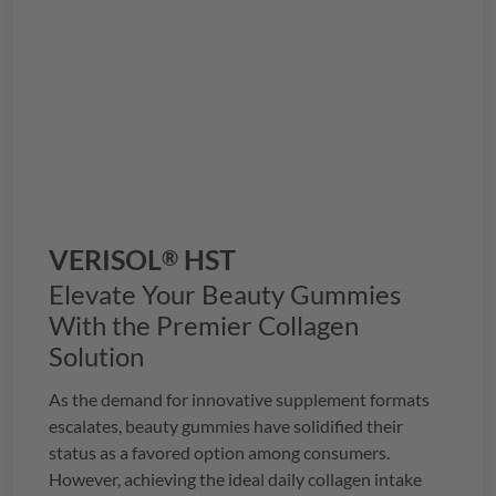
VERISOL
HST
®
Elevate Your Beauty Gummies
With the Premier Collagen
Solution
As the demand for innovative supplement formats
escalates, beauty gummies have solidified their
status as a favored option among consumers.
However, achieving the ideal daily collagen intake