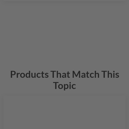
Products That Match This
Topic