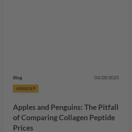
Blog
03/28/2025
VERISOL
®
Apples and Penguins: The Pitfall
of Comparing Collagen Peptide
Prices