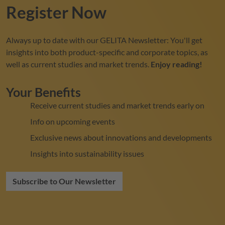
Register Now
Always up to date with our
GELITA
Newsletter: You'll get
insights into both product-specific and corporate topics, as
well as current studies and market trends.
Enjoy reading!
Your Benefits
Receive current studies and market trends early on
Info on upcoming events
Exclusive news about innovations and developments
Insights into sustainability issues
Subscribe to Our Newsletter