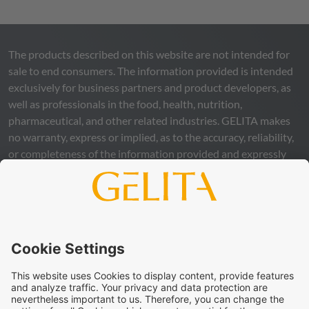
The products described on this website are not intended for
sale to end consumers. The information provided is intended
exclusively for business partners and product developers, as
well as professionals in the food, health, nutrition,
pharmaceutical, and other related industries.
GELITA
makes
no warranty, express or implied, as to the accuracy, reliability,
or completeness of the information provided and expressly
excludes any legal liability, whether direct or indirect, that may
arise from the use of this information. The use of the
information is at your own risk and responsibility.
This statement does not release you from the obligation to
carry out your own suitability checks and tests, to comply
with all applicable legal regulations, and to respect the rights
of third parties. The products and concepts described are not
intended for retail sale or direct end use. They are not