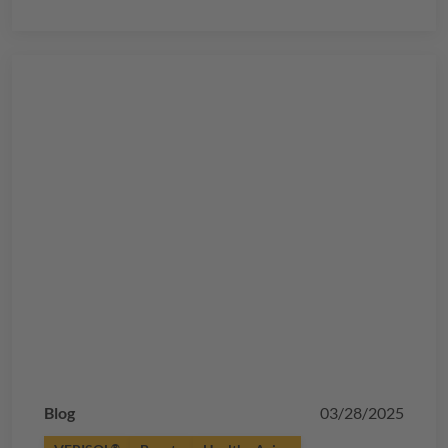
Blog
03/28/2025