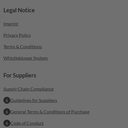
Legal Notice
Footer menu
Imprint
Privacy Policy
Terms & Conditions
Whistleblower System
For Suppliers
Supply Chain Compliance
Guidelines for Suppliers
General Terms & Conditions of Purchase
Code of Conduct