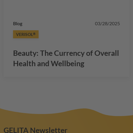
Blog
03/28/2025
VERISOL
®
Beauty: The Currency of Overall
Health and Wellbeing
GELITA
Newsletter