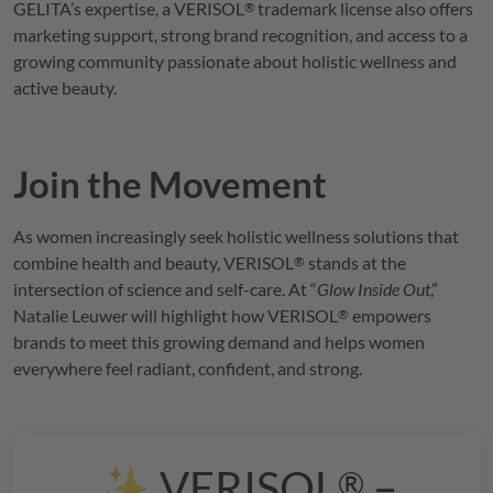
GELITA
’s expertise, a
VERISOL
trademark license also offers
®
marketing support, strong brand recognition, and access to a
growing community passionate about holistic wellness and
active beauty.
Join the Movement
As women increasingly seek holistic wellness solutions that
combine health and beauty,
VERISOL
stands at the
®
intersection of science and self-care. At “
Glow Inside Out
,”
Natalie Leuwer will highlight how
VERISOL
empowers
®
brands to meet this growing demand and helps women
everywhere feel radiant, confident, and strong.
✨
VERISOL
–
®