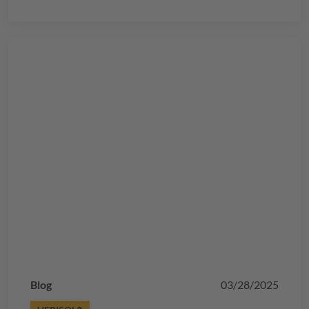
Blog
03/28/2025