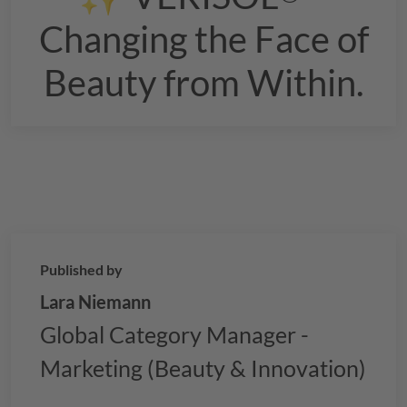
Changing the Face of
Beauty from Within.
Published by
Lara Niemann
Global Category Manager -
Marketing (Beauty & Innovation)