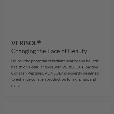
VERISOL
®
Changing the Face of Beauty
Unlock the potential of radiant beauty and holistic
health on a cellular level with
VERISOL
Bioactive
®
Collagen Peptides.
VERISOL
is expertly designed
®
to enhance collagen production for skin, hair, and
nails.