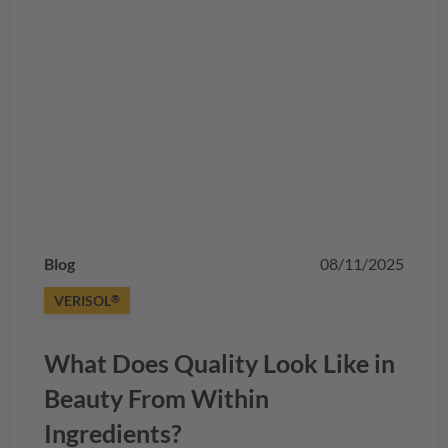
Blog
08/11/2025
VERISOL
®
What Does Quality Look Like in
Beauty From Within
Ingredients?