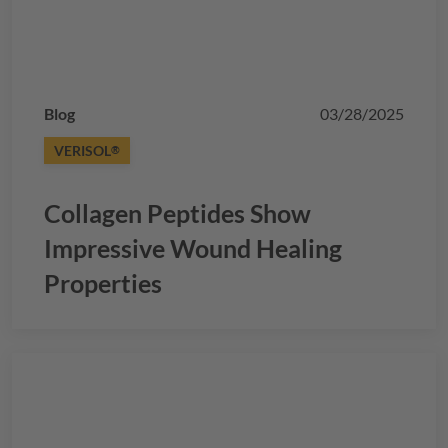
Blog
03/28/2025
VERISOL
®
Collagen Peptides Show
Impressive Wound Healing
Properties