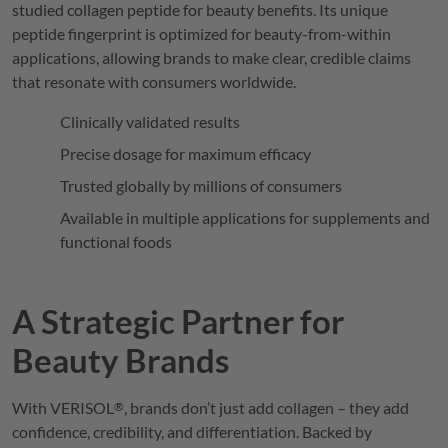
studied collagen peptide for beauty benefits. Its unique
peptide fingerprint is optimized for beauty-from-within
applications, allowing brands to make clear, credible claims
that resonate with consumers worldwide.
Clinically validated results
Precise dosage for maximum efficacy
Trusted globally by millions of consumers
Available in multiple applications for supplements and
functional foods
A Strategic Partner for
Beauty Brands
With
VERISOL
, brands don’t just add collagen – they add
®
confidence, credibility, and differentiation. Backed by