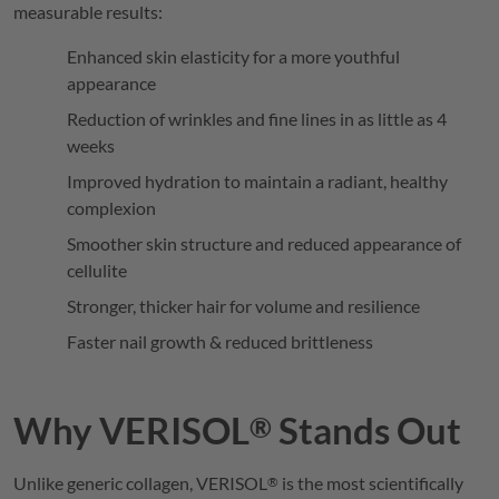
measurable results:
Enhanced skin elasticity for a more youthful
appearance
Reduction of wrinkles and fine lines in as little as 4
weeks
Improved hydration to maintain a radiant, healthy
complexion
Smoother skin structure and reduced appearance of
cellulite
Stronger, thicker hair for volume and resilience
Faster nail growth & reduced brittleness
Why
VERISOL
Stands Out
®
Unlike generic collagen,
VERISOL
is the most scientifically
®