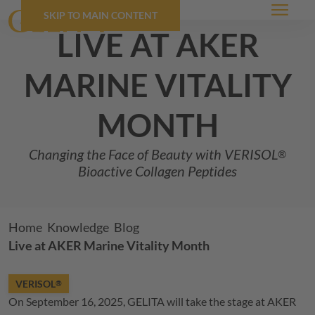
SKIP TO MAIN CONTENT
Menu
live at aker
marine vitality
month
Changing the Face of Beauty with
VERISOL
®
Bioactive Collagen Peptides
Breadcrumb
Home
Knowledge
Blog
Live at AKER Marine Vitality Month
VERISOL
®
On September 16, 2025,
GELITA
will take the stage at AKER