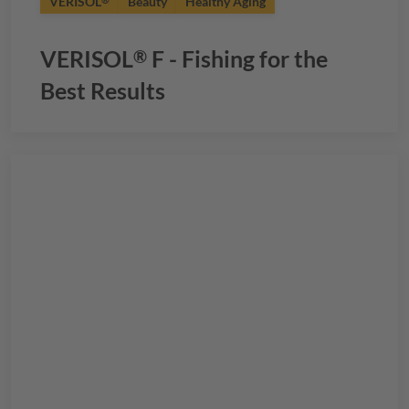
VERISOL
Beauty
Healthy Aging
®
VERISOL
F - Fishing for the
®
Best Results