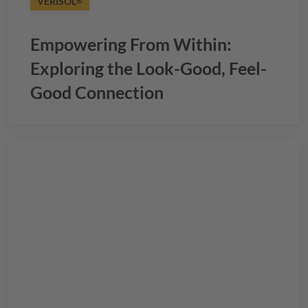
VERISOL
®
Empowering From Within:
Exploring the Look-Good, Feel-
Good Connection