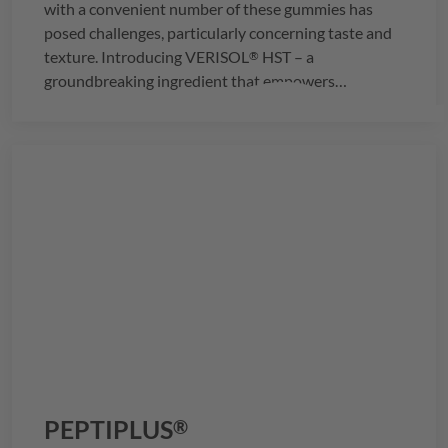
with a convenient number of these gummies has
posed challenges, particularly concerning taste and
texture. Introducing
VERISOL
HST – a
®
groundbreaking ingredient that empowers
manufacturers to seamlessly integrate the
recommended daily dosage of 2.5g of collagen into
just three delightful gummies.
PEPTIPLUS
®