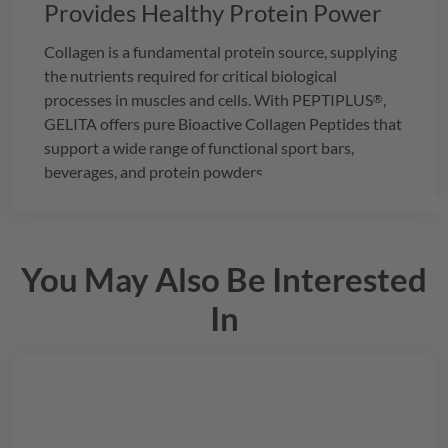
Provides Healthy Protein Power
Collagen is a fundamental protein source, supplying
the nutrients required for critical biological
processes in muscles and cells. With
PEPTIPLUS
,
®
GELITA
offers pure Bioactive Collagen Peptides that
support a wide range of functional sport bars,
beverages, and protein powders.
You May Also Be Interested
In