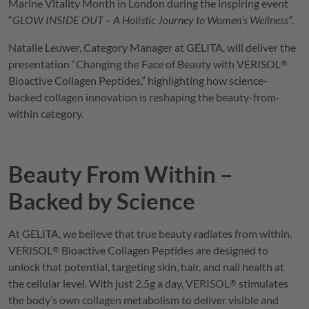
Marine Vitality Month in London during the inspiring event
“
GLOW INSIDE OUT – A Holistic Journey to Women’s Wellness”
.
Natalie Leuwer, Category Manager at
GELITA
, will deliver the
presentation “Changing the Face of Beauty with
VERISOL
®
Bioactive Collagen Peptides,” highlighting how science-
backed collagen innovation is reshaping the beauty-from-
within category.
Beauty From Within –
Backed by Science
At
GELITA
, we believe that true beauty radiates from within.
VERISOL
Bioactive Collagen Peptides are designed to
®
unlock that potential, targeting skin, hair, and nail health at
the cellular level. With just 2.5g a day,
VERISOL
stimulates
®
the body’s own collagen metabolism to deliver visible and