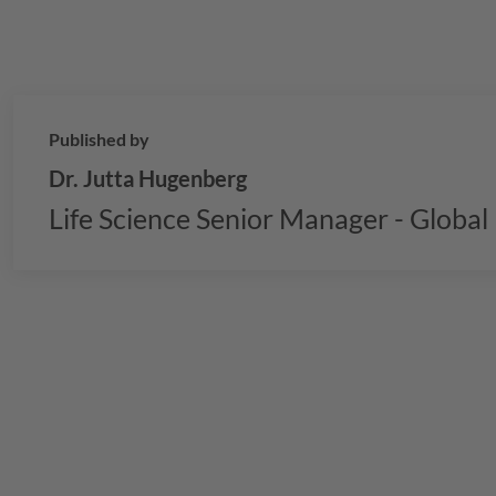
Published by
Dr. Jutta Hugenberg
Life Science Senior Manager - Globa