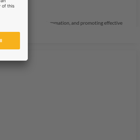
structure, reducing inflammation, and promoting effective