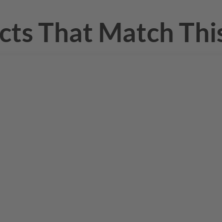
cts That Match This