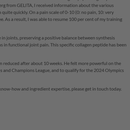
berg from
GELITA
, I received information about the various
uite quickly. On a pain scale of 0-10 (0: no pain, 10: very
. As a result, I was able to resume 100 per cent of my training
ue in joints, preserving a positive balance between synthesis
s in functional joint pain. This specific collagen peptide has been
ain reduced after about 10 weeks. He felt more powerful on the
ips and Champions League, and to qualify for the 2024 Olympics
 know-how and ingredient expertise, please get in touch today.