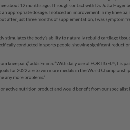
 knee about 12 months ago. Through contact with Dr. Jutta Hugen
t an appropriate dosage. I noticed an improvement in my knee pain q
but after just three months of supplementation, I was symptom free
tly stimulates the body’s ability to naturally rebuild cartilage tiss
ecifically conducted in sports people, showing significant reduction
from knee pain,” adds Emma. “With daily use of
FORTIGEL
, his p
®
al goals for 2022 are to win more medals in the World Championsh
e me any more problems.”
 or active nutrition product and would benefit from our specialist