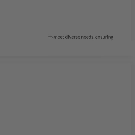
rs innovative solutions to meet diverse needs, ensuring