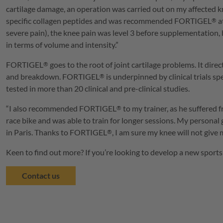
cartilage damage, an operation was carried out on my affected
specific collagen peptides and was recommended
FORTIGEL
a
®
severe pain), the knee pain was level 3 before supplementation, 
in terms of volume and intensity.”
FORTIGEL
goes to the root of joint cartilage problems. It direc
®
and breakdown.
FORTIGEL
is underpinned by clinical trials sp
®
tested in more than 20 clinical and pre-clinical studies.
“I also recommended
FORTIGEL
to my trainer, as he suffered 
®
race bike and was able to train for longer sessions. My person
in Paris. Thanks to
FORTIGEL
, I am sure my knee will not giv
®
Keen to find out more? If you’re looking to develop a new sports
Contact us