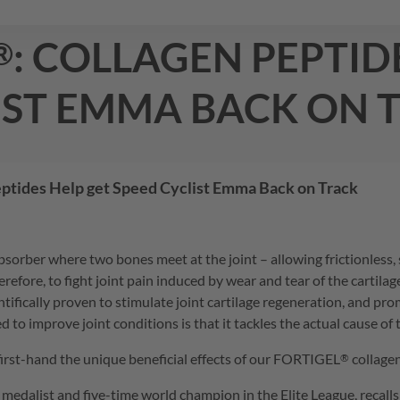
: collagen peptid
®
ist emma back on 
eptides Help get Speed Cyclist Emma Back on Track
k absorber where two bones meet at the joint – allowing frictionle
erefore, to fight joint pain induced by wear and tear of the cartil
ntifically proven to stimulate joint cartilage regeneration, and p
ed to improve joint conditions is that it tackles the actual cause o
irst-hand the unique beneficial effects of our
FORTIGEL
collagen
®
medalist and five-time world champion in the Elite League, recall