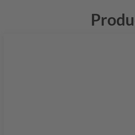
Produ