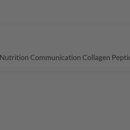
l Nutrition Communication Collagen Pepti