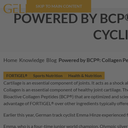
SKIP TO MAIN CONTENT
powered by
BCP
cycl
Breadcrumb
Home
Knowledge
Blog
Powered by
BCP
: Collagen P
®
FORTIGEL
Sports Nutrition
Health & Nutrition
®
Cartilage is an essential component of joints. It acts as a shoc
Collagen is an essential component of healthy joint cartilage. Th
Bioactive Collagen Peptides (
BCP
) that are optimized and scie
®
advantage of
FORTIGEL
over other ingredients typically offer
®
Earlier this year, German track cyclist Emma Hinze experienced f
Emma, who is a four-time junior world champion, Olympic silver 