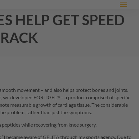
Menu
es help get speed
track
ss, smooth movement – and also helps protect bones and joints.
age, we developed
FORTIGEL
– a product comprised of specific
®
romote measurable growth of cartilage tissue. The considerable
f the problem, rather than just the symptoms.
 peptides while recovering from knee surgery.
s: “I became aware of
GELITA
through my sports agency. Due to