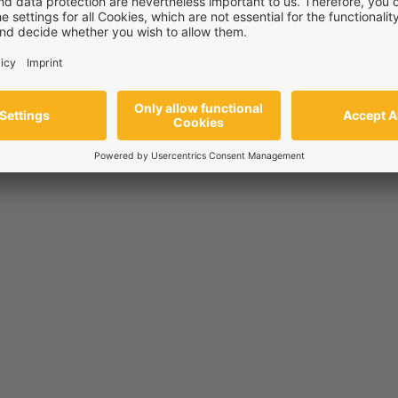
ir
riers—supporting skin, wound, and gum health by enhancing tissue 