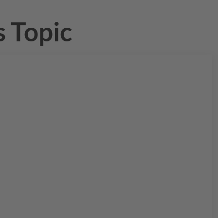
 Topic