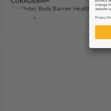
CURADERM
®
For Outer Body Barrier Health & Repa
CURADERM
is the solution for stronger outer body bar
®
regeneration from within.