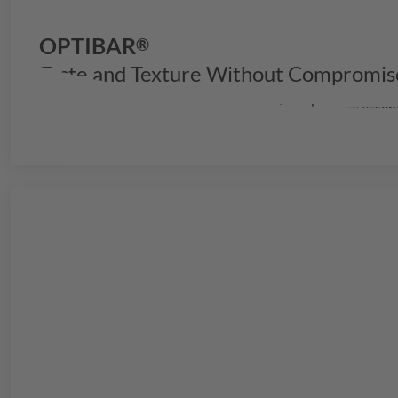
OPTIBAR
®
Taste and Texture Without Compromis
In a rapidly evolving snack market, bars have become essen
your products stand out with exceptional quality and perf