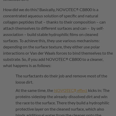
How did we do this? Basically,
NOVOTEC
CB800 is a
®
concentrated aqueous solution of specific and natural
collagen peptides that – thanks to their composition – can
attach themselves to different surfaces and can – by self-
association – build stable hydrophilic films on cleaned
surfaces. To achieve this, they use various mechanisms:
depending on the surface texture, they either use polar
interactions or Van der Waals forces to bind themselves to the
substrate. So, if you add
NOVOTEC
CB800 to a cleaner,
®
what happens is as follows:
The surfactants do their job and remove most of the
loose dirt.
At the same time, the
NOVOTEC
effect
kicks in: The
®
proteins sidestep the already-dissolved dirt and win
the race to the surface. There they build a hydrophilic
protective layer on the cleaned surface, which also
binds additional water from the cleaner onto the