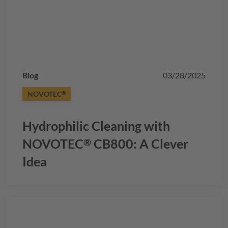
Blog
03/28/2025
NOVOTEC
®
Hydrophilic Cleaning with
NOVOTEC
CB800: A Clever
®
Idea