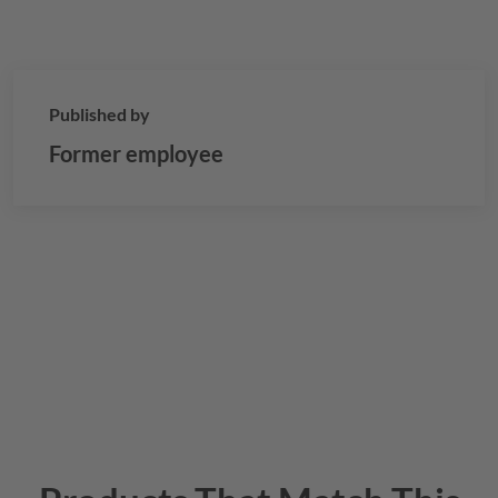
Published by
Former employee