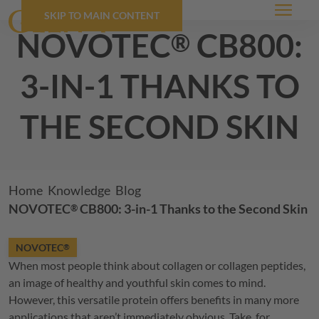
SKIP TO MAIN CONTENT
Menu
NOVOTEC
cb800:
®
3-in-1 thanks to
the second skin
Breadcrumb
Home
Knowledge
Blog
NOVOTEC
CB800: 3-in-1 Thanks to the Second Skin
®
NOVOTEC
®
When most people think about collagen or collagen peptides,
an image of healthy and youthful skin comes to mind.
However, this versatile protein offers benefits in many more
applications that aren’t immediately obvious. Take, for