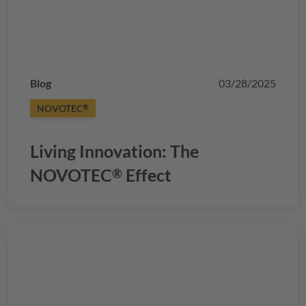
Blog
03/28/2025
NOVOTEC
®
Living Innovation: The
NOVOTEC
Effect
®