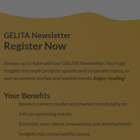
GELITA
Newsletter
Register Now
Always up to date with our
GELITA
Newsletter: You'll get
insights into both product-specific and corporate topics, as
well as current studies and market trends.
Enjoy reading!
Your Benefits
Receive current studies and market trends early on
Info on upcoming events
Exclusive news about innovations and developments
Insights into sustainability issues