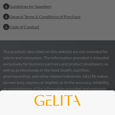
Guidelines for Suppliers
General Terms & Conditions of Purchase
Code of Conduct
The products described on this website are not intended for
sale to end consumers. The information provided is intended
exclusively for business partners and product developers, as
well as professionals in the food, health, nutrition,
pharmaceutical, and other related industries.
GELITA
makes
no warranty, express or implied, as to the accuracy, reliability,
or completeness of the information provided and expressly
excludes any legal liability, whether direct or indirect, that may
arise from the use of this information. The use of the
information is at your own risk and responsibility.