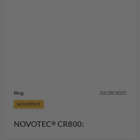
Blog
03/28/2025
NOVOTEC
®
NOVOTEC
CR800:
®