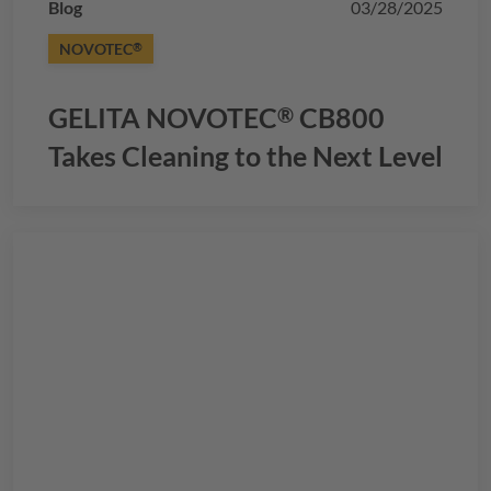
Blog
03/28/2025
NOVOTEC
®
GELITA
NOVOTEC
CB800
®
Takes Cleaning to the Next Level