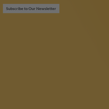
Subscribe to Our Newsletter