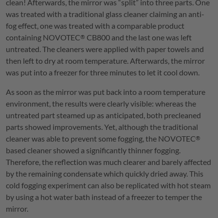
clean! Afterwards, the mirror was “split” into three parts. One
was treated with a traditional glass cleaner claiming an anti-
fog effect, one was treated with a comparable product
containing
NOVOTEC
CB800 and the last one was left
®
untreated. The cleaners were applied with paper towels and
then left to dry at room temperature. Afterwards, the mirror
was put into a freezer for three minutes to let it cool down.
As soon as the mirror was put back into a room temperature
environment, the results were clearly visible: whereas the
untreated part steamed up as anticipated, both precleaned
parts showed improvements. Yet, although the traditional
cleaner was able to prevent some fogging, the
NOVOTEC
®
based cleaner showed a significantly thinner fogging.
Therefore, the reflection was much clearer and barely affected
by the remaining condensate which quickly dried away. This
cold fogging experiment can also be replicated with hot steam
by using a hot water bath instead of a freezer to temper the
mirror.