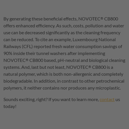
By generating these beneficial effects,
NOVOTEC
CB800
®
offers enhanced efficiency. As such, costs, pollution and water
use can be decreased significantly as the cleaning frequency
can be reduced. To cite an example, Luxembourg National
Railways (CFL) reported fresh water consumption savings of
90% inside their tunnel washers after implementing
NOVOTEC
CB800 based, pH-neutral and biological cleaning
®
systems. And, last but not least,
NOVOTEC
CB800 is a
®
natural polymer, which is both non-allergenic and completely
biodegradable. In addition, in contrast to other petrochemical
polymers, it neither contains nor produces any microplastic.
Sounds exciting, right? If you want to learn more,
contact
us
today!