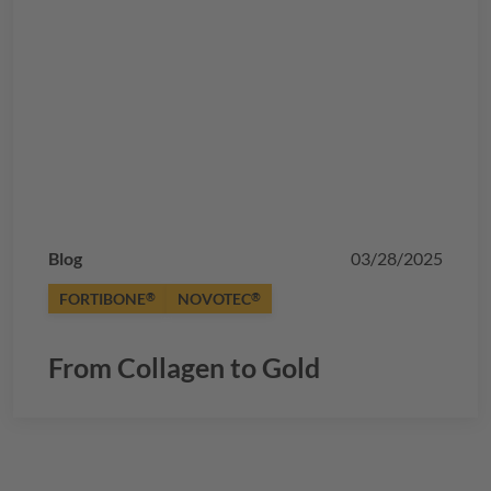
Blog
03/28/2025
FORTIBONE
NOVOTEC
®
®
From Collagen to Gold