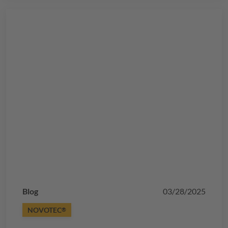
Blog
03/28/2025
NOVOTEC
®