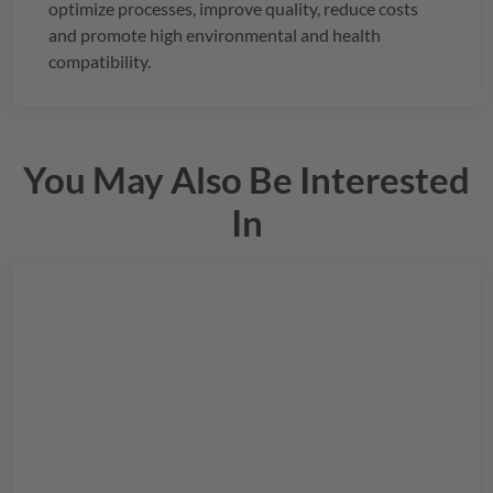
optimize processes, improve quality, reduce costs
and promote high environmental and health
compatibility.
You May Also Be Interested
In