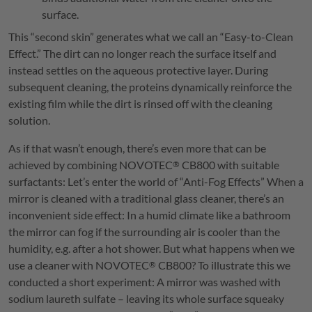
surface.
This “second skin” generates what we call an “Easy-to-Clean
Effect.” The dirt can no longer reach the surface itself and
instead settles on the aqueous protective layer. During
subsequent cleaning, the proteins dynamically reinforce the
existing film while the dirt is rinsed off with the cleaning
solution.
As if that wasn’t enough, there’s even more that can be
achieved by combining
NOVOTEC
CB800 with suitable
®
surfactants: Let’s enter the world of “Anti-Fog Effects” When a
mirror is cleaned with a traditional glass cleaner, there’s an
inconvenient side effect: In a humid climate like a bathroom
the mirror can fog if the surrounding air is cooler than the
humidity, e.g. after a hot shower. But what happens when we
use a cleaner with
NOVOTEC
CB800? To illustrate this we
®
conducted a short experiment: A mirror was washed with
sodium laureth sulfate – leaving its whole surface squeaky