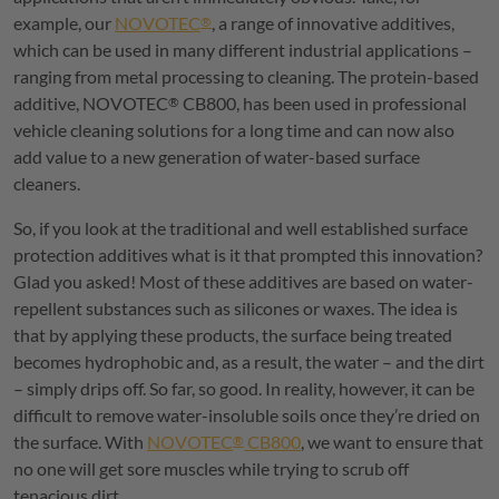
example, our
NOVOTEC
, a range of innovative additives,
®
which can be used in many different industrial applications –
ranging from metal processing to cleaning. The protein-based
additive,
NOVOTEC
CB800, has been used in professional
®
vehicle cleaning solutions for a long time and can now also
add value to a new generation of water-based surface
cleaners.
So, if you look at the traditional and well established surface
protection additives what is it that prompted this innovation?
Glad you asked! Most of these additives are based on water-
repellent substances such as silicones or waxes. The idea is
that by applying these products, the surface being treated
becomes hydrophobic and, as a result, the water – and the dirt
– simply drips off. So far, so good. In reality, however, it can be
difficult to remove water-insoluble soils once they’re dried on
the surface. With
NOVOTEC
CB800
, we want to ensure that
®
no one will get sore muscles while trying to scrub off
tenacious dirt.