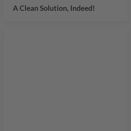
A Clean Solution, Indeed!