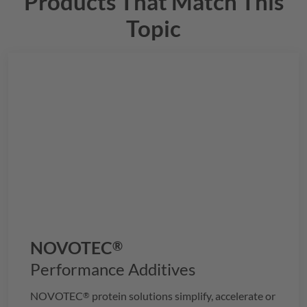
Products That Match This
Topic
NOVOTEC
®
Performance Additives
NOVOTEC
protein solutions simplify, accelerate or
®