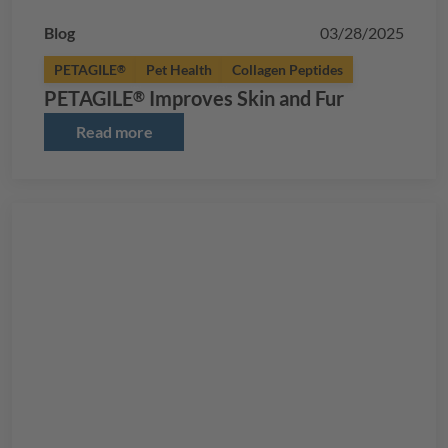
Blog
03/28/2025
PETAGILE
Pet Health
Collagen Peptides
®
PETAGILE
Improves Skin and Fur
®
Read more