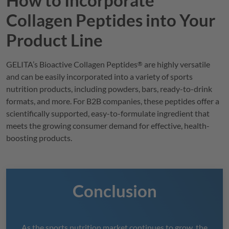
Collagen Peptides into Your
Product Line
GELITA
’s Bioactive Collagen Peptides
are highly versatile
®
and can be easily incorporated into a variety of sports
nutrition products, including powders, bars, ready-to-drink
formats, and more. For B2B companies, these peptides offer a
scientifically supported, easy-to-formulate ingredient that
meets the growing consumer demand for effective, health-
boosting products.
Conclusion
As the sports nutrition market continues to grow, the