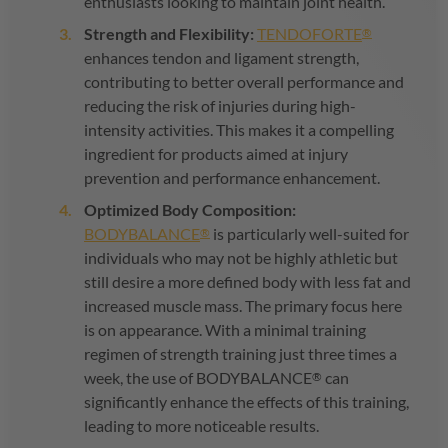
enthusiasts looking to maintain joint health.
Strength and Flexibility:
TENDOFORTE
®
enhances tendon and ligament strength,
contributing to better overall performance and
reducing the risk of injuries during high-
intensity activities. This makes it a compelling
ingredient for products aimed at injury
prevention and performance enhancement.
Optimized Body Composition:
BODYBALANCE
is particularly well-suited for
®
individuals who may not be highly athletic but
still desire a more defined body with less fat and
increased muscle mass. The primary focus here
is on appearance. With a minimal training
regimen of strength training just three times a
week, the use of
BODYBALANCE
can
®
significantly enhance the effects of this training,
leading to more noticeable results.