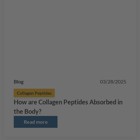
Blog
03/28/2025
Collagen Peptides
How are Collagen Peptides Absorbed in
the Body?
Read more