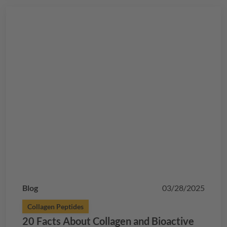
Blog
03/28/2025
Collagen Peptides
20 Facts About Collagen and Bioactive