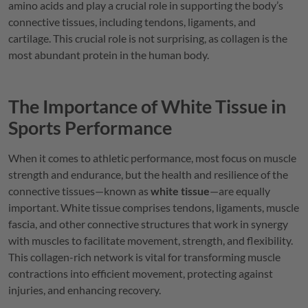
amino acids and play a crucial role in supporting the body’s
connective tissues, including tendons, ligaments, and
cartilage. This crucial role is not surprising, as collagen is the
most abundant protein in the human body.
The Importance of White Tissue in
Sports Performance
When it comes to athletic performance, most focus on muscle
strength and endurance, but the health and resilience of the
connective tissues—known as
white tissue
—are equally
important. White tissue comprises tendons, ligaments, muscle
fascia, and other connective structures that work in synergy
with muscles to facilitate movement, strength, and flexibility.
This collagen-rich network is vital for transforming muscle
contractions into efficient movement, protecting against
injuries, and enhancing recovery.