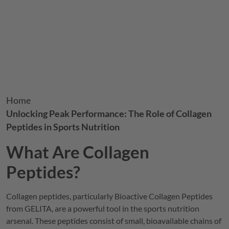
Breadcrumb
Home
Unlocking Peak Performance: The Role of Collagen
Peptides in Sports Nutrition
What Are Collagen
Peptides?
Collagen peptides, particularly Bioactive Collagen Peptides
from
GELITA
, are a powerful tool in the sports nutrition
arsenal. These peptides consist of small, bioavailable chains of