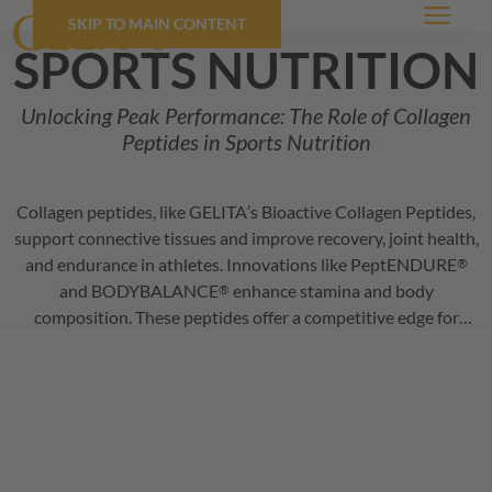
SKIP TO MAIN CONTENT
Menu
sports nutrition
Unlocking Peak Performance: The Role of Collagen
Peptides in Sports Nutrition
Collagen peptides, like
GELITA
’s Bioactive Collagen Peptides,
support connective tissues and improve recovery, joint health,
and endurance in athletes. Innovations like
PeptENDURE
®
and
BODYBALANCE
enhance stamina and body
®
composition. These peptides offer a competitive edge for
sports nutrition products, promoting performance and injury
prevention.