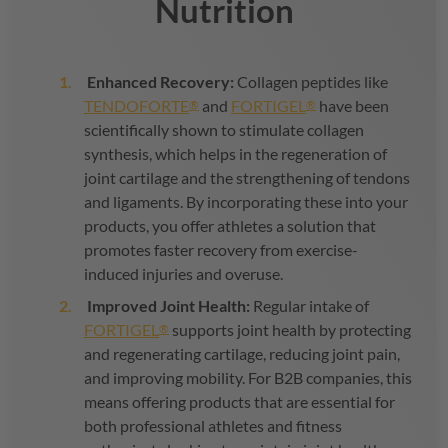
Nutrition
Enhanced Recovery:
Collagen peptides like
TENDOFORTE
and
FORTIGEL
have been
®
®
scientifically shown to stimulate collagen
synthesis, which helps in the regeneration of
joint cartilage and the strengthening of tendons
and ligaments. By incorporating these into your
products, you offer athletes a solution that
promotes faster recovery from exercise-
induced injuries and overuse.
Improved Joint Health:
Regular intake of
FORTIGEL
supports joint health by protecting
®
and regenerating cartilage, reducing joint pain,
and improving mobility. For B2B companies, this
means offering products that are essential for
both professional athletes and fitness