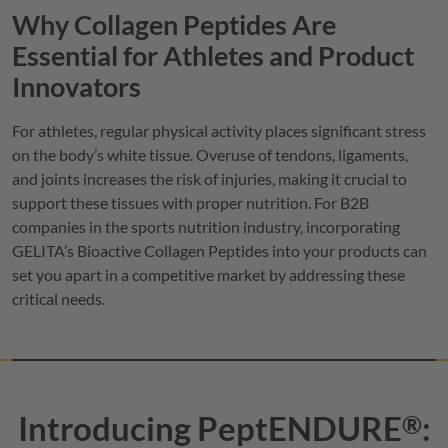
Why Collagen Peptides Are
Essential for Athletes and Product
Innovators
For athletes, regular physical activity places significant stress
on the body’s white tissue. Overuse of tendons, ligaments,
and joints increases the risk of injuries, making it crucial to
support these tissues with proper nutrition. For B2B
companies in the sports nutrition industry, incorporating
GELITA
’s Bioactive Collagen Peptides into your products can
set you apart in a competitive market by addressing these
critical needs.
Introducing
PeptENDURE
:
®