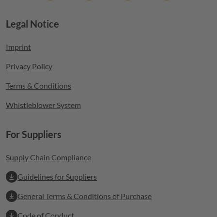
Legal Notice
Footer menu
Imprint
Privacy Policy
Terms & Conditions
Whistleblower System
For Suppliers
Supply Chain Compliance
Guidelines for Suppliers
General Terms & Conditions of Purchase
Code of Conduct