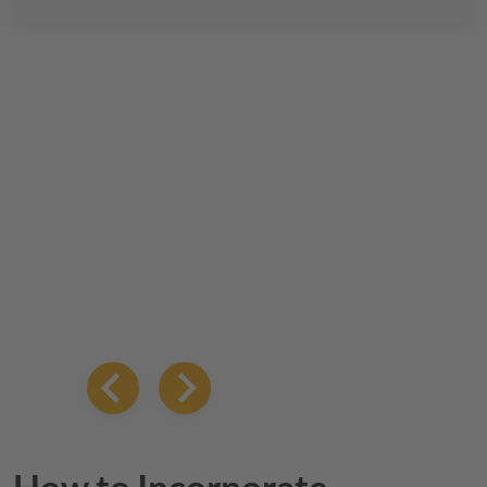
How to Incorporate