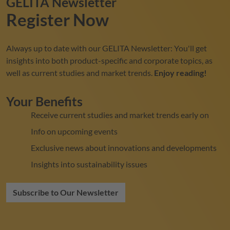
GELITA
Newsletter
Register Now
Always up to date with our
GELITA
Newsletter: You'll get
insights into both product-specific and corporate topics, as
well as current studies and market trends.
Enjoy reading!
Your Benefits
Receive current studies and market trends early on
Info on upcoming events
Exclusive news about innovations and developments
Insights into sustainability issues
Subscribe to Our Newsletter