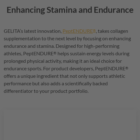
Enhancing Stamina and Endurance
GELITA
’s latest innovation,
PeptENDURE
, takes collagen
®
supplementation to the next level by focusing on enhancing
endurance and stamina. Designed for high-performing
athletes,
PeptENDURE
helps sustain energy levels during
®
prolonged physical activity, making it an ideal choice for
endurance sports. For product developers,
PeptENDURE
®
offers a unique ingredient that not only supports athletic
performance but also adds a scientifically backed
differentiator to your product portfolio.