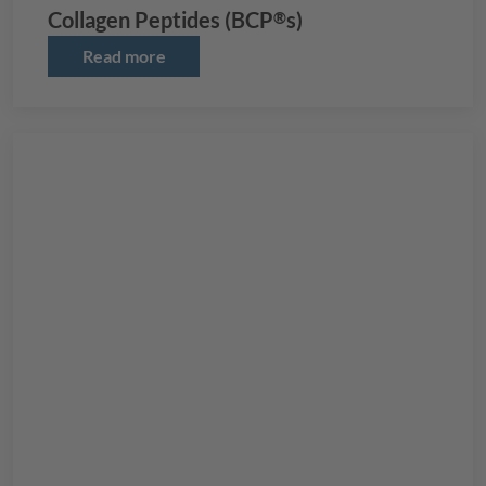
Collagen Peptides (
BCP
s)
®
Read more