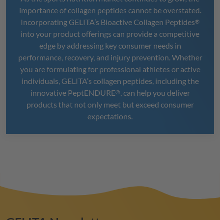
importance of collagen peptides cannot be overstated.
Incorporating
GELITA
’s Bioactive Collagen Peptides
®
into your product offerings can provide a competitive
edge by addressing key consumer needs in
performance, recovery, and injury prevention. Whether
you are formulating for professional athletes or active
individuals,
GELITA
’s collagen peptides, including the
innovative
PeptENDURE
, can help you deliver
®
products that not only meet but exceed consumer
expectations.