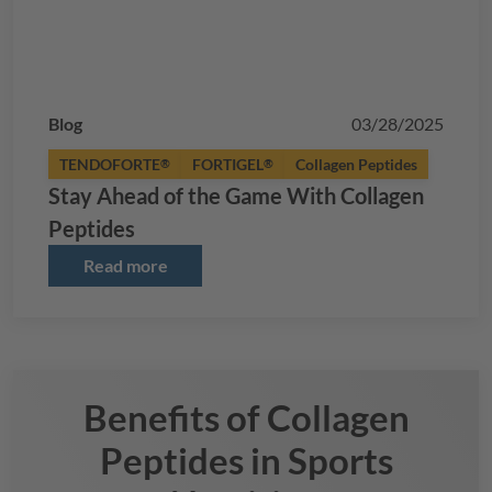
Blog
03/28/2025
TENDOFORTE
FORTIGEL
Collagen Peptides
®
®
Stay Ahead of the Game With Collagen
Peptides
Read more
Benefits of Collagen
Peptides in Sports