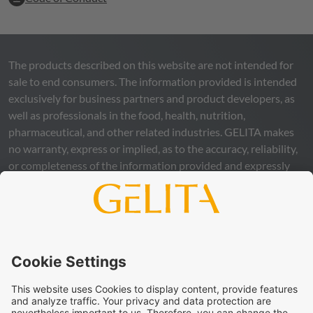
The products described on this website are not intended for
sale to end consumers. The information provided is intended
exclusively for business partners and product developers, as
well as professionals in the food, health, nutrition,
pharmaceutical, and other related industries.
GELITA
makes
no warranty, express or implied, as to the accuracy, reliability,
or completeness of the information provided and expressly
excludes any legal liability, whether direct or indirect, that may
arise from the use of this information. The use of the
information is at your own risk and responsibility.
This statement does not release you from the obligation to
carry out your own suitability checks and tests, to comply
with all applicable legal regulations, and to respect the rights
of third parties. The products and concepts described are not
intended for retail sale or direct end use. They are not