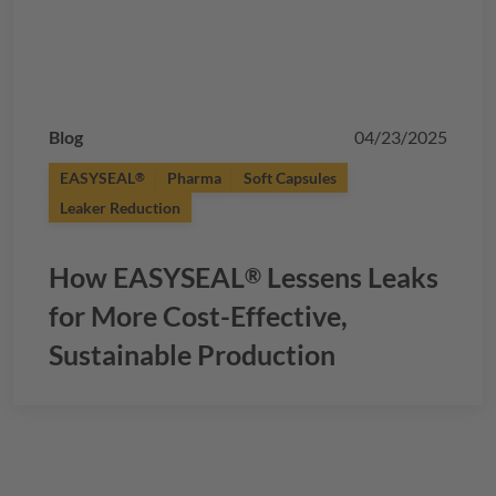
Blog
04/23/2025
EASYSEAL
Pharma
Soft Capsules
®
Leaker Reduction
How
EASYSEAL
Lessens Leaks
®
for More Cost-Effective,
Sustainable Production