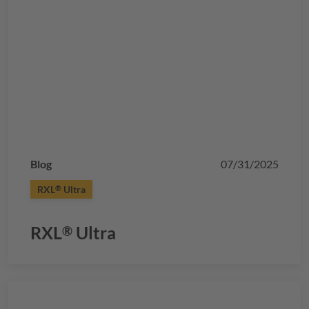
Blog
07/31/2025
RXL
Ultra
®
RXL
Ultra
®