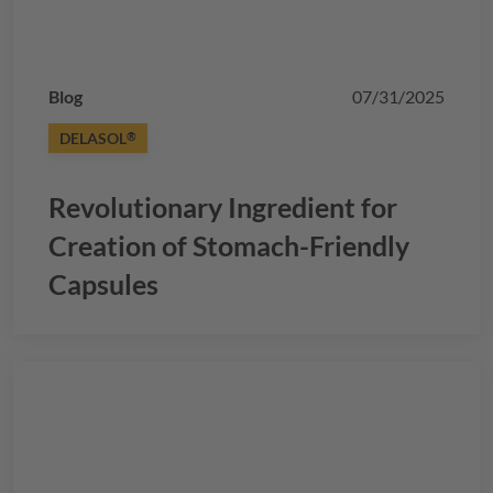
Blog
07/31/2025
DELASOL
®
Revolutionary Ingredient for
Creation of Stomach-Friendly
Capsules