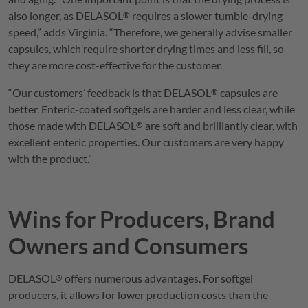
also longer, as
DELASOL
requires a slower tumble-drying
®
speed,” adds Virginia. “Therefore, we generally advise smaller
capsules, which require shorter drying times and less fill, so
they are more cost-effective for the customer.
“Our customers’ feedback is that
DELASOL
capsules are
®
better. Enteric-coated softgels are harder and less clear, while
those made with
DELASOL
are soft and brilliantly clear, with
®
excellent enteric properties. Our customers are very happy
with the product.”
Wins for Producers, Brand
Owners and Consumers
DELASOL
offers numerous advantages. For softgel
®
producers, it allows for lower production costs than the