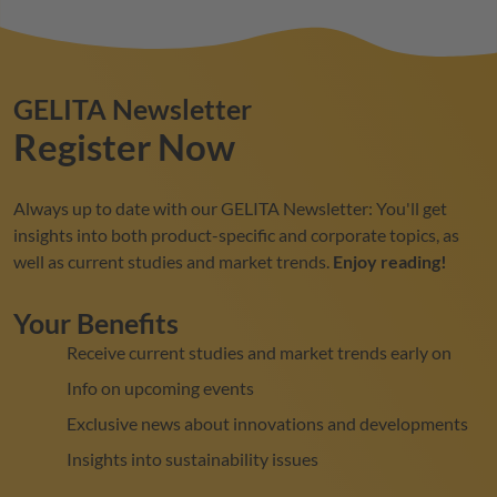
GELITA
Newsletter
Register Now
Always up to date with our
GELITA
Newsletter: You'll get
insights into both product-specific and corporate topics, as
well as current studies and market trends.
Enjoy reading!
Your Benefits
Receive current studies and market trends early on
Info on upcoming events
Exclusive news about innovations and developments
Insights into sustainability issues