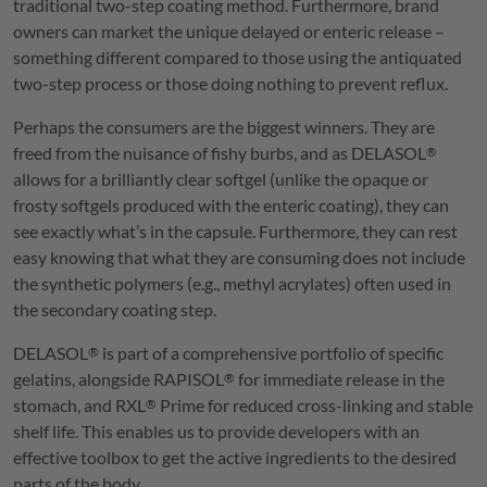
traditional two-step coating method. Furthermore, brand
owners can market the unique delayed or enteric release –
something different compared to those using the antiquated
two-step process or those doing nothing to prevent reflux.
Perhaps the consumers are the biggest winners. They are
freed from the nuisance of fishy burbs, and as
DELASOL
®
allows for a brilliantly clear softgel (unlike the opaque or
frosty softgels produced with the enteric coating), they can
see exactly what’s in the capsule. Furthermore, they can rest
easy knowing that what they are consuming does not include
the synthetic polymers (e.g., methyl acrylates) often used in
the secondary coating step.
DELASOL
is part of a comprehensive portfolio of specific
®
gelatins, alongside
RAPISOL
for immediate release in the
®
stomach, and
RXL
Prime for reduced cross-linking and stable
®
shelf life. This enables us to provide developers with an
effective toolbox to get the active ingredients to the desired
parts of the body.