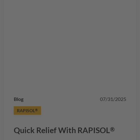
Blog
07/31/2025
RAPISOL
®
Quick Relief With
RAPISOL
®