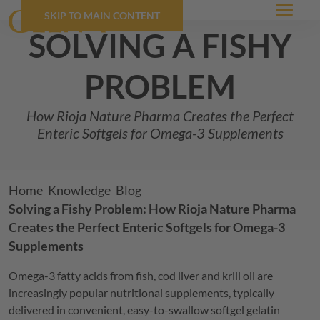
SKIP TO MAIN CONTENT
Menu
solving a fishy
problem
How Rioja Nature Pharma Creates the Perfect
Enteric Softgels for Omega-3 Supplements
Breadcrumb
Home
Knowledge
Blog
Solving a Fishy Problem: How Rioja Nature Pharma
Creates the Perfect Enteric Softgels for Omega-3
Supplements
Omega-3 fatty acids from fish, cod liver and krill oil are
increasingly popular nutritional supplements, typically
delivered in convenient, easy-to-swallow softgel gelatin