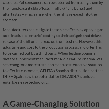
capsules. Yet consumers can be deterred from using them by
their unpleasant side effects – reflux (fishy burps) and
aftertastes – which arise when the fill is released into the
stomach.
Manufacturers can mitigate these side effects by applying an
acid-insoluble, “enteric” coating to their softgels that delays
release of the fill until it reaches the intestine. However, this
adds time and cost to the production process, and often has
to be carried out by a third party. When leading Spanish
dietary supplement manufacturer Rioja Nature Pharma was
searching for a more sustainable and cost-effective solution
to offer its customers,
GELITA
’s Spanish distribution partner,
DKSH Spain, saw the potential for
DELASOL
's unique,
®
enteric-release technology…
A Game-Changing Solution