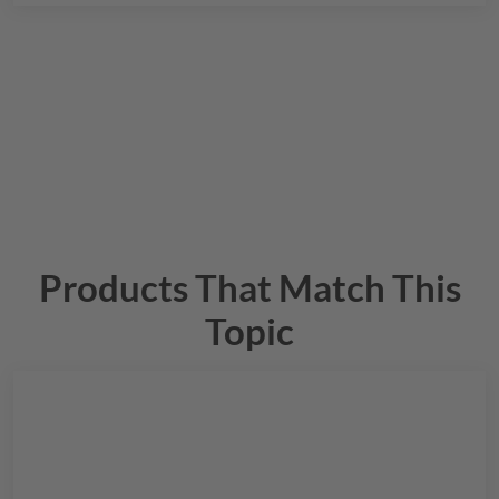
Products That Match This
Topic