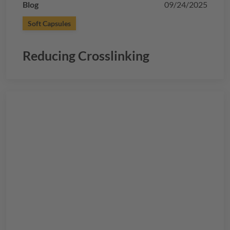
Blog
09/24/2025
Soft Capsules
Reducing Crosslinking