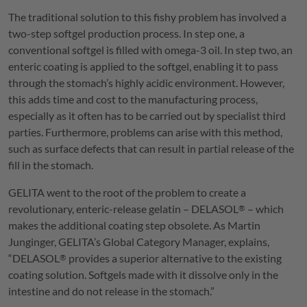
The traditional solution to this fishy problem has involved a
two-step softgel production process. In step one, a
conventional softgel is filled with omega-3 oil. In step two, an
enteric coating is applied to the softgel, enabling it to pass
through the stomach’s highly acidic environment. However,
this adds time and cost to the manufacturing process,
especially as it often has to be carried out by specialist third
parties. Furthermore, problems can arise with this method,
such as surface defects that can result in partial release of the
fill in the stomach.
GELITA
went to the root of the problem to create a
revolutionary, enteric-release gelatin –
DELASOL
– which
®
makes the additional coating step obsolete. As Martin
Junginger,
GELITA
’s Global Category Manager, explains,
“
DELASOL
provides a superior alternative to the existing
®
coating solution. Softgels made with it dissolve only in the
intestine and do not release in the stomach.”