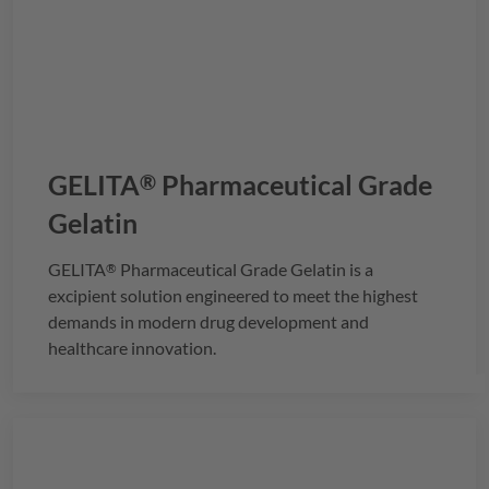
GELITA
Pharmaceutical Grade
®
Gelatin
GELITA
Pharmaceutical Grade Gelatin is a
®
excipient solution engineered to meet the highest
demands in modern drug development and
healthcare innovation.