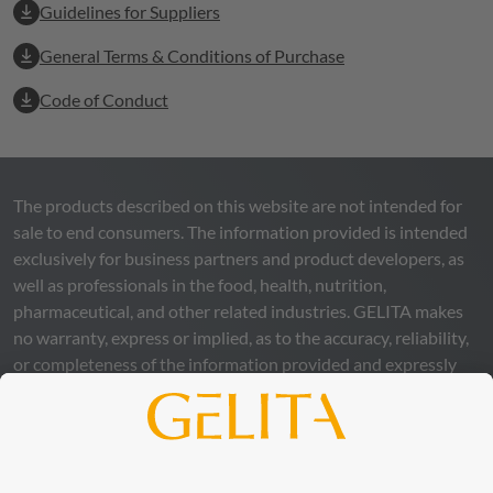
Guidelines for Suppliers
General Terms & Conditions of Purchase
Code of Conduct
The products described on this website are not intended for
sale to end consumers. The information provided is intended
exclusively for business partners and product developers, as
well as professionals in the food, health, nutrition,
pharmaceutical, and other related industries.
GELITA
makes
no warranty, express or implied, as to the accuracy, reliability,
or completeness of the information provided and expressly
excludes any legal liability, whether direct or indirect, that may
arise from the use of this information. The use of the
information is at your own risk and responsibility.
This statement does not release you from the obligation to