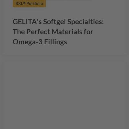
RXL
Portfolio
®
GELITA
's Softgel Specialties:
The Perfect Materials for
Omega-3 Fillings