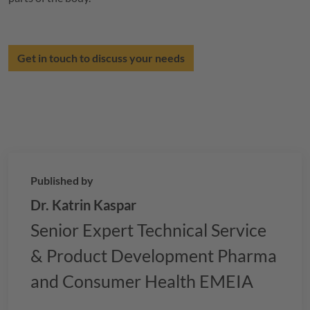
Get in touch to discuss your needs
Published by
Dr. Katrin Kaspar
Senior Expert Technical Service
& Product Development Pharma
and Consumer Health EMEIA