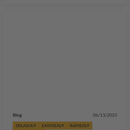
Blog
06/13/2025
DELASOL
EASYSEAL
RAPISOL
®
®
®