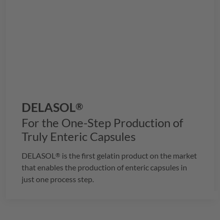
DELASOL
®
For the One-Step Production of
Truly Enteric Capsules
DELASOL
is the first gelatin product on the market
®
that enables the production of enteric capsules in
just one process step.