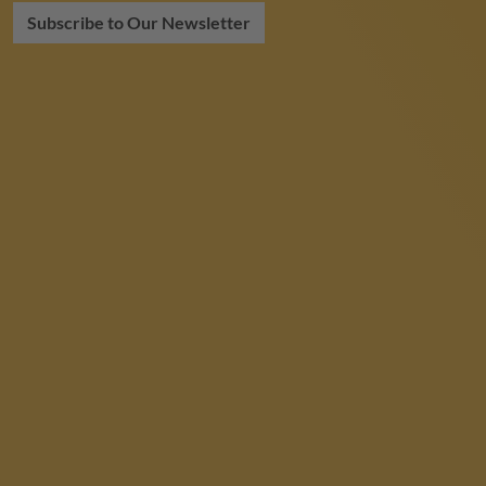
Subscribe to Our Newsletter