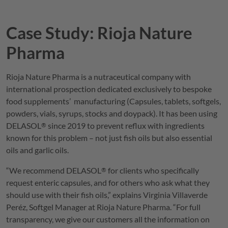
Case Study: Rioja Nature
Pharma
Rioja Nature Pharma is a nutraceutical company with
international prospection dedicated exclusively to bespoke
food supplements’ manufacturing (Capsules, tablets, softgels,
powders, vials, syrups, stocks and doypack). It has been using
DELASOL
since 2019 to prevent reflux with ingredients
®
known for this problem – not just fish oils but also essential
oils and garlic oils.
“We recommend
DELASOL
for clients who specifically
®
request enteric capsules, and for others who ask what they
should use with their fish oils,” explains Virginia Villaverde
Peréz, Softgel Manager at Rioja Nature Pharma. “For full
transparency, we give our customers all the information on