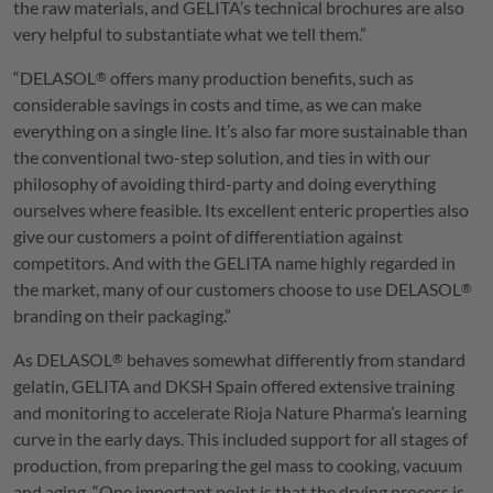
the raw materials, and
GELITA
’s technical brochures are also
very helpful to substantiate what we tell them.”
“
DELASOL
offers many production benefits, such as
®
considerable savings in costs and time, as we can make
everything on a single line. It’s also far more sustainable than
the conventional two-step solution, and ties in with our
philosophy of avoiding third-party and doing everything
ourselves where feasible. Its excellent enteric properties also
give our customers a point of differentiation against
competitors. And with the
GELITA
name highly regarded in
the market, many of our customers choose to use
DELASOL
®
branding on their packaging.”
As
DELASOL
behaves somewhat differently from standard
®
gelatin,
GELITA
and DKSH Spain offered extensive training
and monitoring to accelerate Rioja Nature Pharma’s learning
curve in the early days. This included support for all stages of
production, from preparing the gel mass to cooking, vacuum
and aging. “One important point is that the drying process is