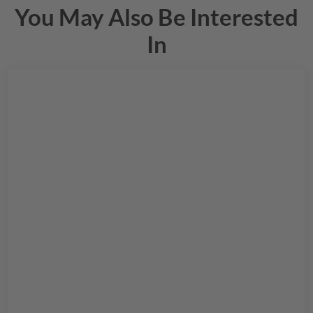
You May Also Be Interested
In