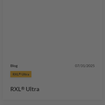
Blog
07/31/2025
RXL
Ultra
®
RXL
Ultra
®