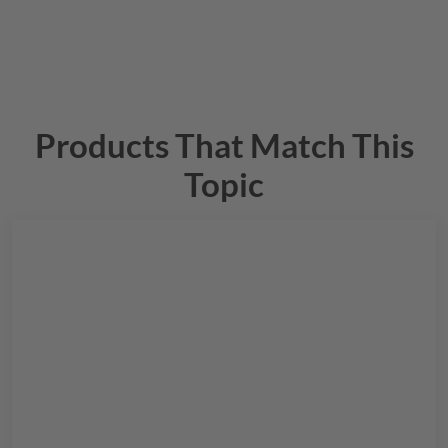
Products That Match This
Topic