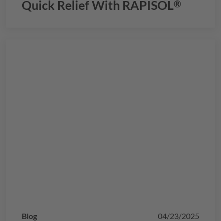
Quick Relief With
RAPISOL
®
Blog
04/23/2025