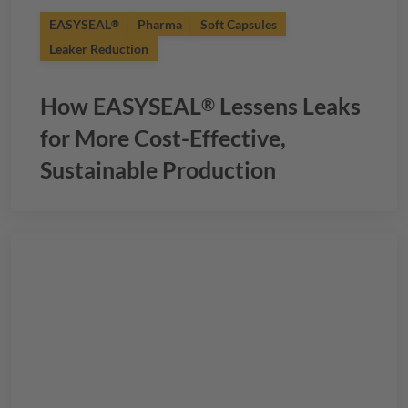
EASYSEAL
Pharma
Soft Capsules
®
Leaker Reduction
How
EASYSEAL
Lessens Leaks
®
for More Cost-Effective,
Sustainable Production