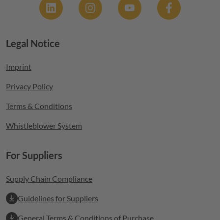
Legal Notice
Footer menu
Imprint
Privacy Policy
Terms & Conditions
Whistleblower System
For Suppliers
Supply Chain Compliance
Guidelines for Suppliers
General Terms & Conditions of Purchase