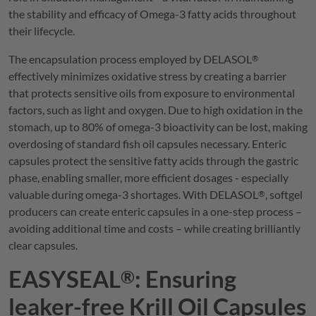
the stability and efficacy of Omega-3 fatty acids throughout
their lifecycle.
The encapsulation process employed by
DELASOL
®
effectively minimizes oxidative stress by creating a barrier
that protects sensitive oils from exposure to environmental
factors, such as light and oxygen. Due to high oxidation in the
stomach, up to 80% of omega-3 bioactivity can be lost, making
overdosing of standard fish oil capsules necessary. Enteric
capsules protect the sensitive fatty acids through the gastric
phase, enabling smaller, more efficient dosages - especially
valuable during omega-3 shortages. With
DELASOL
, softgel
®
producers can create enteric capsules in a one-step process –
avoiding additional time and costs – while creating brilliantly
clear capsules.
EASYSEAL
: Ensuring
®
leaker-free Krill Oil Capsules