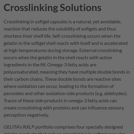
Crosslinking Solutions
Crosslinking in softgel capsules is a natural, yet avoidable,
reaction that reduces the solubility of softgels and thus
shortens their shelf life. Self-crosslinking occurs when the
gelatin in the softgel shell reacts with itself and is accelerated
at high temperatures during storage. External crosslinking
occurs when the gelatin in the shell reacts with active
ingredients in the fill. Omega-3 fatty acids are
polyunsaturated, meaning they have multiple double bonds in
their carbon chains. These double bonds are reactive sites
where oxidation can occur, leading to the formation of
peroxides and other oxidation side products (e.g. aldehydes).
Traces of these side products in omega-3 fatty acids can
create crosslinking with proteins and can influence sensory
perception negatively.
GELITA
’s
RXL
portfolio comprises four specially designed
®
gelatin products that reduce crosslinking in softgel capsules