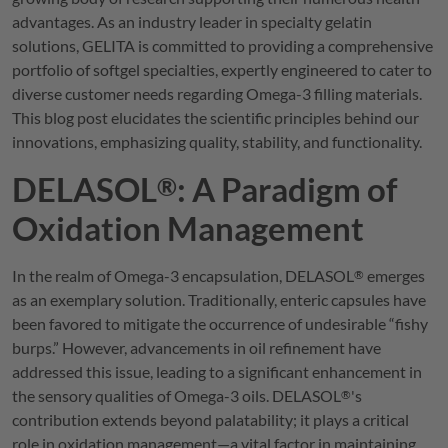
advantages. As an industry leader in specialty gelatin
solutions,
GELITA
is committed to providing a comprehensive
portfolio of softgel specialties, expertly engineered to cater to
diverse customer needs regarding Omega-3 filling materials.
This blog post elucidates the scientific principles behind our
innovations, emphasizing quality, stability, and functionality.
DELASOL
: A Paradigm of
®
Oxidation Management
In the realm of Omega-3 encapsulation,
DELASOL
emerges
®
as an exemplary solution. Traditionally, enteric capsules have
been favored to mitigate the occurrence of undesirable “fishy
burps.” However, advancements in oil refinement have
addressed this issue, leading to a significant enhancement in
the sensory qualities of Omega-3 oils.
DELASOL
's
®
contribution extends beyond palatability; it plays a critical
role in oxidation management—a vital factor in maintaining