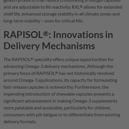
and are adjustable to fill reactivity.
RXL
allows for extended
®
shelf life, enhanced storage stability in all climate zones and
long-term stability – even for critical fills.
RAPISOL
: Innovations in
®
Delivery Mechanisms
The
RAPISOL
specialty offers unique opportunities for
®
advancing Omega-3 delivery mechanisms. Although the
primary focus of
RAPISOL
has not historically revolved
®
around Omega-3 applications, its capacity for formulating
fast-release capsules is noteworthy. Furthermore, the
impending introduction of chewable capsules presents a
significant advancement in making Omega-3 supplements
more palatable and accessible, particularly for children,
consumers with pill-fatigue or to differentiate from existing
delivery formats.