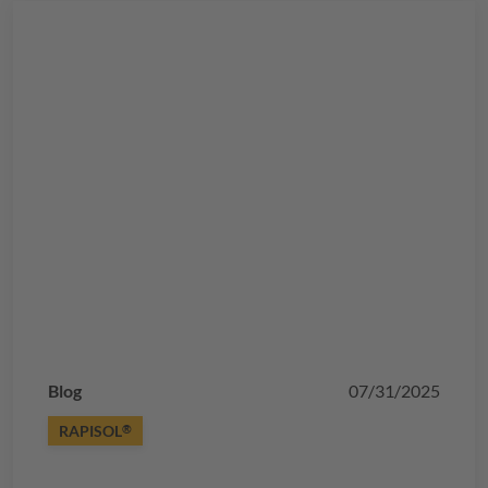
Blog
07/31/2025
RAPISOL
®