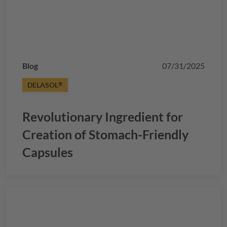
Blog
07/31/2025
DELASOL
®
Revolutionary Ingredient for
Creation of Stomach-Friendly
Capsules