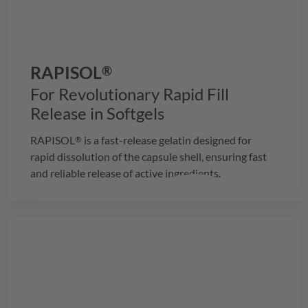
RAPISOL
®
For Revolutionary Rapid Fill
Release in Softgels
RAPISOL
is a fast-release gelatin designed for
®
rapid dissolution of the capsule shell, ensuring fast
and reliable release of active ingredients.