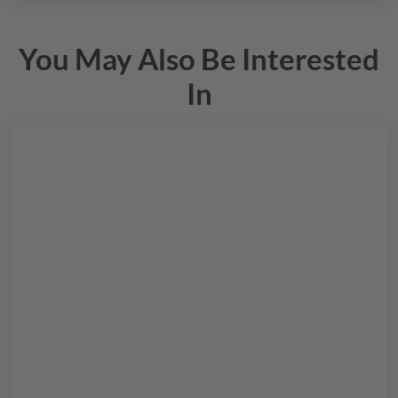
You May Also Be Interested
In