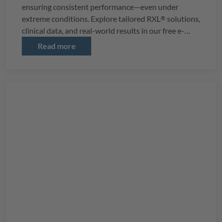
ensuring consistent performance—even under
extreme conditions. Explore tailored
RXL
solutions,
®
clinical data, and real-world results in our free e-
book.
Read more
Download it now to revolutionize your softgel
production!