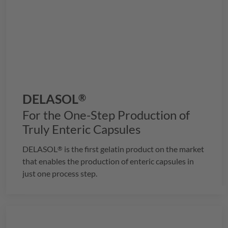
DELASOL
®
For the One-Step Production of
Truly Enteric Capsules
DELASOL
is the first gelatin product on the market
®
that enables the production of enteric capsules in
just one process step.