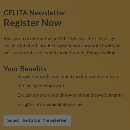
GELITA
Newsletter
Register Now
Always up to date with our
GELITA
Newsletter: You'll get
insights into both product-specific and corporate topics, as
well as current studies and market trends.
Enjoy reading!
Your Benefits
Receive current studies and market trends early on
Info on upcoming events
Exclusive news about innovations and developments
Insights into sustainability issues
Subscribe to Our Newsletter