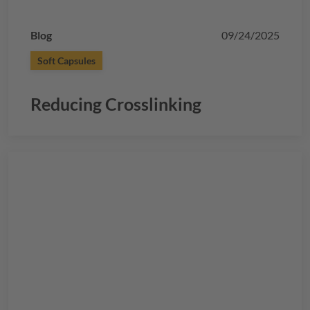
Blog
09/24/2025
Soft Capsules
Reducing Crosslinking