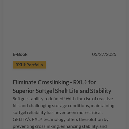
E-Book
05/27/2025
RXL
Portfolio
®
Eliminate Crosslinking -
RXL
for
®
Superior Softgel Shelf Life and Stability
Softgel stability redefined! With the rise of reactive
fills and challenging storage conditions, maintaining
softgel reliability has never been more critical.
GELITA
’s
RXL
technology offers the solution by
®
preventing crosslinking, enhancing stability, and