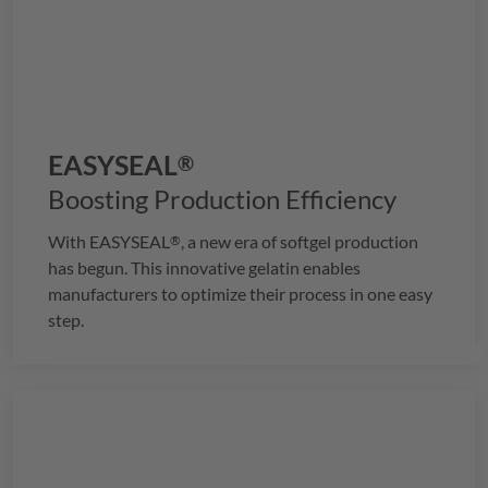
EASYSEAL
®
Boosting Production Efficiency
With
EASYSEAL
, a new era of softgel production
®
has begun. This innovative gelatin enables
manufacturers to optimize their process in one easy
step.