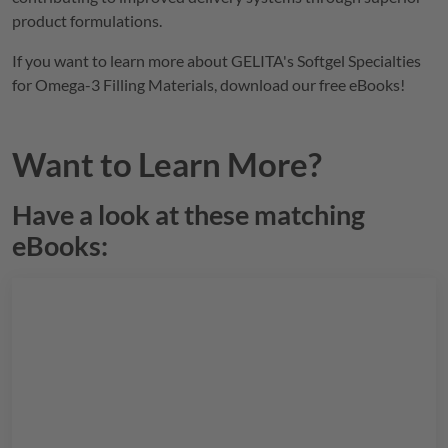
product formulations.
If you want to learn more about
GELITA
's Softgel Specialties
for Omega-3 Filling Materials, download our free eBooks!
Want to Learn More?
Have a look at these matching
eBooks: