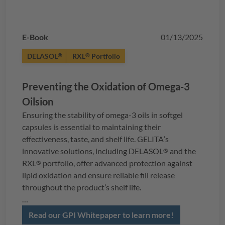
E-Book
01/13/2025
DELASOL
RXL
Portfolio
®
®
Preventing the Oxidation of Omega-3
Oilsion
Ensuring the stability of omega-3 oils in softgel
capsules is essential to maintaining their
effectiveness, taste, and shelf life.
GELITA
’s
innovative solutions, including
DELASOL
and the
®
RXL
portfolio, offer advanced protection against
®
lipid oxidation and ensure reliable fill release
throughout the product’s shelf life.
In this whitepaper, you’ll explore the science behind
Read our GPI Whitepaper to learn more!
oxidation control, strategies for stabilizing omega-3