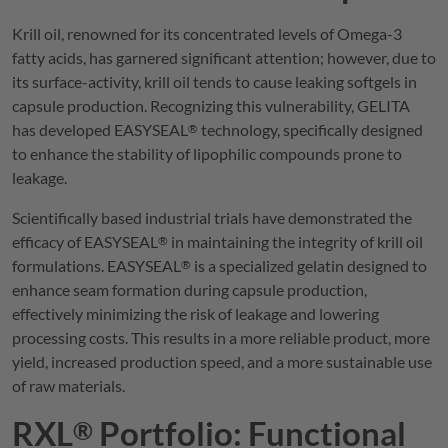
Krill oil, renowned for its concentrated levels of Omega-3
fatty acids, has garnered significant attention; however, due to
its surface-activity, krill oil tends to cause leaking softgels in
capsule production. Recognizing this vulnerability,
GELITA
has developed
EASYSEAL
technology, specifically designed
®
to enhance the stability of lipophilic compounds prone to
leakage.
Scientifically based industrial trials have demonstrated the
efficacy of
EASYSEAL
in maintaining the integrity of krill oil
®
formulations.
EASYSEAL
is a specialized gelatin designed to
®
enhance seam formation during capsule production,
effectively minimizing the risk of leakage and lowering
processing costs. This results in a more reliable product, more
yield, increased production speed, and a more sustainable use
of raw materials.
RXL
Portfolio: Functional
®