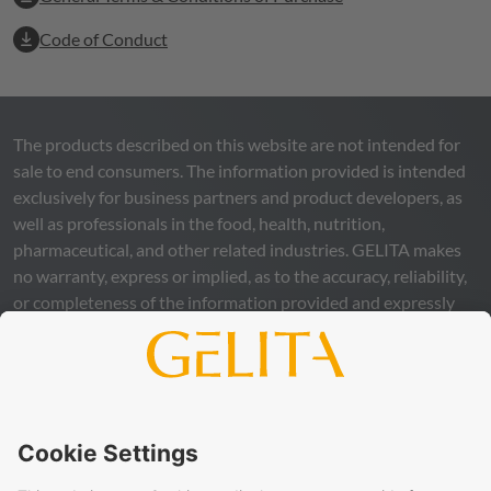
Code of Conduct
The products described on this website are not intended for
sale to end consumers. The information provided is intended
exclusively for business partners and product developers, as
well as professionals in the food, health, nutrition,
pharmaceutical, and other related industries.
GELITA
makes
no warranty, express or implied, as to the accuracy, reliability,
or completeness of the information provided and expressly
excludes any legal liability, whether direct or indirect, that may
arise from the use of this information. The use of the
information is at your own risk and responsibility.
This statement does not release you from the obligation to
carry out your own suitability checks and tests, to comply
with all applicable legal regulations, and to respect the rights