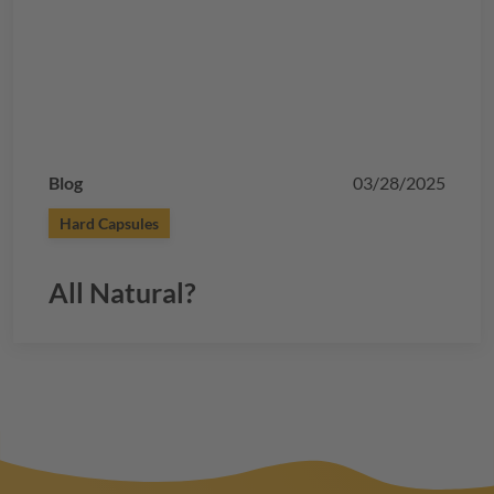
Blog
03/28/2025
Hard Capsules
All Natural?