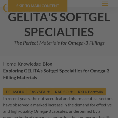
SKIP TO MAIN CONTENT
Menu
GELITA
's softgel
specialties
The Perfect Materials for Omega-3 Fillings
Breadcrumb
Home
Knowledge
Blog
Exploring
GELITA
's Softgel Specialties for Omega-3
Filling Materials
DELASOL
EASYSEAL
RAPISOL
RXL
Portfolio
®
®
®
®
In recent years, the nutraceutical and pharmaceutical sectors
have observed a marked increase in the demand for effective
and high-quality Omega-3 capsules, underpinned by a
growing body of research supporting their numerous health