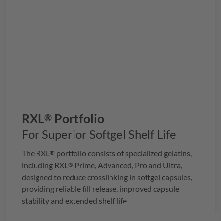
RXL
Portfolio
®
For Superior Softgel Shelf Life
The
RXL
portfolio consists of specialized gelatins,
®
including
RXL
Prime, Advanced, Pro and Ultra,
®
designed to reduce crosslinking in softgel capsules,
providing reliable fill release, improved capsule
stability and extended shelf life.