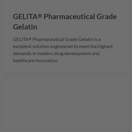
GELITA
Pharmaceutical Grade
®
Gelatin
GELITA
Pharmaceutical Grade Gelatin is a
®
excipient solution engineered to meet the highest
demands in modern drug development and
healthcare innovation.