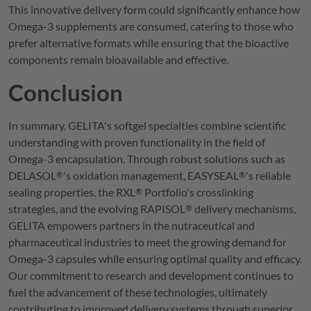
This innovative delivery form could significantly enhance how
Omega-3 supplements are consumed, catering to those who
prefer alternative formats while ensuring that the bioactive
components remain bioavailable and effective.
Conclusion
In summary,
GELITA
's softgel specialties combine scientific
understanding with proven functionality in the field of
Omega-3 encapsulation. Through robust solutions such as
DELASOL
's oxidation management,
EASYSEAL
's reliable
®
®
sealing properties, the
RXL
Portfolio's crosslinking
®
strategies, and the evolving
RAPISOL
delivery mechanisms,
®
GELITA
empowers partners in the nutraceutical and
pharmaceutical industries to meet the growing demand for
Omega-3 capsules while ensuring optimal quality and efficacy.
Our commitment to research and development continues to
fuel the advancement of these technologies, ultimately
contributing to improved delivery systems through superior