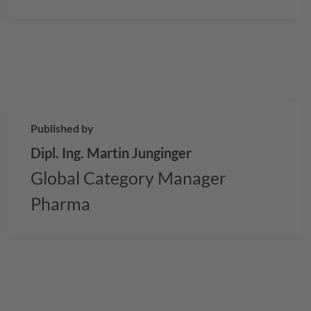
oils, and how
GELITA
’s technologies can optimize
your softgel production process.
Published by
Dipl. Ing. Martin Junginger
Global Category Manager
Pharma