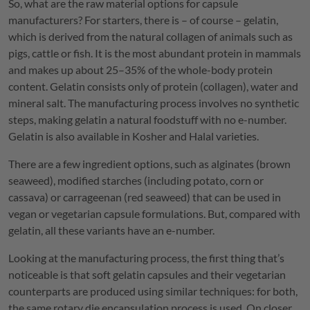
So, what are the raw material options for capsule
manufacturers? For starters, there is – of course – gelatin,
which is derived from the natural collagen of animals such as
pigs, cattle or fish. It is the most abundant protein in mammals
and makes up about 25–35% of the whole-body protein
content. Gelatin consists only of protein (collagen), water and
mineral salt. The manufacturing process involves no synthetic
steps, making gelatin a natural foodstuff with no e-number.
Gelatin is also available in Kosher and Halal varieties.
There are a few ingredient options, such as alginates (brown
seaweed), modified starches (including potato, corn or
cassava) or carrageenan (red seaweed) that can be used in
vegan or vegetarian capsule formulations. But, compared with
gelatin, all these variants have an e-number.
Looking at the manufacturing process, the first thing that’s
noticeable is that soft gelatin capsules and their vegetarian
counterparts are produced using similar techniques: for both,
the same rotary die encapsulation process is used. On closer