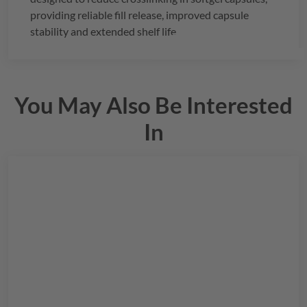
providing reliable fill release, improved capsule
stability and extended shelf life.
You May Also Be Interested
In