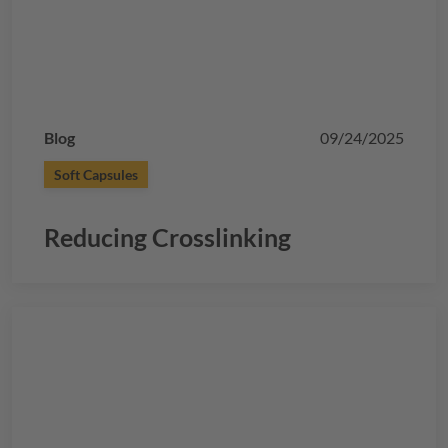
Blog
09/24/2025
Soft Capsules
Reducing Crosslinking