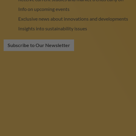
Info on upcoming events
Exclusive news about innovations and developments
Insights into sustainability issues
Subscribe to Our Newsletter