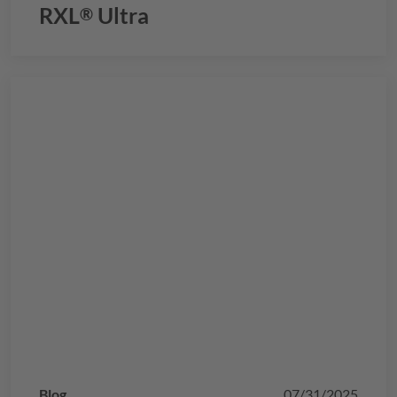
RXL
Ultra
®
Blog
07/31/2025