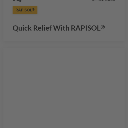
RAPISOL
®
Quick Relief With
RAPISOL
®