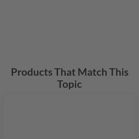
Products That Match This
Topic