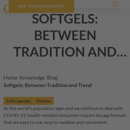
SKIP TO MAIN CONTENT
Menu
softgels:
between
tradition and
trend
Breadcrumb
Home
Knowledge
Blog
Softgels: Between Tradition and Trend
Soft Capsules
Pharma
As the world's population ages and we continue to deal with
COVID-19, health-minded consumers require dosage formats
that are easy to use, easy to swallow and convenient.