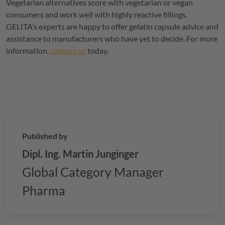
Vegetarian alternatives score with vegetarian or vegan
consumers and work well with highly reactive fillings.
GELITA
’s experts are happy to offer gelatin capsule advice and
assistance to manufacturers who have yet to decide. For more
information,
contact us
today.
Published by
Dipl. Ing. Martin Junginger
Global Category Manager
Pharma