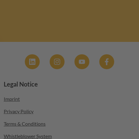
Social
Legal Notice
Footer menu
Imprint
Privacy Policy
Terms & Conditions
Whistleblower System