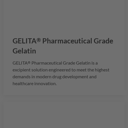
GELITA
Pharmaceutical Grade
®
Gelatin
GELITA
Pharmaceutical Grade Gelatin is a
®
excipient solution engineered to meet the highest
demands in modern drug development and
healthcare innovation.