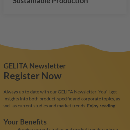
Sustainable Production
GELITA
Newsletter
Register Now
Always up to date with our
GELITA
Newsletter: You'll get
insights into both product-specific and corporate topics, as
well as current studies and market trends.
Enjoy reading!
Your Benefits
Receive current studies and market trends early on