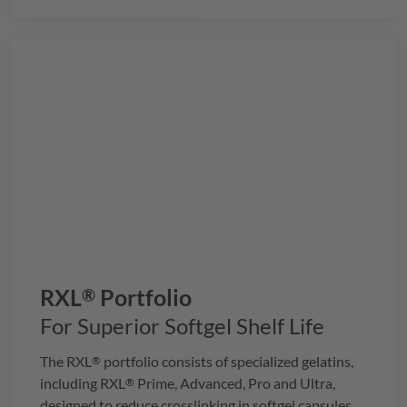
RXL
Portfolio
®
For Superior Softgel Shelf Life
The
RXL
portfolio consists of specialized gelatins,
®
including
RXL
Prime, Advanced, Pro and Ultra,
®
designed to reduce crosslinking in softgel capsules,