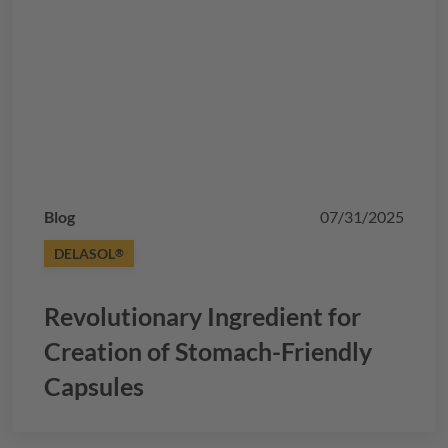
Blog
07/31/2025
DELASOL
®
Revolutionary Ingredient for
Creation of Stomach-Friendly
Capsules