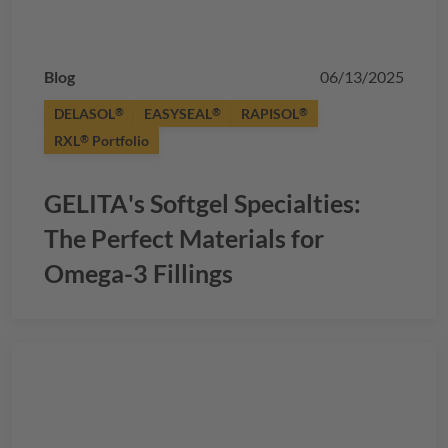
Blog
06/13/2025
DELASOL
EASYSEAL
RAPISOL
®
®
®
RXL
Portfolio
®
GELITA
's Softgel Specialties:
The Perfect Materials for
Omega-3 Fillings