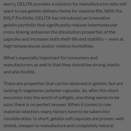
worry,
GELITA
provides a solution for manufacturers who still
want to use gelatin delivery forms for reactive fills. With the
RXL
Portfolio,
GELITA
has introduced an innovative
®
gelatin portfolio that significantly reduces intermolecular
cross-linking, enhances the dissolution properties of the
capsules and increases both shelf-life and stability — even at
high temperatures and/or relative humidities.
What’s especially important for consumers and
manufacturers as well is that they should be strong, elastic
and also fusible.
These are properties that can be observed in gelatin, but are
lacking in vegetarian polymer capsules. So, after this short
excursion into the world of softgels, one thing seems to be
sure: there is no perfect answer. When it comes to raw
material selection, many factors have to be taken into
consideration. In short, gelatin soft capsules are proven, well
tested, cheaper to manufacture and completely natural.