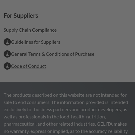
For Suppliers
Supply Chain Compliance
Guidelines for Suppliers
General Terms & Conditions of Purchase
Code of Conduct
The products described on this website are not intended for
sale to end consumers. The information provided is intended
exclusively for business partners and product developers, as
well as professionals in the food, health, nutrition,
pharmaceutical, and other related industries.
GELITA
makes
no warranty, express or implied, as to the accuracy, reliability,