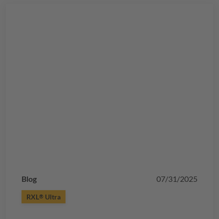
Blog
07/31/2025
RXL
Ultra
®