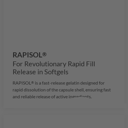
RAPISOL
®
For Revolutionary Rapid Fill
Release in Softgels
RAPISOL
is a fast-release gelatin designed for
®
rapid dissolution of the capsule shell, ensuring fast
and reliable release of active ingredients.