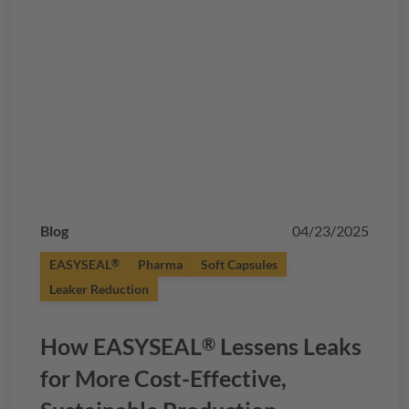
Blog
04/23/2025
EASYSEAL
Pharma
Soft Capsules
®
Leaker Reduction
How
EASYSEAL
Lessens Leaks
®
for More Cost-Effective,