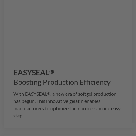
EASYSEAL
®
Boosting Production Efficiency
With
EASYSEAL
, a new era of softgel production
®
has begun. This innovative gelatin enables
manufacturers to optimize their process in one easy
step.