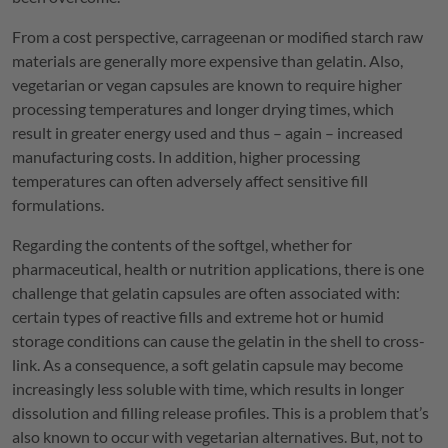
From a cost perspective, carrageenan or modified starch raw
materials are generally more expensive than gelatin. Also,
vegetarian or vegan capsules are known to require higher
processing temperatures and longer drying times, which
result in greater energy used and thus – again – increased
manufacturing costs. In addition, higher processing
temperatures can often adversely affect sensitive fill
formulations.
Regarding the contents of the softgel, whether for
pharmaceutical, health or nutrition applications, there is one
challenge that gelatin capsules are often associated with:
certain types of reactive fills and extreme hot or humid
storage conditions can cause the gelatin in the shell to cross-
link. As a consequence, a soft gelatin capsule may become
increasingly less soluble with time, which results in longer
dissolution and filling release profiles. This is a problem that’s
also known to occur with vegetarian alternatives. But, not to