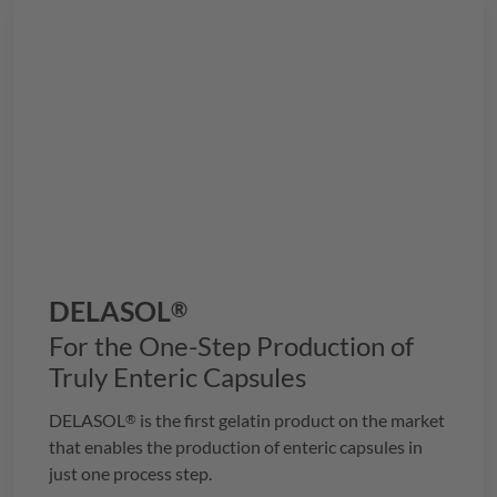
DELASOL
®
For the One-Step Production of
Truly Enteric Capsules
DELASOL
is the first gelatin product on the market
®
that enables the production of enteric capsules in
just one process step.