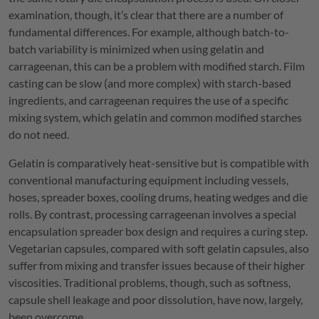
examination, though, it’s clear that there are a number of
fundamental differences. For example, although batch-to-
batch variability is minimized when using gelatin and
carrageenan, this can be a problem with modified starch. Film
casting can be slow (and more complex) with starch-based
ingredients, and carrageenan requires the use of a specific
mixing system, which gelatin and common modified starches
do not need.
Gelatin is comparatively heat-sensitive but is compatible with
conventional manufacturing equipment including vessels,
hoses, spreader boxes, cooling drums, heating wedges and die
rolls. By contrast, processing carrageenan involves a special
encapsulation spreader box design and requires a curing step.
Vegetarian capsules, compared with soft gelatin capsules, also
suffer from mixing and transfer issues because of their higher
viscosities. Traditional problems, though, such as softness,
capsule shell leakage and poor dissolution, have now, largely,
been overcome.