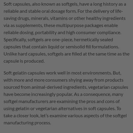
Soft capsules, also known as softgels, have a long history as a
reliable and stable oral dosage form. For the delivery of life-
saving drugs, minerals, vitamins or other healthy ingredients
via as supplements, these multipurpose packages enable
reliable dosing, portability and high consumer compliance.
Specifically, softgels are one-piece, hermetically sealed
capsules that contain liquid or semisolid fill formulations.
Unlike hard capsules, softgels are filled at the same time as the
capsule is produced.
Soft gelatin capsules work well in most environments. But,
with more and more consumers shying away from products
sourced from animal-derived ingredients, vegetarian capsules
have become increasingly popular. As a consequence, many
softgel manufacturers are examining the pros and cons of
using gelatin or vegetarian alternatives in soft capsules. To
take a closer look, let’s examine various aspects of the softgel
manufacturing process.