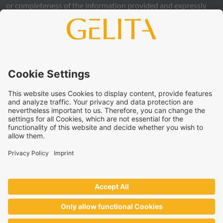
or completeness of the information provided and expressly
excludes any legal liability, whether direct or indirect, that may
arise from the use of this information. The use of the
information is at your own risk and responsibility.
This statement does not release you from the obligation to
carry out your own suitability checks and tests, to comply
with all applicable legal regulations, and to respect the rights
of third parties. The products and concepts described are not
intended for retail sale or direct end use. They are not
intended for the diagnosis, treatment, cure, or prevention of
disease. Uses and statements regarding
GELITA
products
must be adapted to the applicable local legal framework.
These statements have not been verified by authorities or
institutions.
GELITA
supplies ingredients to industrial partners who
develop and market the end products on their own
responsibility – always in accordance with the applicable local