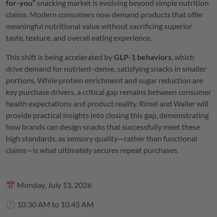
for-you”
snacking market is evolving beyond simple nutrition
claims. Modern consumers now demand products that offer
meaningful nutritional value without sacrificing superior
taste, texture, and overall eating experience.
This shift is being accelerated by
GLP-1 behaviors
, which
drive demand for nutrient-dense, satisfying snacks in smaller
portions. While protein enrichment and sugar reduction are
key purchase drivers, a critical gap remains between consumer
health expectations and product reality. Rimel and Waller will
provide practical insights into closing this gap, demonstrating
how brands can design snacks that successfully meet these
high standards, as sensory quality—rather than functional
claims—is what ultimately secures repeat purchases.
📅 Monday, July 13, 2026
🕛 10:30 AM to 10:45 AM