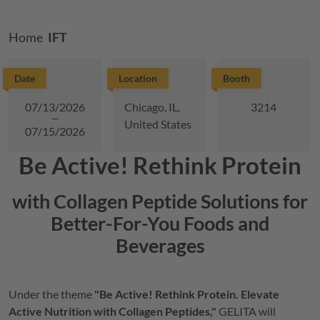
Breadcrumb
Home
IFT
Date
Location
Booth
07/13/2026
Chicago, IL,
3214
United States
07/15/2026
Be Active! Rethink Protein
with Collagen Peptide Solutions for
Better-For-You Foods and
Beverages
Under the theme
"Be Active! Rethink Protein. Elevate
Active Nutrition with Collagen Peptides,"
GELITA
will