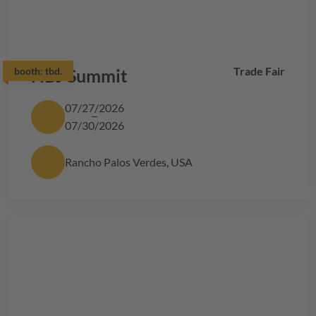
Trade Fair
booth:
NBJ Summit
tbd.
07/27/2026
07/30/2026
Rancho Palos Verdes, USA