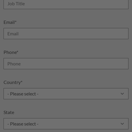
Email
*
Phone
*
Country
*
State