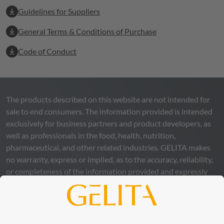
Guidelines for Suppliers
General Terms & Conditions of Purchase
Code of Conduct
The products described on this website are not intended for
sale to end consumers. The information provided is intended
exclusively for business partners and product developers, as
well as professionals in the food, health, nutrition,
pharmaceutical, and other related industries.
GELITA
makes
no warranty, express or implied, as to the accuracy, reliability,
or completeness of the information provided and expressly
excludes any legal liability, whether direct or indirect, that may
arise from the use of this information. The use of the
information is at your own risk and responsibility.