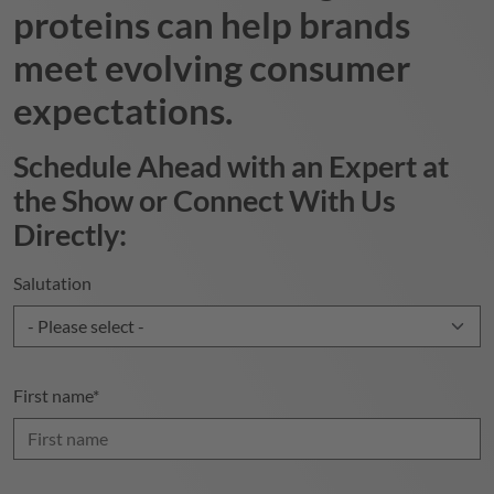
proteins can help brands
meet evolving consumer
expectations.
Schedule Ahead with an Expert at
the Show or Connect With Us
Directly:
Salutation
First name
*