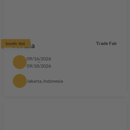
Trade Fair
booth:
FI Asia
tbd.
09/16/2026
09/18/2026
Jakarta, Indonesia