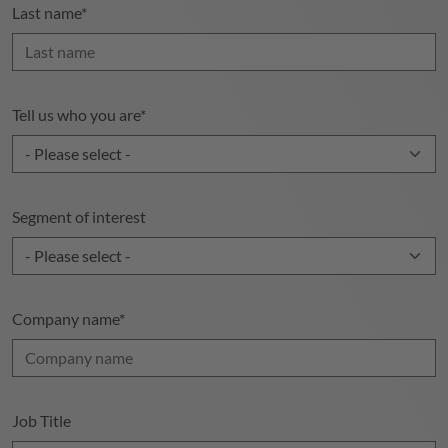
Last name
*
Tell us who you are
*
Segment of interest
Company name
*
Job Title