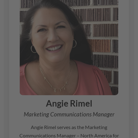
Angie Rimel
Marketing Communications Manager
Angie Rimel serves as the Marketing
Communications Manager – North America for