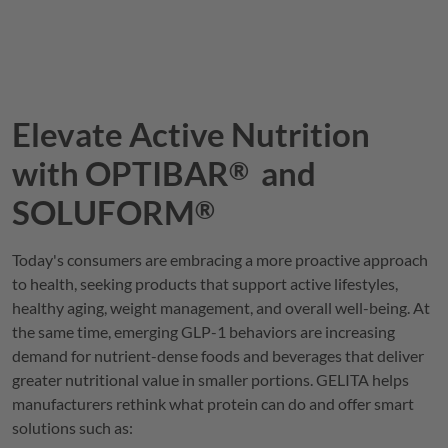
Elevate Active Nutrition
with
OPTIBAR
and
®
SOLUFORM
®
Today's consumers are embracing a more proactive approach
to health, seeking products that support active lifestyles,
healthy aging, weight management, and overall well-being. At
the same time, emerging GLP-1 behaviors are increasing
demand for nutrient-dense foods and beverages that deliver
greater nutritional value in smaller portions.
GELITA
helps
manufacturers rethink what protein can do and offer smart
solutions such as: