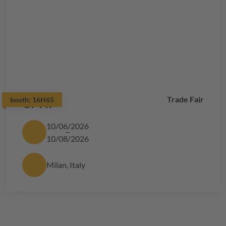
Trade Fair
booth:
CPHI
16H65
10/06/2026
10/08/2026
Milan, Italy