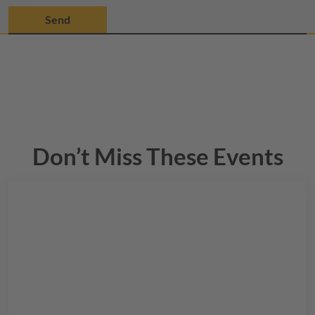
Don’t Miss These Events