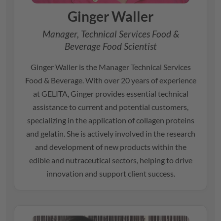
Ginger Waller
Manager, Technical Services Food &
Beverage Food Scientist
Ginger Waller is the Manager Technical Services
Food & Beverage. With over 20 years of experience
at
GELITA
, Ginger provides essential technical
assistance to current and potential customers,
specializing in the application of collagen proteins
and gelatin. She is actively involved in the research
and development of new products within the
edible and nutraceutical sectors, helping to drive
innovation and support client success.