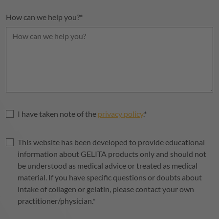
How can we help you?
*
I have taken note of the
privacy policy
.
*
This website has been developed to provide educational
information about
GELITA
products only and should not
be understood as medical advice or treated as medical
material. If you have specific questions or doubts about
intake of collagen or gelatin, please contact your own
practitioner/physician.
*