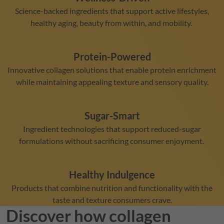
Science-backed ingredients that support active lifestyles,
healthy aging, beauty from within, and mobility.
Protein-Powered
Innovative collagen solutions that enable protein enrichment
while maintaining appealing texture and sensory quality.
Sugar-Smart
Ingredient technologies that support reduced-sugar
formulations without sacrificing consumer enjoyment.
Healthy Indulgence
Products that combine nutrition and functionality with the
taste and texture consumers crave.
Discover how collagen