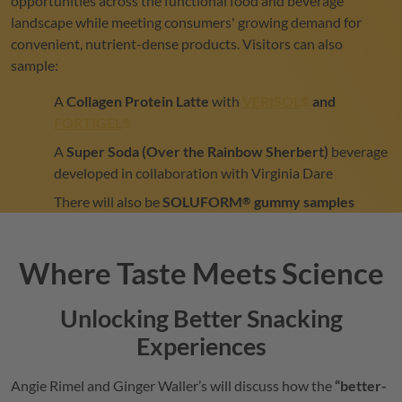
opportunities across the functional food and beverage
landscape while meeting consumers' growing demand for
convenient, nutrient-dense products. Visitors can also
sample:
A
Collagen Protein Latte
with
VERISOL
and
®
FORTIGEL
®
A
Super Soda (Over the Rainbow Sherbert)
beverage
developed in collaboration with Virginia Dare
There will also be
SOLUFORM
gummy samples
®
Where Taste Meets Science
Unlocking Better Snacking
Experiences
Angie Rimel and Ginger Waller’s will discuss how the
“better-