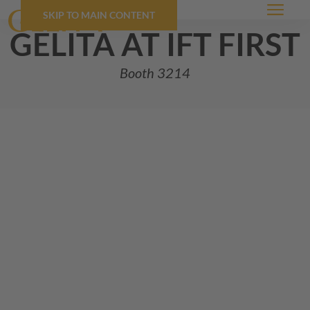
SKIP TO MAIN CONTENT
Menu
GELITA
at ift first
Booth 3214