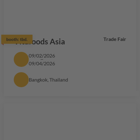
Trade Fair
booth:
Vitafoods Asia
tbd.
09/02/2026
09/04/2026
Bangkok, Thailand