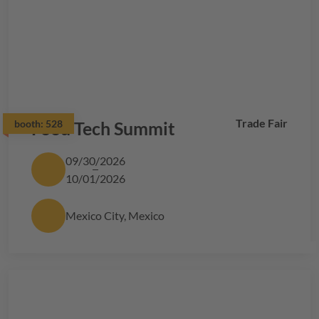
Trade Fair
booth:
Food Tech Summit
528
09/30/2026
10/01/2026
Mexico City, Mexico