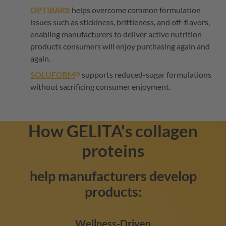
OPTIBAR
helps overcome common formulation
®
issues such as stickiness, brittleness, and off-flavors,
enabling manufacturers to deliver active nutrition
products consumers will enjoy purchasing again and
again.
SOLUFORM
supports reduced-sugar formulations
®
without sacrificing consumer enjoyment.
How
GELITA
's collagen
proteins
help manufacturers develop
products:
Wellness-Driven