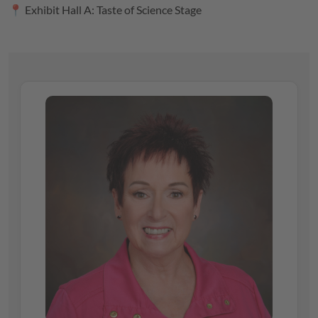
📍 Exhibit Hall A: Taste of Science Stage