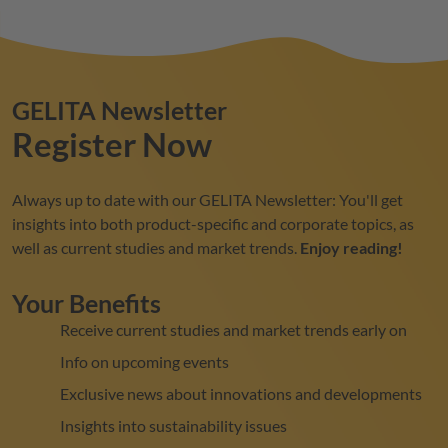
GELITA
Newsletter
Register Now
Always up to date with our
GELITA
Newsletter: You'll get
insights into both product-specific and corporate topics, as
well as current studies and market trends.
Enjoy reading!
Your Benefits
Receive current studies and market trends early on
Info on upcoming events
Exclusive news about innovations and developments
Insights into sustainability issues