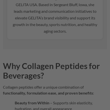
GELITA
USA. Based in Sergeant Bluff, Iowa, she
leads marketing and communication initiatives to
elevate
GELITA
’s brand visibility and support its
growth in the beauty, sports nutrition, and healthy
aging sectors.
Why Collagen Peptides for
Beverages?
Collagen peptides offer a unique combination of
functionality, formulation ease, and proven benefits
:
Beauty from Within
– Supports skin elasticity,
hydration, and overall appearance