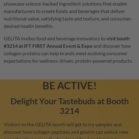
showcase science-backed ingredient solutions that enable
manufacturers to create foods and beverages that deliver
nutritional value, satisfying taste and texture, and consumer-
desired health benefits.
GELITA
invites food and beverage innovators to
visit booth
#3214 at IFT FIRST Annual Event & Expo
and discover how
collagen proteins can help brands meet evolving consumer
expectations for wellness-driven, protein-powered products.
BE ACTIVE!
Delight Your Tastebuds at Booth
3214
Visitors to the
GELITA
booth will get to try samples and
discover how collagen peptides and gelatin can unlock new