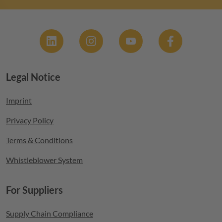
Social
Legal Notice
Footer menu
Imprint
Privacy Policy
Terms & Conditions
Whistleblower System
For Suppliers
Supply Chain Compliance