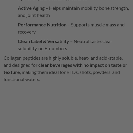
Active Aging
– Helps maintain mobility, bone strength,
and joint health
Performance Nutrition
– Supports muscle mass and
recovery
Clean Label & Versatility
– Neutral taste, clear
solubility, no E-numbers
Collagen peptides are highly soluble, heat- and acid-stable,
and designed for
clear beverages with no impact on taste or
texture
, making them ideal for RTDs, shots, powders, and
functional waters.