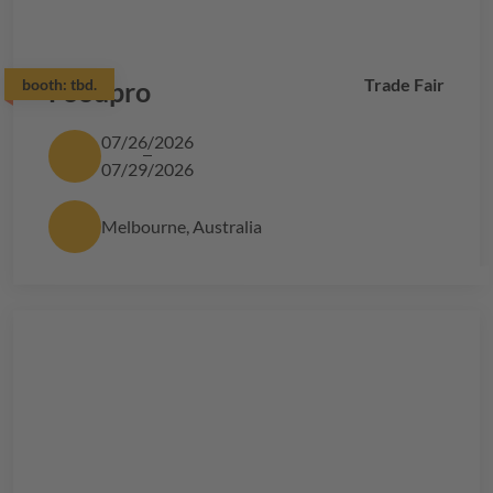
Trade Fair
booth:
Foodpro
tbd.
07/26/2026
07/29/2026
Melbourne, Australia