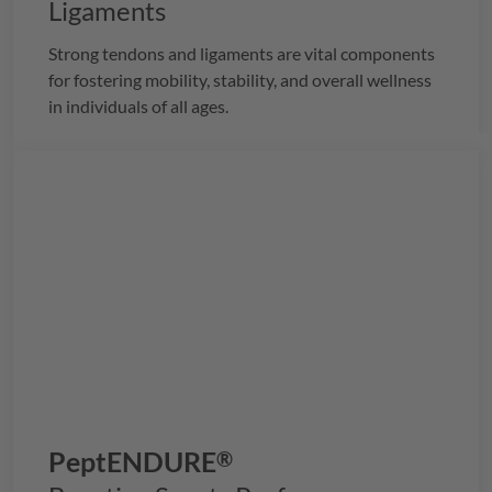
Ligaments
Strong tendons and ligaments are vital components
for fostering mobility, stability, and overall wellness
in individuals of all ages.
PeptENDURE
®