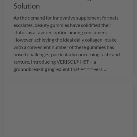
Solution
As the demand for innovative supplement formats
escalates, beauty gummies have solidified their
status as a favored option among consumers.
However, achieving the ideal daily collagen intake
with a convenient number of these gummies has
posed challenges, particularly concerning taste and
texture. Introducing
VERISOL
HST – a
®
groundbreaking ingredient that empowers
manufacturers to seamlessly integrate the
recommended daily dosage of 2.5g of collagen into
just three delightful gummies.