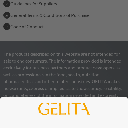
Guidelines for Suppliers
General Terms & Conditions of Purchase
Code of Conduct
The products described on this website are not intended for
sale to end consumers. The information provided is intended
exclusively for business partners and product developers, as
well as professionals in the food, health, nutrition,
pharmaceutical, and other related industries.
GELITA
makes
no warranty, express or implied, as to the accuracy, reliability,
or completeness of the information provided and expressly
excludes any legal liability, whether direct or indirect, that may
arise from the use of this information. The use of the
information is at your own risk and responsibility.
This statement does not release you from the obligation to