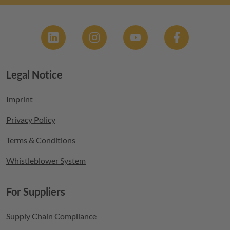
Social
Legal Notice
Footer menu
Imprint
Privacy Policy
Terms & Conditions
Whistleblower System
For Suppliers
Supply Chain Compliance