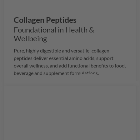
Collagen Peptides
Foundational in Health &
Wellbeing
Pure, highly digestible and versatile: collagen
peptides deliver essential amino acids, support
overall wellness, and add functional benefits to food,
beverage and supplement formulations.