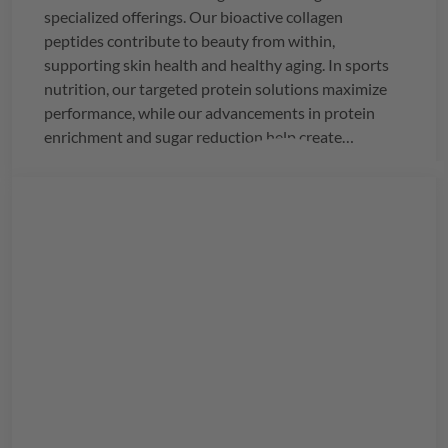
specialized offerings. Our bioactive collagen
peptides contribute to beauty from within,
supporting skin health and healthy aging. In sports
nutrition, our targeted protein solutions maximize
performance, while our advancements in protein
enrichment and sugar reduction help create
healthier alternatives.