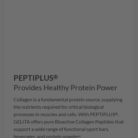
PEPTIPLUS
®
Provides Healthy Protein Power
Collagen is a fundamental protein source, supplying
the nutrients required for critical biological
processes in muscles and cells. With
PEPTIPLUS
,
®
GELITA
offers pure Bioactive Collagen Peptides that
support a wide range of functional sport bars,
beverages, and protein powders.