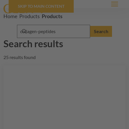
SKIP TO MAIN CONTENT
Menu
Breadcrumb
Home
Products
Products
Search
Search results
25 results found