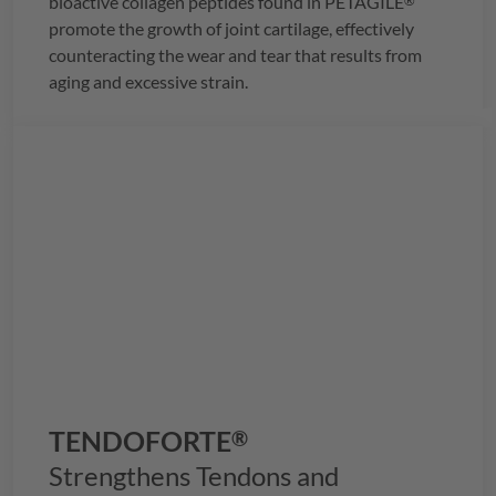
bioactive collagen peptides found in
PETAGILE
®
promote the growth of joint cartilage, effectively
counteracting the wear and tear that results from
aging and excessive strain.
TENDOFORTE
®
Strengthens Tendons and