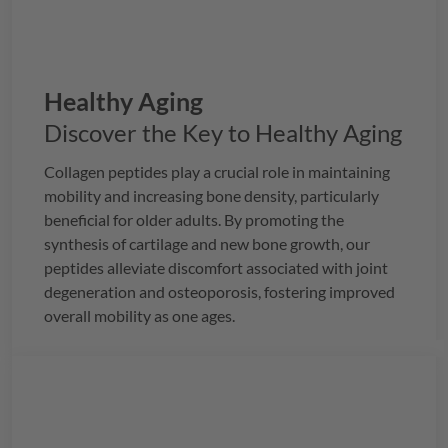
Healthy Aging
Discover the Key to Healthy Aging
Collagen peptides play a crucial role in maintaining
mobility and increasing bone density, particularly
beneficial for older adults. By promoting the
synthesis of cartilage and new bone growth, our
peptides alleviate discomfort associated with joint
degeneration and osteoporosis, fostering improved
overall mobility as one ages.