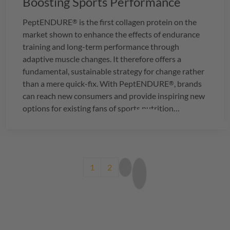
Boosting Sports Performance
PeptENDURE
is the first collagen protein on the
®
market shown to enhance the effects of endurance
training and long-term performance through
adaptive muscle changes. It therefore offers a
fundamental, sustainable strategy for change rather
than a mere quick-fix. With
PeptENDURE
, brands
®
can reach new consumers and provide inspiring new
options for existing fans of sports nutrition
products.
Pagination
Current page
Page
Next page
Last page
1
2