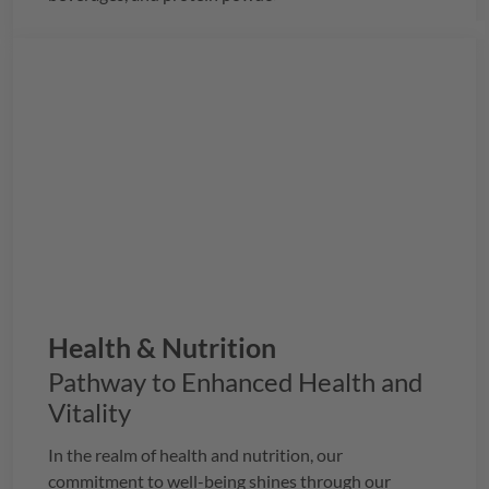
Health & Nutrition
Pathway to Enhanced Health and
Vitality
In the realm of health and nutrition, our
commitment to well-being shines through our