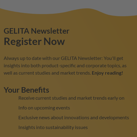
GELITA
Newsletter
Register Now
Always up to date with our
GELITA
Newsletter: You'll get
insights into both product-specific and corporate topics, as
well as current studies and market trends.
Enjoy reading!
Your Benefits
Receive current studies and market trends early on
Info on upcoming events
Exclusive news about innovations and developments
Insights into sustainability issues