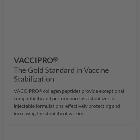
VACCIPRO
®
The Gold Standard in Vaccine
Stabilization
VACCIPRO
collagen peptides provide exceptional
®
compatibility and performance as a stabilizer in
injectable formulations, effectively protecting and
increasing the stability of vaccines.