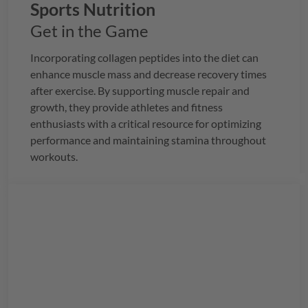
Sports Nutrition
Get in the Game
Incorporating collagen peptides into the diet can
enhance muscle mass and decrease recovery times
after exercise. By supporting muscle repair and
growth, they provide athletes and fitness
enthusiasts with a critical resource for optimizing
performance and maintaining stamina throughout
workouts.