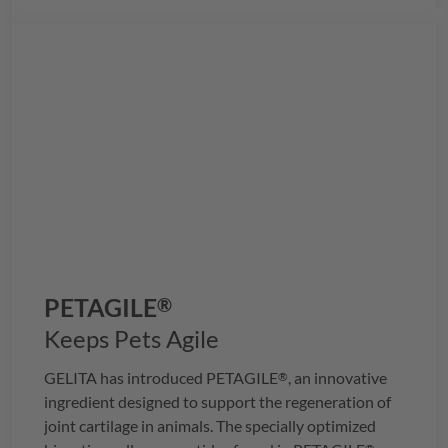
PETAGILE
®
Keeps Pets Agile
GELITA
has introduced
PETAGILE
, an innovative
®
ingredient designed to support the regeneration of
joint cartilage in animals. The specially optimized