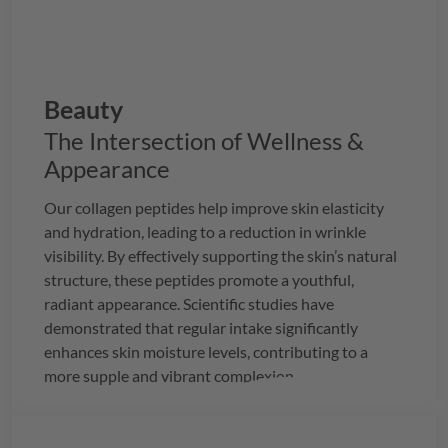
Beauty
The Intersection of Wellness &
Appearance
Our collagen peptides help improve skin elasticity
and hydration, leading to a reduction in wrinkle
visibility. By effectively supporting the skin’s natural
structure, these peptides promote a youthful,
radiant appearance. Scientific studies have
demonstrated that regular intake significantly
enhances skin moisture levels, contributing to a
more supple and vibrant complexion