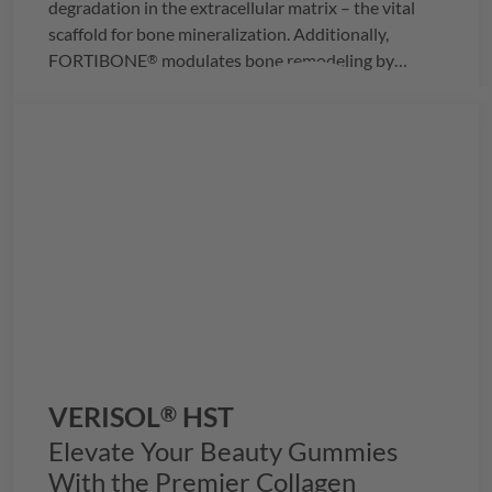
degradation in the extracellular matrix – the vital
scaffold for bone mineralization. Additionally,
FORTIBONE
modulates bone remodeling by
®
reducing osteoclast activity, effectively slowing bone
loss and enhancing bone density.
VERISOL
HST
®
Elevate Your Beauty Gummies
With the Premier Collagen