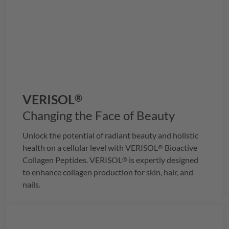
VERISOL
®
Changing the Face of Beauty
Unlock the potential of radiant beauty and holistic
health on a cellular level with
VERISOL
Bioactive
®
Collagen Peptides.
VERISOL
is expertly designed
®
to enhance collagen production for skin, hair, and
nails.