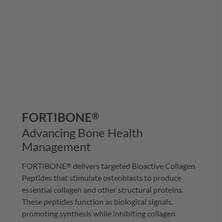
FORTIBONE
®
Advancing Bone Health
Management
FORTIBONE
delivers targeted Bioactive Collagen
®
Peptides that stimulate osteoblasts to produce
essential collagen and other structural proteins.
These peptides function as biological signals,
promoting synthesis while inhibiting collagen