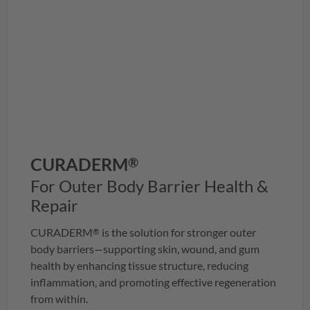
CURADERM
®
For Outer Body Barrier Health &
Repair
CURADERM
is the solution for stronger outer
®
body barriers—supporting skin, wound, and gum
health by enhancing tissue structure, reducing
inflammation, and promoting effective regeneration
from within.