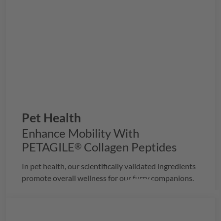
Pet Health
Enhance Mobility With
PETAGILE
Collagen Peptides
®
In pet health, our scientifically validated ingredients
promote overall wellness for our furry companions.