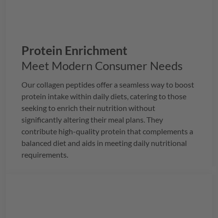
Protein Enrichment
Meet Modern Consumer Needs
Our collagen peptides offer a seamless way to boost
protein intake within daily diets, catering to those
seeking to enrich their nutrition without
significantly altering their meal plans. They
contribute high-quality protein that complements a
balanced diet and aids in meeting daily nutritional
requirements.