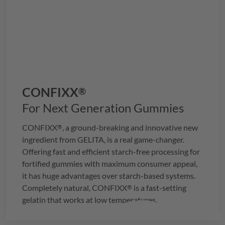
CONFIXX
®
For Next Generation Gummies
CONFIXX
, a ground-breaking and innovative new
®
ingredient from
GELITA
, is a real game-changer.
Offering fast and efficient starch-free processing for
fortified gummies with maximum consumer appeal,
it has huge advantages over starch-based systems.
Completely natural,
CONFIXX
is a fast-setting
®
gelatin that works at low temperatures.