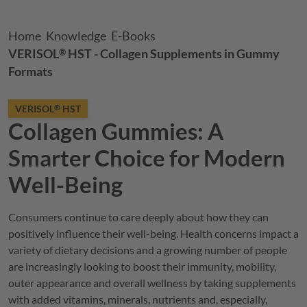
Breadcrumb
Home
Knowledge
E-Books
VERISOL
HST - Collagen Supplements in Gummy
®
Formats
VERISOL
HST
®
Collagen Gummies: A
Smarter Choice for Modern
Well-Being
Consumers continue to care deeply about how they can
positively influence their well-being. Health concerns impact a
variety of dietary decisions and a growing number of people
are increasingly looking to boost their immunity, mobility,
outer appearance and overall wellness by taking supplements
with added vitamins, minerals, nutrients and, especially,