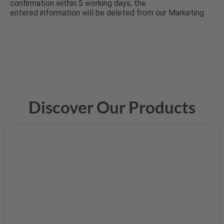
Discover Our Products