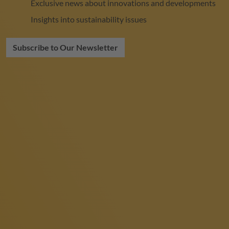
Exclusive news about innovations and developments
Insights into sustainability issues
Subscribe to Our Newsletter