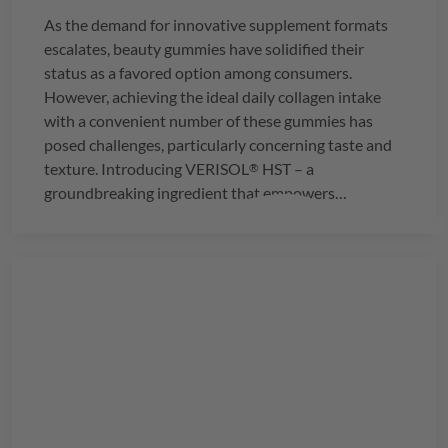
As the demand for innovative supplement formats
escalates, beauty gummies have solidified their
status as a favored option among consumers.
However, achieving the ideal daily collagen intake
with a convenient number of these gummies has
posed challenges, particularly concerning taste and
texture. Introducing
VERISOL
HST – a
®
groundbreaking ingredient that empowers
manufacturers to seamlessly integrate the
recommended daily dosage of 2.5g of collagen into
just three delightful gummies.