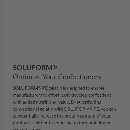
SOLUFORM
®
Optimize Your Confectionery
SOLUFORM
PE gelatin is designed to enable
®
manufacturers to effortlessly develop confections
with added nutritional value. By substituting
conventional gelatin with
SOLUFORM
PE, you can
®
substantially increase the protein content of your
products—without sacrificing texture, stability, or
sensory appeal.