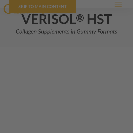
SKIP TO MAIN CONTENT
Menu
VERISOL
hst
®
Collagen Supplements in Gummy Formats