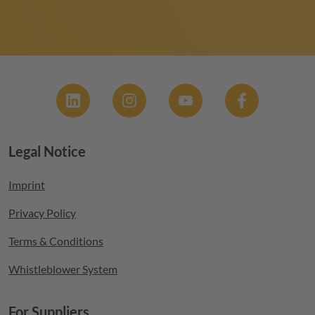
Social
Legal Notice
Footer menu
Imprint
Privacy Policy
Terms & Conditions
Whistleblower System
For Suppliers