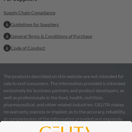
Supply Chain Compliance
Guidelines for Suppliers
General Terms & Conditions of Purchase
Code of Conduct
The products described on this website are not intended for
sale to end consumers. The information provided is intended
exclusively for business partners and product developers, as
well as professionals in the food, health, nutrition,
pharmaceutical, and other related industries.
GELITA
makes
no warranty, express or implied, as to the accuracy, reliability,
or completeness of the information provided and expressly
excludes any legal liability, whether direct or indirect, that may