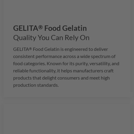
GELITA
Food Gelatin
®
Quality You Can Rely On
GELITA
Food Gelatin is engineered to deliver
®
consistent performance across a wide spectrum of
food categories. Known for its purity, versatility, and
reliable functionality, it helps manufacturers craft
products that delight consumers and meet high
production standards.