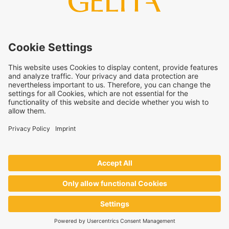
arise from the use of this information. The use of the
information is at your own risk and responsibility.
This statement does not release you from the obligation to
carry out your own suitability checks and tests, to comply
with all applicable legal regulations, and to respect the rights
of third parties. The products and concepts described are not
intended for retail sale or direct end use. They are not
intended for the diagnosis, treatment, cure, or prevention of
disease. Uses and statements regarding
GELITA
products
must be adapted to the applicable local legal framework.
These statements have not been verified by authorities or
institutions.
GELITA
supplies ingredients to industrial partners who
develop and market the end products on their own
responsibility – always in accordance with the applicable local
regulations.