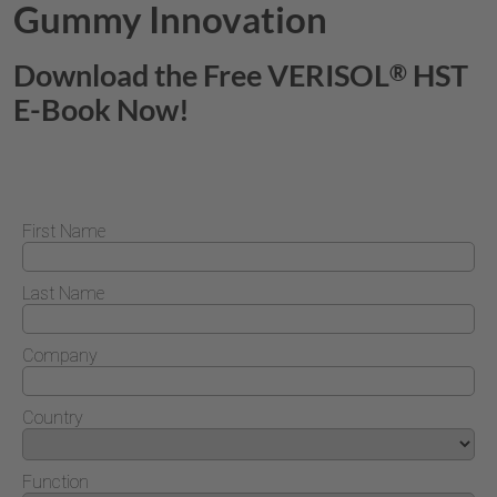
Gummy Innovation
Download the Free
VERISOL
HST
®
E-Book Now!