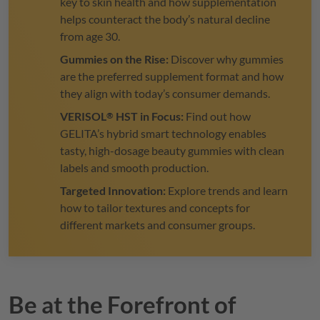
key to skin health and how supplementation
helps counteract the body’s natural decline
from age 30.
Gummies on the Rise:
Discover why gummies
are the preferred supplement format and how
they align with today’s consumer demands.
VERISOL
HST in Focus:
Find out how
®
GELITA
’s hybrid smart technology enables
tasty, high-dosage beauty gummies with clean
labels and smooth production.
Targeted Innovation:
Explore trends and learn
how to tailor textures and concepts for
different markets and consumer groups.
Be at the Forefront of