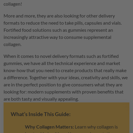
collagen!
More and more, they are also looking for other delivery
formats to reduce the need to take pills, capsules and vials.
Fortified food solutions such as gummies represent an
increasingly attractive way to consume supplemental
collagen.
When it comes to novel delivery formats such as fortified
gummies, we have all the technical experience and market
know-how that you need to create products that really make
a difference. Together with your ideas, creativity and skills, we
are in the perfect position to give consumers what they are
looking for: modern supplements with proven benefits that
are both tasty and visually appealing.
What’s Inside This Guide:
Why Collagen Matters:
Learn why collagen is