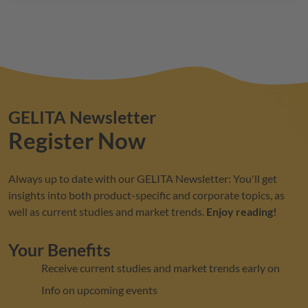
GELITA
Newsletter
Register Now
Always up to date with our
GELITA
Newsletter: You'll get
insights into both product-specific and corporate topics, as
well as current studies and market trends.
Enjoy reading!
Your Benefits
Receive current studies and market trends early on
Info on upcoming events