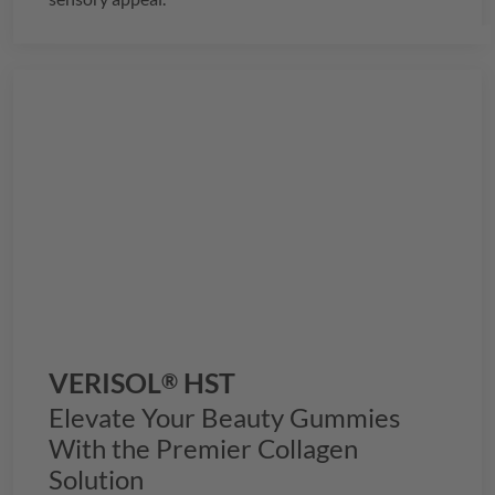
VERISOL
HST
®
Elevate Your Beauty Gummies
With the Premier Collagen
Solution