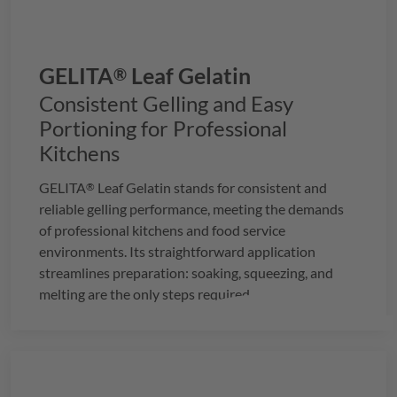
GELITA
Leaf Gelatin
®
Consistent Gelling and Easy
Portioning for Professional
Kitchens
GELITA
Leaf Gelatin
stands for consistent and
®
reliable gelling performance, meeting the demands
of professional kitchens and food service
environments. Its straightforward application
streamlines preparation: soaking, squeezing, and
melting are the only steps required.