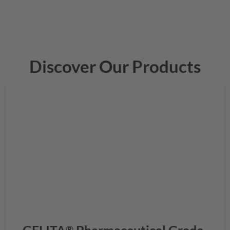
Discover Our Products
®