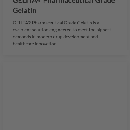
GELITA
Pharmaceutical Grade
Gelatin
GELITA
Pharmaceutical Grade Gelatin is a
®
excipient solution engineered to meet the highest
demands in modern drug development and
healthcare innovation.