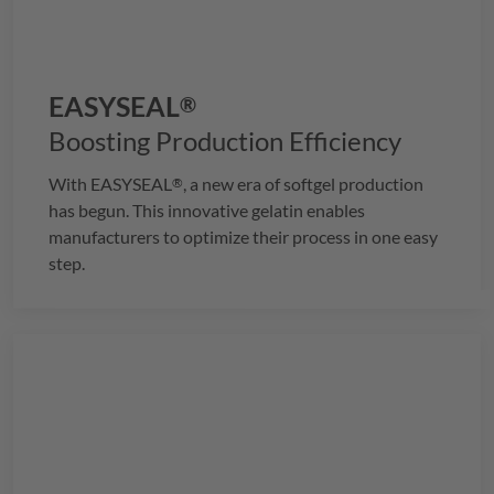
EASYSEAL
®
Boosting Production Efficiency
With
EASYSEAL
, a new era of softgel production
®
has begun. This innovative gelatin enables
manufacturers to optimize their process in one easy
step.