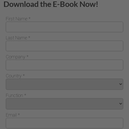
Download the E-Book Now!