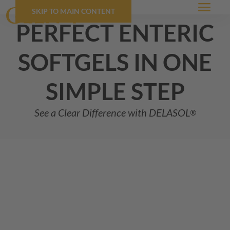
SKIP TO MAIN CONTENT
Menu
perfect enteric
softgels in one
simple step
See a Clear Difference with
DELASOL
®