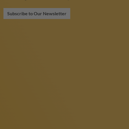
Subscribe to Our Newsletter