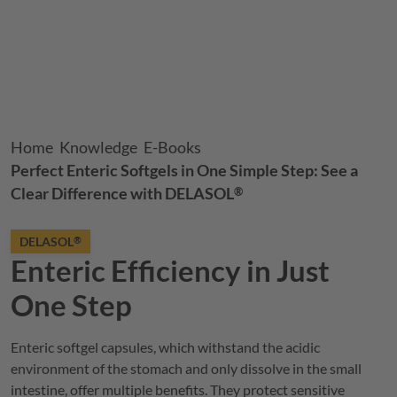
Breadcrumb
Home
Knowledge
E-Books
Perfect Enteric Softgels in One Simple Step: See a
Clear Difference with
DELASOL
®
DELASOL
®
Enteric Efficiency in Just
One Step
Enteric softgel capsules, which withstand the acidic
environment of the stomach and only dissolve in the small
intestine, offer multiple benefits. They protect sensitive