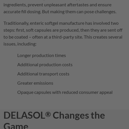
ingredients, prevent unpleasant aftertastes and ensure
accurate fill dosing. But making them can pose challenges.
Traditionally, enteric softgel manufacture has involved two
steps: first, soft capsules are produced, then they are sent off
to be coated – often at a third-party site. This creates several
issues, including:
Longer production times
Additional production costs
Additional transport costs
Greater emissions
Opaque capsules with reduced consumer appeal
DELASOL
Changes the
®
Game