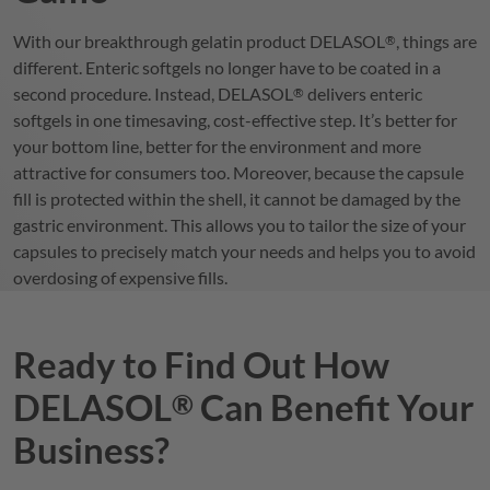
With our breakthrough gelatin product
DELASOL
, things are
®
different. Enteric softgels no longer have to be coated in a
second procedure. Instead,
DELASOL
delivers enteric
®
softgels in one timesaving, cost-effective step. It’s better for
your bottom line, better for the environment and more
attractive for consumers too. Moreover, because the capsule
fill is protected within the shell, it cannot be damaged by the
gastric environment. This allows you to tailor the size of your
capsules to precisely match your needs and helps you to avoid
overdosing of expensive fills.
Ready to Find Out How
DELASOL
Can Benefit Your
®
Business?