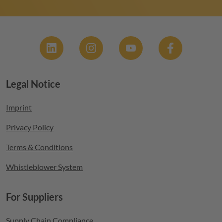
Social
Legal Notice
Footer menu
Imprint
Privacy Policy
Terms & Conditions
Whistleblower System
For Suppliers
Supply Chain Compliance