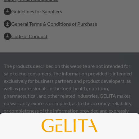
Guidelines for Suppliers
General Terms & Conditions of Purchase
Code of Conduct
The products described on this website are not intended for
sale to end consumers. The information provided is intended
exclusively for business partners and product developers, as
well as professionals in the food, health, nutrition,
pharmaceutical, and other related industries.
GELITA
makes
no warranty, express or implied, as to the accuracy, reliability,
or completeness of the information provided and expressly
excludes any legal liability, whether direct or indirect, that may
arise from the use of this information. The use of the
information is at your own risk and responsibility.