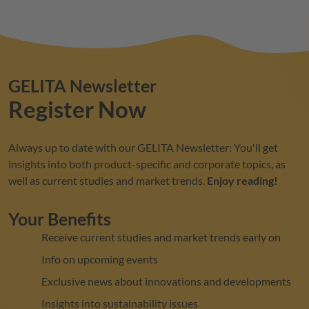
GELITA
Newsletter
Register Now
Always up to date with our
GELITA
Newsletter: You'll get
insights into both product-specific and corporate topics, as
well as current studies and market trends.
Enjoy reading!
Your Benefits
Receive current studies and market trends early on
Info on upcoming events
Exclusive news about innovations and developments
Insights into sustainability issues