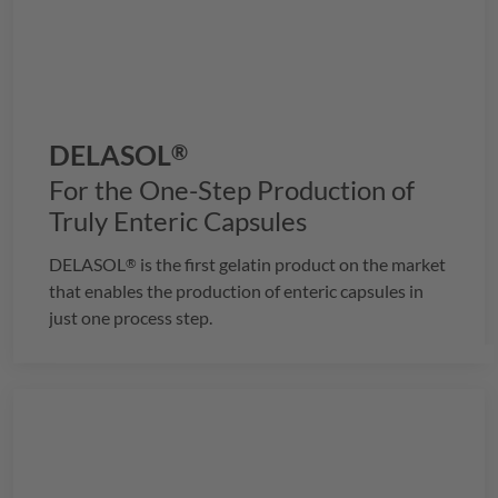
DELASOL
®
For the One-Step Production of
Truly Enteric Capsules
DELASOL
is the first gelatin product on the market
®
that enables the production of enteric capsules in
just one process step.