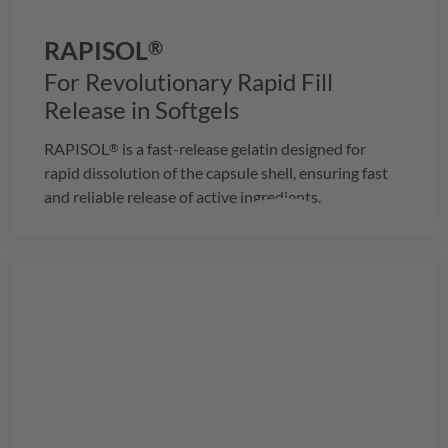
RAPISOL
®
For Revolutionary Rapid Fill
Release in Softgels
RAPISOL
is a fast-release gelatin designed for
®
rapid dissolution of the capsule shell, ensuring fast
and reliable release of active ingredients.