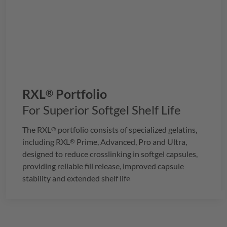
RXL
Portfolio
®
For Superior Softgel Shelf Life
The
RXL
portfolio consists of specialized gelatins,
®
including
RXL
Prime, Advanced, Pro and Ultra,
®
designed to reduce crosslinking in softgel capsules,
providing reliable fill release, improved capsule
stability and extended shelf life.