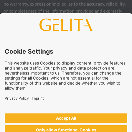
no warranty, express or implied, as to the accuracy, reliability,
or completeness of the information provided and expressly
excludes any legal liability, whether direct or indirect, that may
arise from the use of this information. The use of the
information is at your own risk and responsibility.
This statement does not release you from the obligation to
carry out your own suitability checks and tests, to comply
with all applicable legal regulations, and to respect the rights
of third parties. The products and concepts described are not
intended for retail sale or direct end use. They are not
intended for the diagnosis, treatment, cure, or prevention of
disease. Uses and statements regarding
GELITA
products
must be adapted to the applicable local legal framework.
These statements have not been verified by authorities or
institutions.
GELITA
supplies ingredients to industrial partners who
develop and market the end products on their own