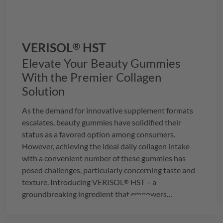
VERISOL
HST
®
Elevate Your Beauty Gummies
With the Premier Collagen
Solution
As the demand for innovative supplement formats
escalates, beauty gummies have solidified their
status as a favored option among consumers.
However, achieving the ideal daily collagen intake
with a convenient number of these gummies has
posed challenges, particularly concerning taste and
texture. Introducing
VERISOL
HST – a
®
groundbreaking ingredient that empowers
manufacturers to seamlessly integrate the
recommended daily dosage of 2.5g of collagen into