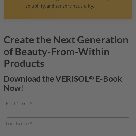
solubility, and sensory neutrality.
Create the Next Generation
of Beauty-From-Within
Products
Download the
VERISOL
E-Book
®
Now!