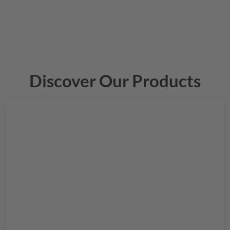
Discover Our Products