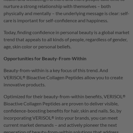
nurture a strong relationship with themselves – both
physically and mentally – the underlying message is clear: self-
care is important for self-confidence and happiness.
Today, finding confidence in personal beauty is a global market
trend that appeals to all kinds of people, regardless of gender,
age, skin color or personal beliefs.
Opportunities for Beauty-From-Within
Beauty-from-within is a key focus of this trend. And
VERISOL
Bioactive Collagen Peptides allow you to create
®
innovative products.
Optimized for their beauty-from-within benefits,
VERISOL
®
Bioactive Collagen Peptides are proven to deliver visible,
confidence-boosting benefits for hair, skin and nails. So, by
incorporating
VERISOL
into your brands, you can meet
®
current market demands – and actively pioneer the next
generation of beauty-from-within solutions that address