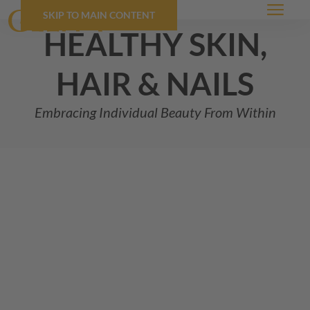
SKIP TO MAIN CONTENT
Menu
healthy skin,
hair & nails
Embracing Individual Beauty From Within