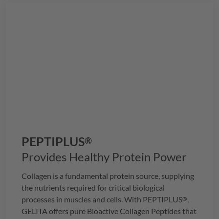
just three delightful gummies.
PEPTIPLUS
®
Provides Healthy Protein Power
Collagen is a fundamental protein source, supplying
the nutrients required for critical biological
processes in muscles and cells. With
PEPTIPLUS
,
®
GELITA
offers pure Bioactive Collagen Peptides that