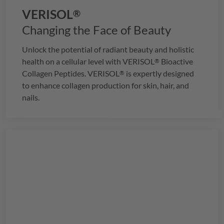
VERISOL
®
Changing the Face of Beauty
Unlock the potential of radiant beauty and holistic
health on a cellular level with
VERISOL
Bioactive
®
Collagen Peptides.
VERISOL
is expertly designed
®
to enhance collagen production for skin, hair, and
nails.