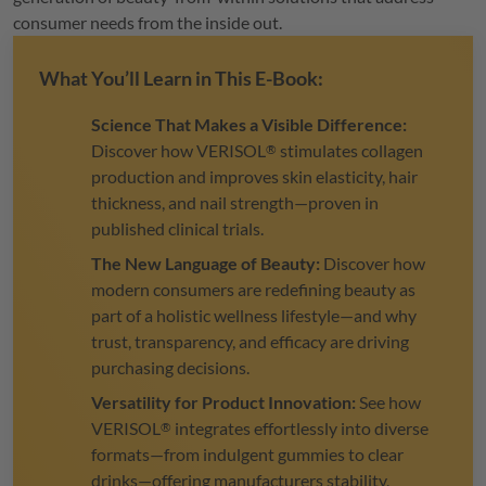
consumer needs from the inside out.
What You’ll Learn in This E-Book:
Science That Makes a Visible Difference:
Discover how
VERISOL
stimulates collagen
®
production and improves skin elasticity, hair
thickness, and nail strength—proven in
published clinical trials.
The New Language of Beauty:
Discover how
modern consumers are redefining beauty as
part of a holistic wellness lifestyle—and why
trust, transparency, and efficacy are driving
purchasing decisions.
Versatility for Product Innovation:
See how
VERISOL
integrates effortlessly into diverse
®
formats—from indulgent gummies to clear
drinks—offering manufacturers stability,