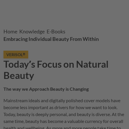
Breadcrumb
Home
Knowledge
E-Books
Embracing Individual Beauty From Within
VERISOL
®
Todayʼs Focus on Natural
Beauty
The way we Approach Beauty is Changing
Mainstream ideals and digitally polished cover models have
become less important as drivers for how we want to look.
Today, beauty is deeply personal, and beauty is diverse. At the
same time, beauty has become a valuable currency for overall
health and wellbeing. As more and more people take time to