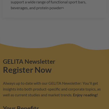
support a wide range of functional sport bars,
beverages, and protein powders.
GELITA
Newsletter
Register Now
Always up to date with our
GELITA
Newsletter: You'll get
insights into both product-specific and corporate topics, as
well as current studies and market trends.
Enjoy reading!
Your Benefits