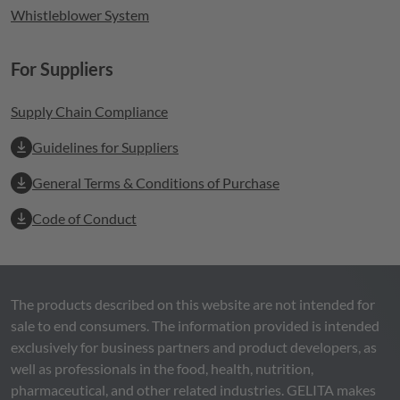
Whistleblower System
For Suppliers
Supply Chain Compliance
Guidelines for Suppliers
General Terms & Conditions of Purchase
Code of Conduct
The products described on this website are not intended for
sale to end consumers. The information provided is intended
exclusively for business partners and product developers, as
well as professionals in the food, health, nutrition,
pharmaceutical, and other related industries.
GELITA
makes