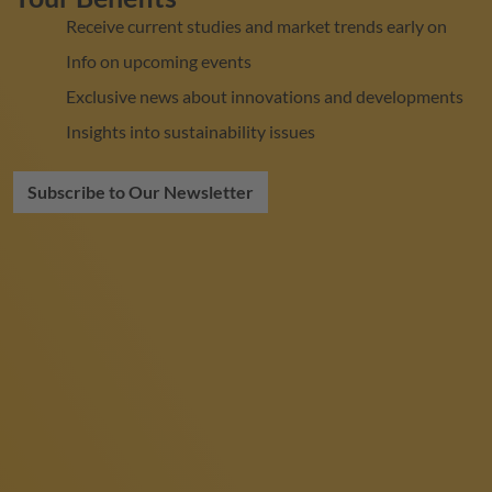
Receive current studies and market trends early on
Info on upcoming events
Exclusive news about innovations and developments
Insights into sustainability issues
Subscribe to Our Newsletter