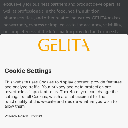
exclusively for business partners and product developers, as
well as professionals in the food, health, nutrition,
pharmaceutical, and other related industries.
GELITA
makes
no warranty, express or implied, as to the accuracy, reliability,
or completeness of the information provided and expressly
excludes any legal liability, whether direct or indirect, that may
arise from the use of this information. The use of the
information is at your own risk and responsibility.
This statement does not release you from the obligation to
carry out your own suitability checks and tests, to comply
with all applicable legal regulations, and to respect the rights
of third parties. The products and concepts described are not
intended for retail sale or direct end use. They are not
intended for the diagnosis, treatment, cure, or prevention of
disease. Uses and statements regarding
GELITA
products
must be adapted to the applicable local legal framework.
These statements have not been verified by authorities or