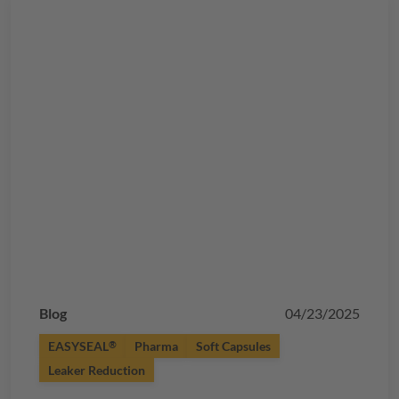
Blog
04/23/2025
EASYSEAL
Pharma
Soft Capsules
®
Leaker Reduction