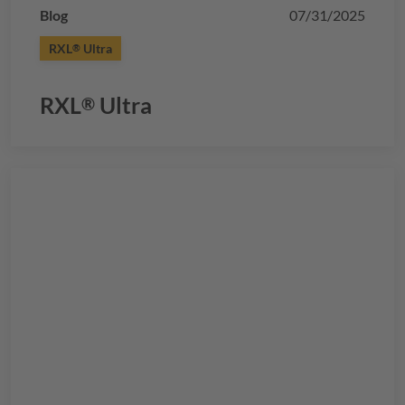
Blog
07/31/2025
RXL
Ultra
®
RXL
Ultra
®