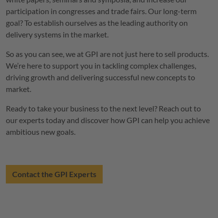
participation in congresses and trade fairs. Our long-term
goal? To establish ourselves as the leading authority on
delivery systems in the market.
So as you can see, we at GPI are not just here to sell products.
We’re here to support you in tackling complex challenges,
driving growth and delivering successful new concepts to
market.
Ready to take your business to the next level? Reach out to
our experts today and discover how GPI can help you achieve
ambitious new goals.
Contact the GPI Experts