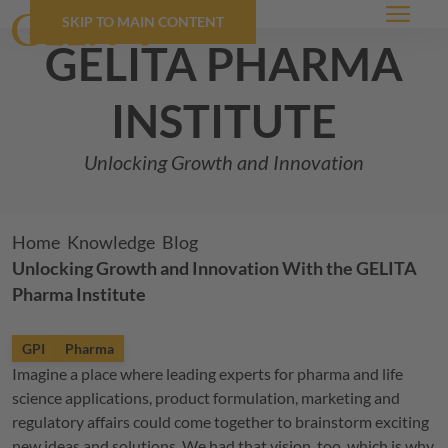
SKIP TO MAIN CONTENT
Menu
GELITA
pharma
institute
Unlocking Growth and Innovation
Breadcrumb
Home
Knowledge
Blog
Unlocking Growth and Innovation With the
GELITA
Pharma Institute
GPI
Pharma
Imagine a place where leading experts for pharma and life
science applications, product formulation, marketing and
regulatory affairs could come together to brainstorm exciting
new ideas and solutions. We had that vision, too, which is why