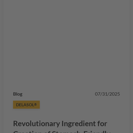
Blog
07/31/2025
DELASOL
®
Revolutionary Ingredient for