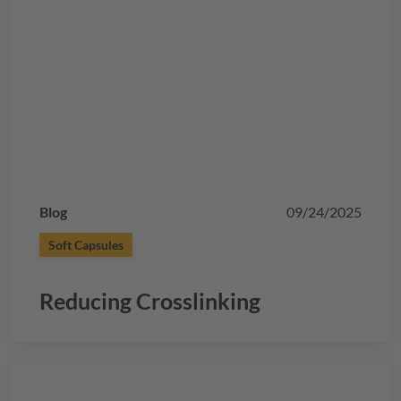
Blog
09/24/2025
Soft Capsules
Reducing Crosslinking