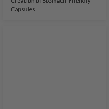
Creation of Stomach-Friendly
Capsules