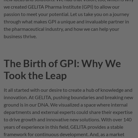
we created
GELITA
Pharma Institute (GPI) to allow our
passion to meet your potential. Let us take you on a journey
through what makes GPI a unique and invaluable partner in
the pharmaceutical industry, and how we can help your
business thrive.
The Birth of
GPI
: Why We
Took the Leap
It all started with our desire to create a hub of knowledge and
innovation. At
GELITA
, pushing boundaries and breaking new
ground is in our DNA. We visualized a space where internal
departments and external experts could share their expertise
to drive growth and innovative new solutions. With over 140
years of experience in this field,
GELITA
provides a stable
framework for continuous development. And, as a market