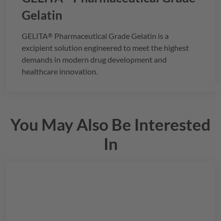
Gelatin
GELITA
Pharmaceutical Grade Gelatin is a
®
excipient solution engineered to meet the highest
demands in modern drug development and
healthcare innovation.
You May Also Be Interested
In