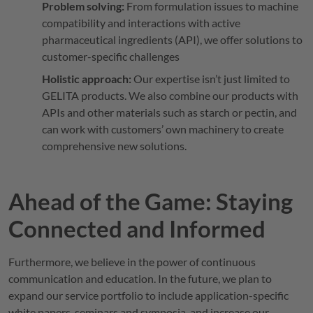
Problem solving:
From formulation issues to machine
compatibility and interactions with active
pharmaceutical ingredients (API), we offer solutions to
customer-specific challenges
Holistic approach:
Our expertise isn’t just limited to
GELITA
products. We also combine our products with
APIs and other materials such as starch or pectin, and
can work with customers’ own machinery to create
comprehensive new solutions.
Ahead of the Game: Staying
Connected and Informed
Furthermore, we believe in the power of continuous
communication and education. In the future, we plan to
expand our service portfolio to include application-specific
white papers, seminars and symposia, and increase our