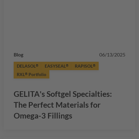
Blog
06/13/2025
DELASOL
EASYSEAL
RAPISOL
®
®
®
RXL
Portfolio
®
GELITA
's Softgel Specialties:
The Perfect Materials for
Omega-3 Fillings