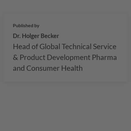
Published by
Dr. Holger Becker
Head of Global Technical Service
& Product Development Pharma
and Consumer Health