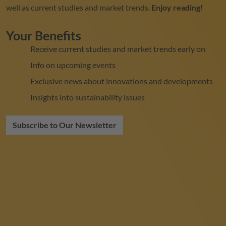
well as current studies and market trends.
Enjoy reading!
Your Benefits
Receive current studies and market trends early on
Info on upcoming events
Exclusive news about innovations and developments
Insights into sustainability issues
Subscribe to Our Newsletter