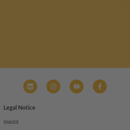
Social
Legal Notice
Footer menu
Imprint