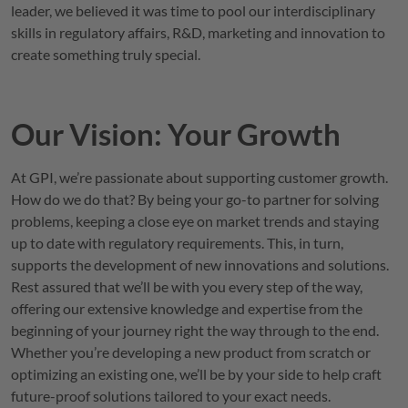
leader, we believed it was time to pool our interdisciplinary
skills in regulatory affairs, R&D, marketing and innovation to
create something truly special.
Our Vision: Your Growth
At
GPI
, we’re passionate about supporting customer growth.
How do we do that? By being your go-to partner for solving
problems, keeping a close eye on market trends and staying
up to date with regulatory requirements. This, in turn,
supports the development of new innovations and solutions.
Rest assured that we’ll be with you every step of the way,
offering our extensive knowledge and expertise from the
beginning of your journey right the way through to the end.
Whether you’re developing a new product from scratch or
optimizing an existing one, we’ll be by your side to help craft
future-proof solutions tailored to your exact needs.