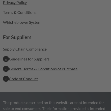
Privacy Policy
Terms & Conditions
Whistleblower System
For Suppliers
Supply Chain Compliance
Guidelines for Suppliers
General Terms & Conditions of Purchase
Code of Conduct
The products described on this website are not intended for
sale to end consumers. The information provided is intended