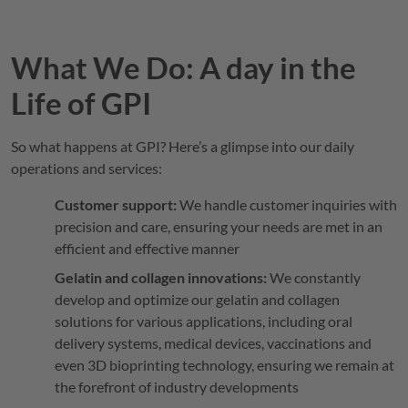
What We Do: A day in the
Life of
GPI
So what happens at
GPI
? Here’s a glimpse into our daily
operations and services:
Customer support:
We handle customer inquiries with
precision and care, ensuring your needs are met in an
efficient and effective manner
Gelatin and collagen innovations:
We constantly
develop and optimize our gelatin and collagen
solutions for various applications, including oral
delivery systems, medical devices, vaccinations and
even 3D bioprinting technology, ensuring we remain at
the forefront of industry developments