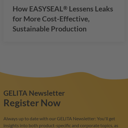
How
EASYSEAL
Lessens Leaks
®
for More Cost-Effective,
Sustainable Production
GELITA
Newsletter
Register Now
Always up to date with our
GELITA
Newsletter: You'll get
insights into both product-specific and corporate topics, as