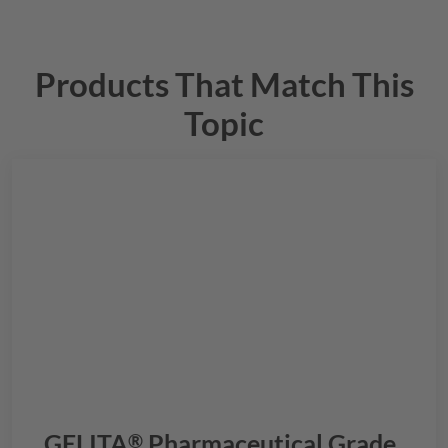
Products That Match This
Topic
GELITA
Pharmaceutical Grade
®