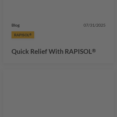
Blog
07/31/2025
RAPISOL
®
Quick Relief With
RAPISOL
®