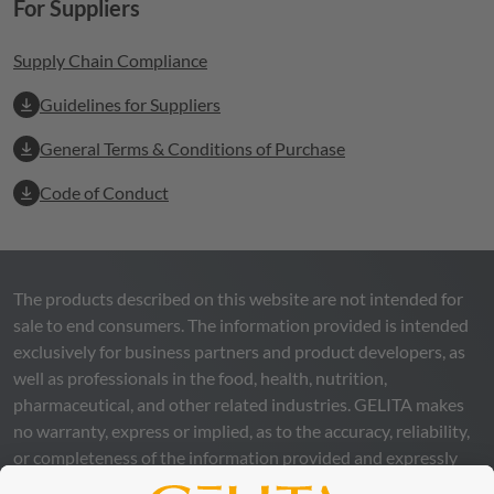
For Suppliers
Supply Chain Compliance
Guidelines for Suppliers
General Terms & Conditions of Purchase
Code of Conduct
The products described on this website are not intended for
sale to end consumers. The information provided is intended
exclusively for business partners and product developers, as
well as professionals in the food, health, nutrition,
pharmaceutical, and other related industries.
GELITA
makes
no warranty, express or implied, as to the accuracy, reliability,
or completeness of the information provided and expressly
excludes any legal liability, whether direct or indirect, that may