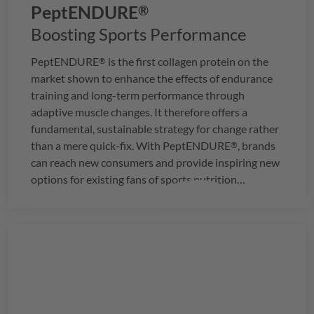
PeptENDURE
®
Boosting Sports Performance
PeptENDURE
is the first collagen protein on the
®
market shown to enhance the effects of endurance
training and long-term performance through
adaptive muscle changes. It therefore offers a
fundamental, sustainable strategy for change rather
than a mere quick-fix. With
PeptENDURE
, brands
®
can reach new consumers and provide inspiring new
options for existing fans of sports nutrition
products.