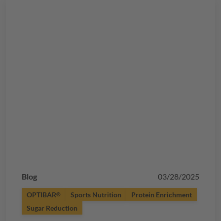
Blog
03/28/2025
OPTIBAR
Sports Nutrition
Protein Enrichment
®
Sugar Reduction