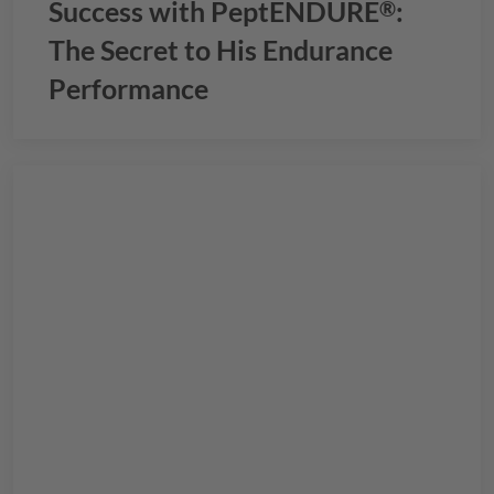
Success with
PeptENDURE
:
®
The Secret to His Endurance
Performance