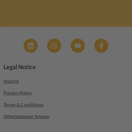
Social
Legal Notice
Footer menu
Imprint
Privacy Policy
Terms & Conditions
Whistleblower System