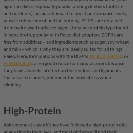
ago. This diet is especially popular among climbers (both in-
and outdoors), because it is said to boost performance levels,
muscle enhancement and fat-burning.
BCP
s are obtained
®
from hydrolysed native collagen, the same protein type found
in bone broth, popular with Paleo diet adopters.
BCP
s are
®
free from additives – and ingredients such as sugar, soy, wheat
and milk – which is why they are ideally suited for all things
Paleo. Here, formulations with the
BCP
s
TENDOFORTE
or
®
®
FORTIBONE
are a good choice for manufacturers because
®
they have a beneficial effect on the tendons and ligaments
that attach to bones, put under the most stress when
climbing.
High-Protein
Ask anyone at a gym if they have followed a high-protein diet
at any time in their lives, and most of them will nod their