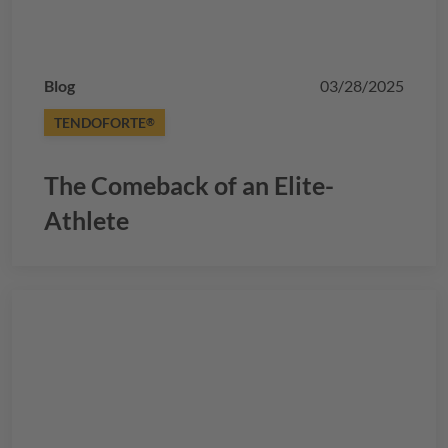
Blog
03/28/2025
TENDOFORTE
®
The Comeback of an Elite-
Athlete