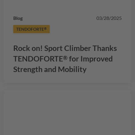
Blog
03/28/2025
TENDOFORTE
®
Rock on! Sport Climber Thanks
TENDOFORTE
for Improved
®
Strength and Mobility