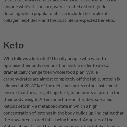
anyone who’s still unsure, we’ve created a short guide
detailing which popular diets can include the intake of
collagen peptides – and the possible unexpected benefits.
Keto
Who follows a keto diet? Usually people who want to
optimise their body composition and, in order to do so,
dramatically change their whole food plan. While
carbohydrates are almost completely off the table, protein is
allowed at 20-30% of the diet, and sports enthusiasts must
ensure that they are getting the right amounts of protein for
their body weight. After some time on this diet, so-called
ketosis sets in – a metabolic state in which a high
concentration of ketones in the body builds up, indicating that
the unwanted stored fat is being burned. Adopters of the
Keto diet must avoid that inadequate protein intakes lead to