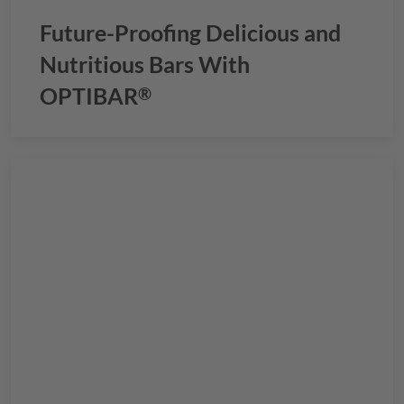
Future-Proofing Delicious and
Nutritious Bars With
OPTIBAR
®