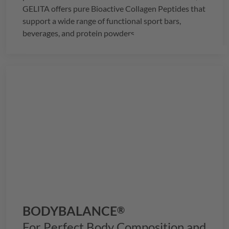
GELITA
offers pure Bioactive Collagen Peptides that
support a wide range of functional sport bars,
beverages, and protein powders.
BODYBALANCE
®
For Perfect Body Composition and