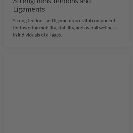
Strengthens Tendons and
Ligaments
Strong tendons and ligaments are vital components
for fostering mobility, stability, and overall wellness
in individuals of all ages.