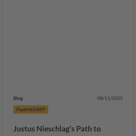
Blog
08/11/2025
PeptENDURE
®
Justus Nieschlag’s Path to