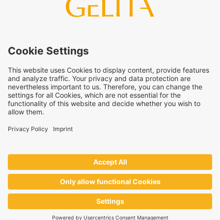
arise from the use of this information. The use of the
information is at your own risk and responsibility.
This statement does not release you from the obligation to
carry out your own suitability checks and tests, to comply
with all applicable legal regulations, and to respect the rights
of third parties. The products and concepts described are not
intended for retail sale or direct end use. They are not
intended for the diagnosis, treatment, cure, or prevention of
disease. Uses and statements regarding
GELITA
products
must be adapted to the applicable local legal framework.
These statements have not been verified by authorities or
institutions.
GELITA
supplies ingredients to industrial partners who
develop and market the end products on their own
responsibility – always in accordance with the applicable local
regulations.