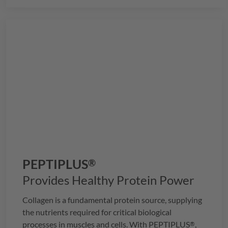
health.
PEPTIPLUS
®
Provides Healthy Protein Power
Collagen is a fundamental protein source, supplying
the nutrients required for critical biological
processes in muscles and cells. With
PEPTIPLUS
,
®