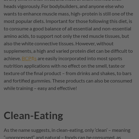
heads vigorously. For bodybuilders, and anyone else who
wants to enhance muscle mass, high-protein is still one of the
most popular diets. Important for those following this diet, is
to consume a good balance of all essential and non-essential
amino acids, to support not only the red muscle tissues, but
also the white connective tissues. However, without
supplements, a high and varied protein diet can be difficult to
achieve.
BCP
s
are easily incorporated into most sports
®
nutrition applications with no effect on the smell, taste or
texture of the final product – from drinks and shakes, to bars
and fortified gummies. These products can also be consumed
while training – easy and effective!
Clean-Eating
As the name suggests, in clean-eating, only ‘clean’ – meaning
“unprocessed” and natural – foods can be consumed, as