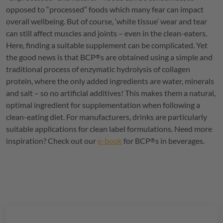
opposed to “processed” foods which many fear can impact
overall wellbeing. But of course, ‘white tissue’ wear and tear
can still affect muscles and joints – even in the clean-eaters.
Here, finding a suitable supplement can be complicated. Yet
the good news is that
BCP
s are obtained using a simple and
®
traditional process of enzymatic hydrolysis of collagen
protein, where the only added ingredients are water, minerals
and salt – so no artificial additives! This makes them a natural,
optimal ingredient for supplementation when following a
clean-eating diet. For manufacturers, drinks are particularly
suitable applications for clean label formulations. Need more
inspiration? Check out our
e-book
for
BCP
s in beverages.
®