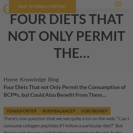
SKIP TO MAIN CONTENT
Menu
four diets that
not only permit
the
consumption of
BCP
s, but could
®
Breadcrumb
Home
Knowledge
Blog
Four Diets That not Only Permit the Consumption of
also benefit
BCP
s, but Could Also Benefit From Them…
®
from them…
TENDOFORTE
BODYBALANCE
FORTIBONE
®
®
®
There’s one question that we see quite a lot on the web: “Can I
consume collagen peptides if I follow a particular diet?” But
there’s not always a satisfactory answer to be found. So for