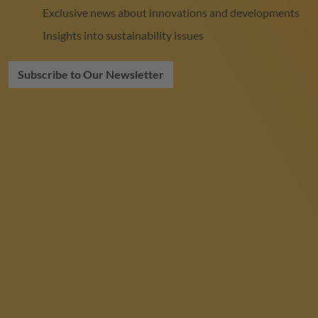
Exclusive news about innovations and developments
Insights into sustainability issues
Subscribe to Our Newsletter