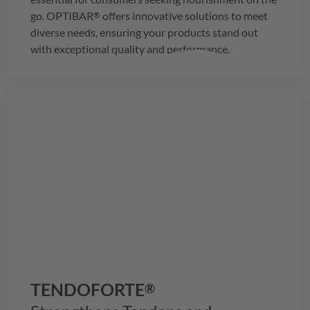
go.
OPTIBAR
offers innovative solutions to meet
®
diverse needs, ensuring your products stand out
with exceptional quality and performance.
TENDOFORTE
®