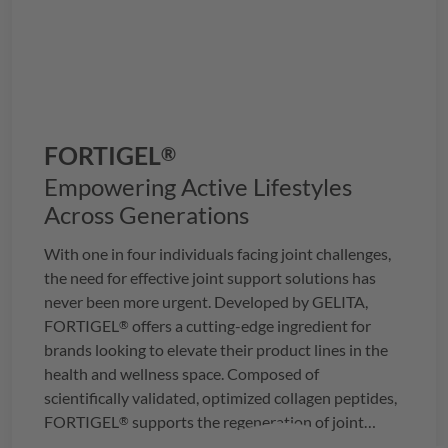
FORTIGEL
®
Empowering Active Lifestyles
Across Generations
With one in four individuals facing joint challenges,
the need for effective joint support solutions has
never been more urgent. Developed by
GELITA
,
FORTIGEL
offers a cutting-edge ingredient for
®
brands looking to elevate their product lines in the
health and wellness space. Composed of
scientifically validated, optimized collagen peptides,
FORTIGEL
supports the regeneration of joint
®
cartilage, providing a proven approach to joint