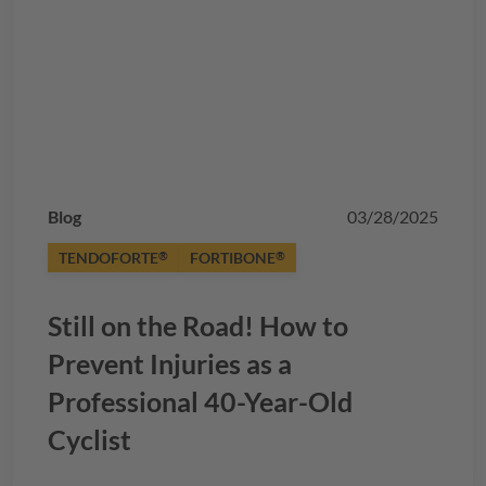
Blog
03/28/2025
TENDOFORTE
FORTIBONE
®
®
Still on the Road! How to
Prevent Injuries as a
Professional 40-Year-Old
Cyclist