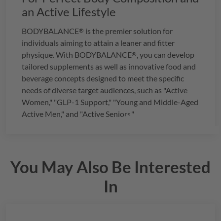
an Active Lifestyle
BODYBALANCE
is the premier solution for
®
individuals aiming to attain a leaner and fitter
physique. With
BODYBALANCE
, you can develop
®
tailored supplements as well as innovative food and
beverage concepts designed to meet the specific
needs of diverse target audiences, such as "Active
Women," "GLP-1 Support," "Young and Middle-Aged
Active Men," and "Active Seniors."
You May Also Be Interested
In