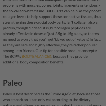
problems with muscles, bones, joints, ligaments or tendons –
the so-called white tissue. But
BCP
s can help, as they boost
®
collagen levels to help support these connective tissues, thus
strengthening these crucial body parts. Isn’t collagen also a
protein, though? Indeed, it is, but collagen peptides are
already effective in doses of just 2.5g to 15g a day, so there’s
no need to worry that you’ll get ‘kicked out of ketosis’. In fact,
as they are safe and highly effective, they’re rather popular
among keto friends. Our tip for possible product concepts:
The
BCP
s
BODYBALANCE
, because they provide
®
®
additional body composition benefits.
Paleo
Paleo is best described as the ‘Stone Age’ diet, because those
who embark on it can only eat according to the dietary
pattern we believe our ancestors adopted thousands of years