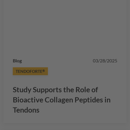
Blog
03/28/2025
TENDOFORTE
®
Study Supports the Role of
Bioactive Collagen Peptides in
Tendons