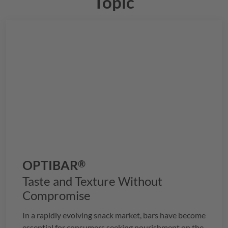
Topic
OPTIBAR
®
Taste and Texture Without
Compromise
In a rapidly evolving snack market, bars have become
essential for consumers seeking nourishment on the