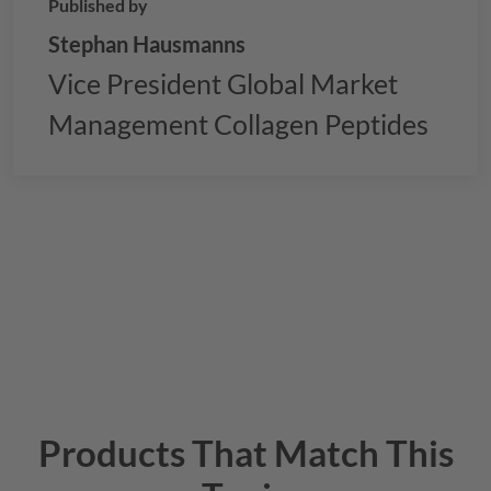
Published by
Stephan Hausmanns
Vice President Global Market
Management Collagen Peptides
Products That Match This