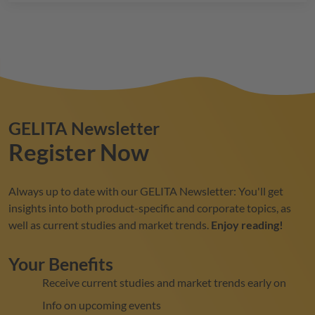
GELITA
Newsletter
Register Now
Always up to date with our
GELITA
Newsletter: You'll get
insights into both product-specific and corporate topics, as
well as current studies and market trends.
Enjoy reading!
Your Benefits
Receive current studies and market trends early on
Info on upcoming events