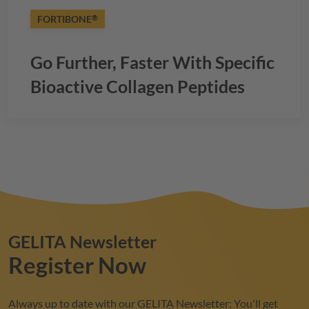
FORTIBONE
®
Go Further, Faster With Specific
Bioactive Collagen Peptides
GELITA
Newsletter
Register Now
Always up to date with our
GELITA
Newsletter: You'll get