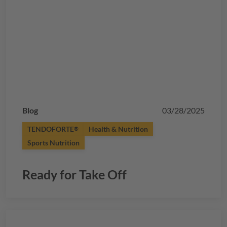
Blog
03/28/2025
TENDOFORTE
Health & Nutrition
®
Sports Nutrition
Ready for Take Off