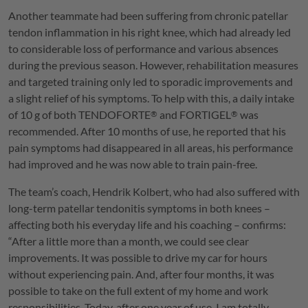
Another teammate had been suffering from chronic patellar
tendon inflammation in his right knee, which had already led
to considerable loss of performance and various absences
during the previous season. However, rehabilitation measures
and targeted training only led to sporadic improvements and
a slight relief of his symptoms. To help with this, a daily intake
of 10 g of both
TENDOFORTE
and
FORTIGEL
was
®
®
recommended. After 10 months of use, he reported that his
pain symptoms had disappeared in all areas, his performance
had improved and he was now able to train pain-free.
The team’s coach, Hendrik Kolbert, who had also suffered with
long-term patellar tendonitis symptoms in both knees –
affecting both his everyday life and his coaching – confirms:
“After a little more than a month, we could see clear
improvements. It was possible to drive my car for hours
without experiencing pain. And, after four months, it was
possible to take on the full extent of my home and work
responsibilities. Today, after one year of use, I am totally