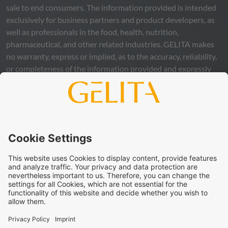
sale to end consumers. The information provided is intended
exclusively for business partners and product developers, as
well as professionals in the food, health, nutrition,
pharmaceutical, and other related industries.
GELITA
makes
no warranty, express or implied, as to the accuracy, reliability,
or completeness of the information provided and expressly
excludes any legal liability, whether direct or indirect, that may
arise from the use of this information. The use of the
information is at your own risk and responsibility.
This statement does not release you from the obligation to
carry out your own suitability checks and tests, to comply
with all applicable legal regulations, and to respect the rights
of third parties. The products and concepts described are not
intended for retail sale or direct end use. They are not
intended for the diagnosis, treatment, cure, or prevention of
disease. Uses and statements regarding
GELITA
products
must be adapted to the applicable local legal framework.