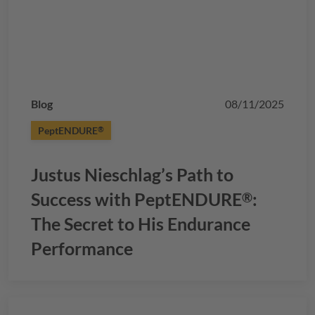
Blog
08/11/2025
PeptENDURE
®
Justus Nieschlag’s Path to
Success with
PeptENDURE
:
®
The Secret to His Endurance
Performance