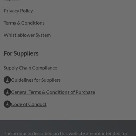
Privacy Policy
Terms & Conditions
Whistleblower System
For Suppliers
Supply Chain Compliance
Guidelines for Suppliers
General Terms & Conditions of Purchase
Code of Conduct
The products described on this website are not intended for