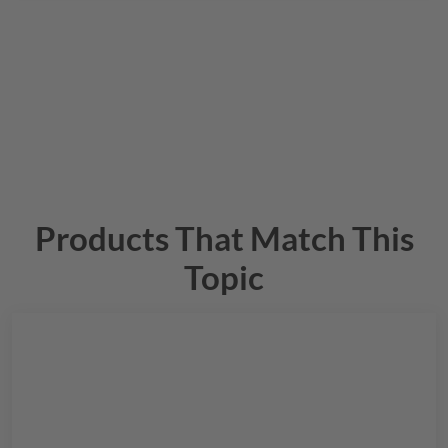
Products That Match This
Topic