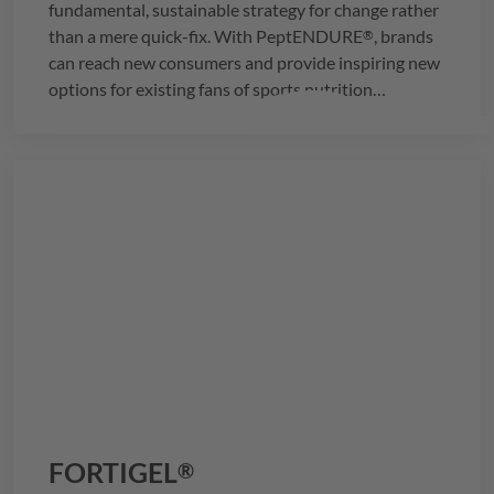
fundamental, sustainable strategy for change rather
than a mere quick-fix. With
PeptENDURE
, brands
®
can reach new consumers and provide inspiring new
options for existing fans of sports nutrition
products.
FORTIGEL
®