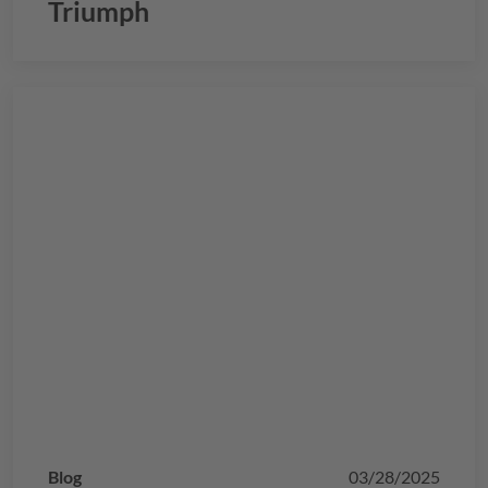
Triumph
Blog
03/28/2025