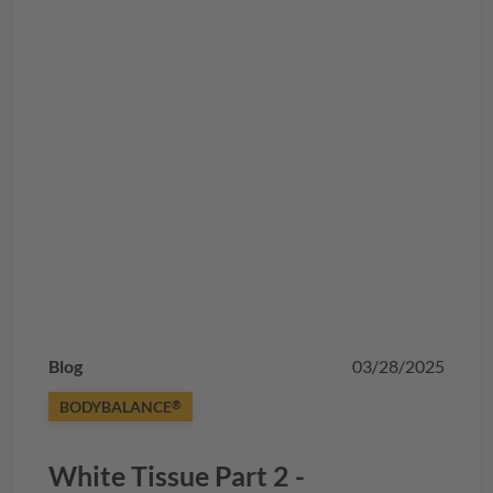
Blog
03/28/2025
BODYBALANCE
®
White Tissue Part 2 -