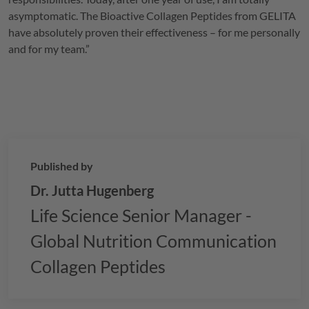
asymptomatic. The Bioactive Collagen Peptides from
GELITA
have absolutely proven their effectiveness – for me personally
and for my team.”
Published by
Dr. Jutta Hugenberg
Life Science Senior Manager -
Global Nutrition Communication
Collagen Peptides