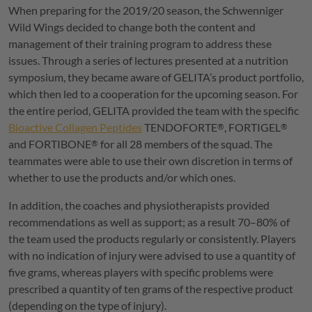
When preparing for the 2019/20 season, the Schwenniger
Wild Wings decided to change both the content and
management of their training program to address these
issues. Through a series of lectures presented at a nutrition
symposium, they became aware of
GELITA
’s product portfolio,
which then led to a cooperation for the upcoming season. For
the entire period,
GELITA
provided the team with the specific
Bioactive Collagen Peptides
TENDOFORTE
,
FORTIGEL
®
®
and
FORTIBONE
for all 28 members of the squad. The
®
teammates were able to use their own discretion in terms of
whether to use the products and/or which ones.
In addition, the coaches and physiotherapists provided
recommendations as well as support; as a result 70–80% of
the team used the products regularly or consistently. Players
with no indication of injury were advised to use a quantity of
five grams, whereas players with specific problems were
prescribed a quantity of ten grams of the respective product
(depending on the type of injury).