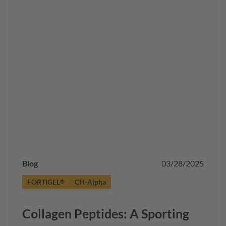
Blog
03/28/2025
FORTIGEL
CH-Alpha
®
Collagen Peptides: A Sporting