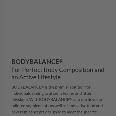
BODYBALANCE
®
For Perfect Body Composition and
an Active Lifestyle
BODYBALANCE
is the premier solution for
®
individuals aiming to attain a leaner and fitter
physique. With
BODYBALANCE
, you can develop
®
tailored supplements as well as innovative food and
beverage concepts designed to meet the specific