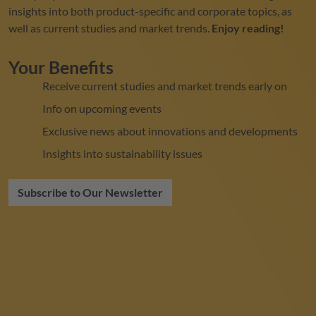
insights into both product-specific and corporate topics, as
well as current studies and market trends.
Enjoy reading!
Your Benefits
Receive current studies and market trends early on
Info on upcoming events
Exclusive news about innovations and developments
Insights into sustainability issues
Subscribe to Our Newsletter