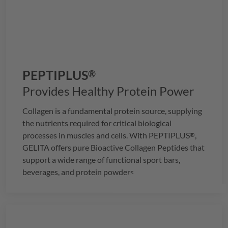
PEPTIPLUS
®
Provides Healthy Protein Power
Collagen is a fundamental protein source, supplying
the nutrients required for critical biological
processes in muscles and cells. With
PEPTIPLUS
,
®
GELITA
offers pure Bioactive Collagen Peptides that
support a wide range of functional sport bars,
beverages, and protein powders.