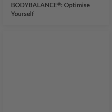
BODYBALANCE
: Optimise
®
Yourself