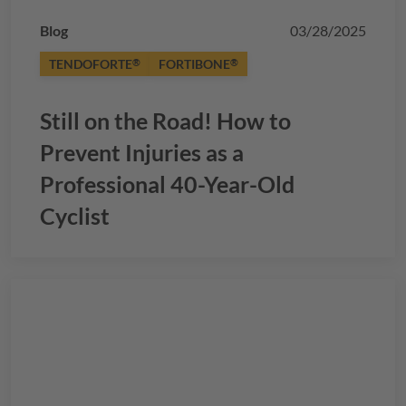
Blog
03/28/2025
TENDOFORTE
FORTIBONE
®
®
Still on the Road! How to
Prevent Injuries as a
Professional 40-Year-Old
Cyclist