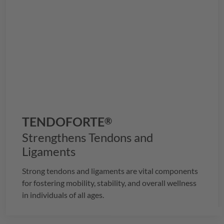
TENDOFORTE
®
Strengthens Tendons and
Ligaments
Strong tendons and ligaments are vital components
for fostering mobility, stability, and overall wellness
in individuals of all ages.