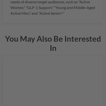
needs of diverse target audiences, such as "Active
Women," "GLP-1 Support," "Young and Middle-Aged
Active Men," and "Active Seniors."
You May Also Be Interested
In