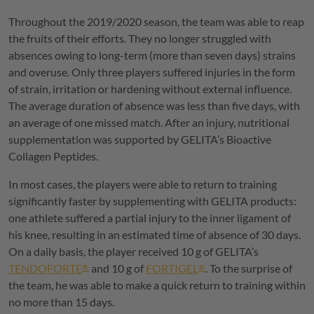
Throughout the 2019/2020 season, the team was able to reap
the fruits of their efforts. They no longer struggled with
absences owing to long-term (more than seven days) strains
and overuse. Only three players suffered injuries in the form
of strain, irritation or hardening without external influence.
The average duration of absence was less than five days, with
an average of one missed match. After an injury, nutritional
supplementation was supported by
GELITA
’s Bioactive
Collagen Peptides.
In most cases, the players were able to return to training
significantly faster by supplementing with
GELITA
products:
one athlete suffered a partial injury to the inner ligament of
his knee, resulting in an estimated time of absence of 30 days.
On a daily basis, the player received 10 g of
GELITA
’s
TENDOFORTE
and 10 g of
FORTIGEL
. To the surprise of
®
®
the team, he was able to make a quick return to training within
no more than 15 days.