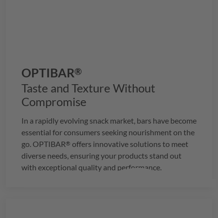
OPTIBAR
®
Taste and Texture Without
Compromise
In a rapidly evolving snack market, bars have become
essential for consumers seeking nourishment on the
go.
OPTIBAR
offers innovative solutions to meet
®
diverse needs, ensuring your products stand out
with exceptional quality and performance.