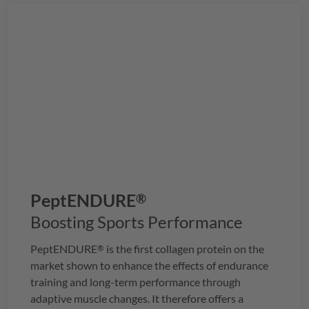
PeptENDURE
®
Boosting Sports Performance
PeptENDURE
is the first collagen protein on the
®
market shown to enhance the effects of endurance
training and long-term performance through
adaptive muscle changes. It therefore offers a