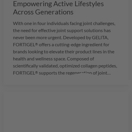
Empowering Active Lifestyles
Across Generations
With one in four individuals facing joint challenges,
the need for effective joint support solutions has
never been more urgent. Developed by
GELITA
,
FORTIGEL
offers a cutting-edge ingredient for
®
brands looking to elevate their product lines in the
health and wellness space. Composed of
scientifically validated, optimized collagen peptides,
FORTIGEL
supports the regeneration of joint
®
cartilage, providing a proven approach to joint
health.