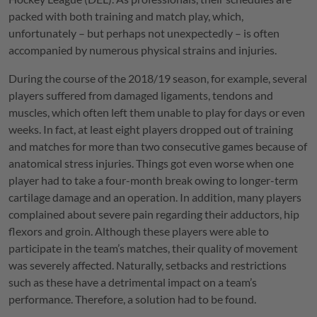
packed with both training and match play, which,
unfortunately – but perhaps not unexpectedly – is often
accompanied by numerous physical strains and injuries.
During the course of the 2018/19 season, for example, several
players suffered from damaged ligaments, tendons and
muscles, which often left them unable to play for days or even
weeks. In fact, at least eight players dropped out of training
and matches for more than two consecutive games because of
anatomical stress injuries. Things got even worse when one
player had to take a four-month break owing to longer-term
cartilage damage and an operation. In addition, many players
complained about severe pain regarding their adductors, hip
flexors and groin. Although these players were able to
participate in the team’s matches, their quality of movement
was severely affected. Naturally, setbacks and restrictions
such as these have a detrimental impact on a team’s
performance. Therefore, a solution had to be found.