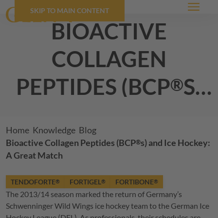
SKIP TO MAIN CONTENT
Menu
bioactive
collagen
peptides (
BCP
s)
®
and ice hockey:
a great match
Breadcrumb
Home
Knowledge
Blog
Bioactive Collagen Peptides (
BCP
s) and Ice Hockey:
®
A Great Match
TENDOFORTE
FORTIGEL
FORTIBONE
®
®
®
The 2013/14 season marked the return of Germany’s
Schwenninger Wild Wings ice hockey team to the German Ice
Hockey League (DEL). As professionals, their schedules are