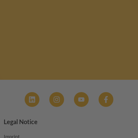
Social
Legal Notice
Footer menu
Imprint