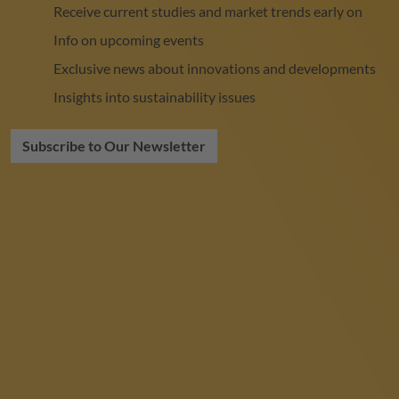
Receive current studies and market trends early on
Info on upcoming events
Exclusive news about innovations and developments
Insights into sustainability issues
Subscribe to Our Newsletter