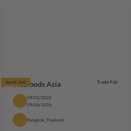
Trade Fair
booth:
Vitafoods Asia
tbd.
09/02/2026
09/04/2026
Bangkok, Thailand