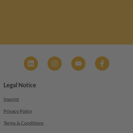
Social
Legal Notice
Footer menu
Imprint
Privacy Policy
Terms & Conditions