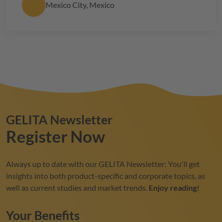
Mexico City, Mexico
GELITA
Newsletter
Register Now
Always up to date with our
GELITA
Newsletter: You'll get
insights into both product-specific and corporate topics, as
well as current studies and market trends.
Enjoy reading!
Your Benefits