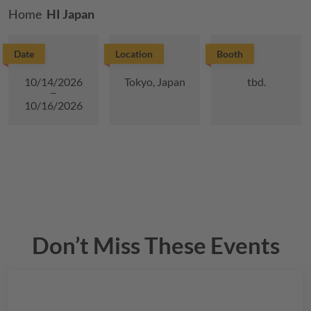
Breadcrumb
Home
HI Japan
Date
Location
Booth
10/14/2026
Tokyo, Japan
tbd.
10/16/2026
Don’t Miss These Events