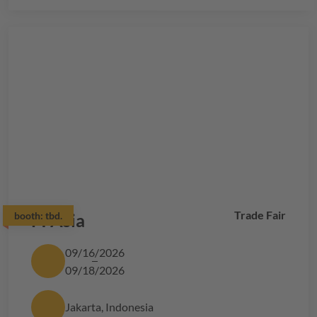
Trade Fair
booth:
FI Asia
tbd.
09/16/2026
09/18/2026
Jakarta, Indonesia