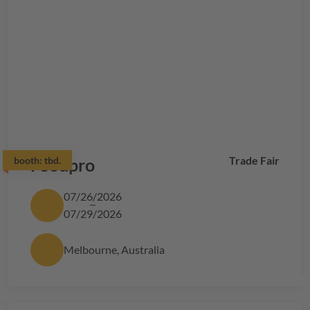
Trade Fair
booth:
Foodpro
tbd.
07/26/2026
07/29/2026
Melbourne, Australia