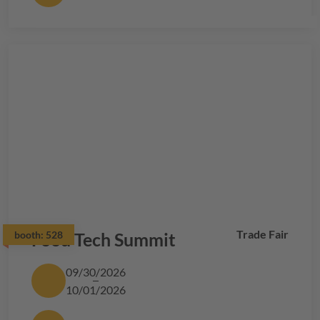
Trade Fair
booth:
Food Tech Summit
528
09/30/2026
10/01/2026