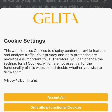
no warranty, express or implied, as to the accuracy, reliability,
or completeness of the information provided and expressly
excludes any legal liability, whether direct or indirect, that may
arise from the use of this information. The use of the
information is at your own risk and responsibility.
This statement does not release you from the obligation to
carry out your own suitability checks and tests, to comply
with all applicable legal regulations, and to respect the rights
of third parties. The products and concepts described are not
intended for retail sale or direct end use. They are not
intended for the diagnosis, treatment, cure, or prevention of
disease. Uses and statements regarding
GELITA
products
must be adapted to the applicable local legal framework.
These statements have not been verified by authorities or
institutions.
GELITA
supplies ingredients to industrial partners who
develop and market the end products on their own