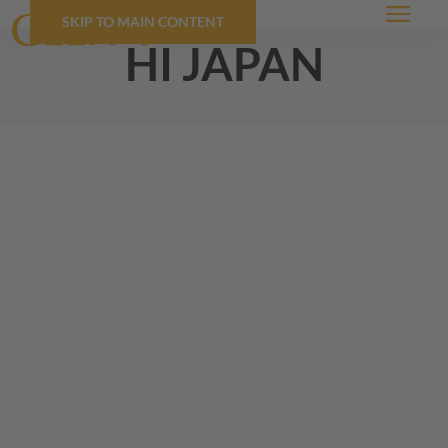
SKIP TO MAIN CONTENT
Menu
hi japan