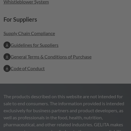
Whistleblower System
For Suppliers
Supply Chain Compliance
Guidelines for Suppliers
General Terms & Conditions of Purchase
Code of Conduct
The products described on this website are not intended for
sale to end consumers. The information provided is intended
exclusively for business partners and product developers, as
well as professionals in the food, health, nutrition,
pharmaceutical, and other related industries.
GELITA
makes