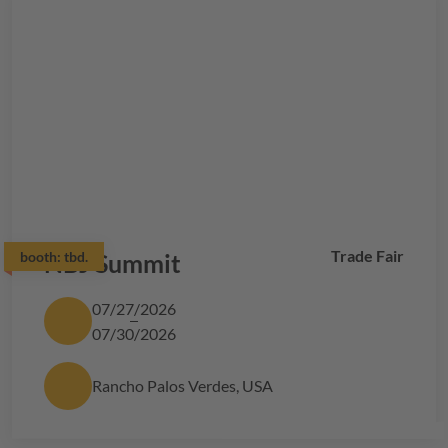
Trade Fair
booth:
NBJ Summit
tbd.
07/27/2026
07/30/2026
Rancho Palos Verdes, USA