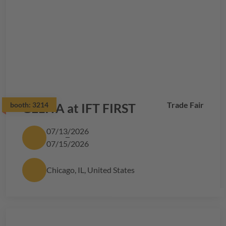
Trade Fair
booth:
GELITA
3214
at IFT FIRST
07/13/2026
07/15/2026
Chicago, IL, United States