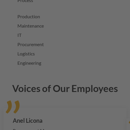
Process
Production
Maintenance
IT
Procurement
Logistics
Engineering
Voices of Our Employees
Anel Licona