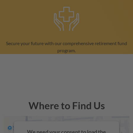
Secure your future with our comprehensive retirement fund
program.
Where to Find Us
We need your consent to load the