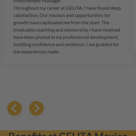
Procurement Manager
Throughout my career at
GELITA
, I have found deep
satisfaction. Our mission and opportunities for
growth have captivated me from the start. The
invaluable coaching and mentorship I have received
have been pivotal in my professional development,
instilling confidence and resilience. I am grateful for
the experiences made.