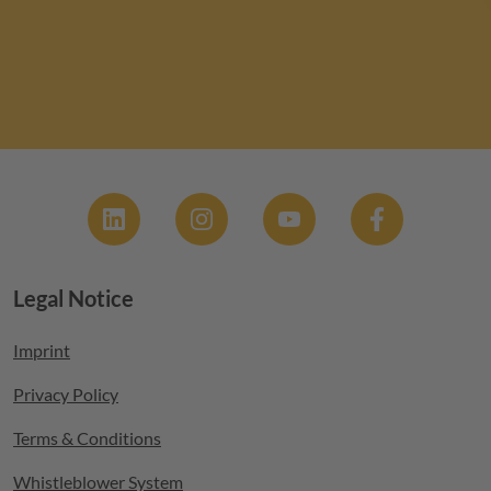
Social
Legal Notice
Footer menu
Imprint
Privacy Policy
Terms & Conditions
Whistleblower System