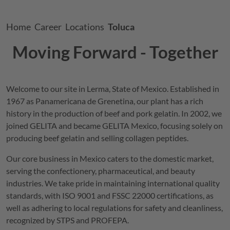
Breadcrumb
Home
Career
Locations
Toluca
Moving Forward - Together
Welcome to our site in Lerma, State of Mexico. Established in
1967 as Panamericana de Grenetina, our plant has a rich
history in the production of beef and pork gelatin. In 2002, we
joined
GELITA
and became
GELITA
Mexico, focusing solely on
producing beef gelatin and selling collagen peptides.
Our core business in Mexico caters to the domestic market,
serving the confectionery, pharmaceutical, and beauty
industries. We take pride in maintaining international quality
standards, with ISO 9001 and FSSC 22000 certifications, as
well as adhering to local regulations for safety and cleanliness,
recognized by STPS and PROFEPA.