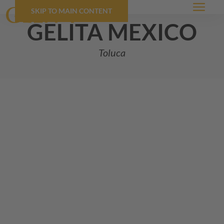
SKIP TO MAIN CONTENT
Menu
GELITA
mexico
Toluca