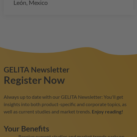
León, Mexico
GELITA
Newsletter
Register Now
Always up to date with our
GELITA
Newsletter: You'll get
insights into both product-specific and corporate topics, as
well as current studies and market trends.
Enjoy reading!
Your Benefits
Receive current studies and market trends early on