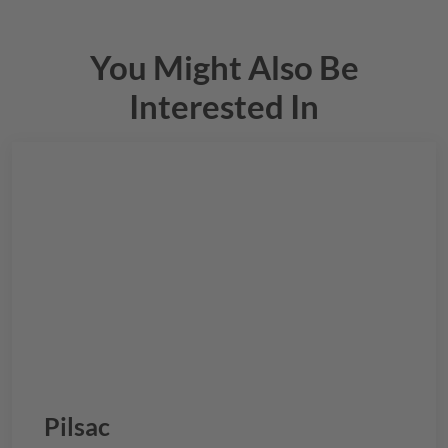
You Might Also Be
Interested In
Pilsac