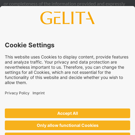
or completeness of the information provided and expressly
excludes any legal liability, whether direct or indirect, that may
arise from the use of this information. The use of the
information is at your own risk and responsibility.
This statement does not release you from the obligation to
carry out your own suitability checks and tests, to comply
with all applicable legal regulations, and to respect the rights
of third parties. The products and concepts described are not
intended for retail sale or direct end use. They are not
intended for the diagnosis, treatment, cure, or prevention of
disease. Uses and statements regarding
GELITA
products
must be adapted to the applicable local legal framework.
These statements have not been verified by authorities or
institutions.
GELITA
supplies ingredients to industrial partners who
develop and market the end products on their own
responsibility – always in accordance with the applicable local