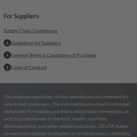
For Suppliers
Supply Chain Compliance
Guidelines for Suppliers
General Terms & Conditions of Purchase
Code of Conduct
The products described on this website are not intended for
sale to end consumers. The information provided is intended
exclusively for business partners and product developers, as
well as professionals in the food, health, nutrition,
pharmaceutical, and other related industries.
GELITA
makes
no warranty, express or implied, as to the accuracy, reliability,