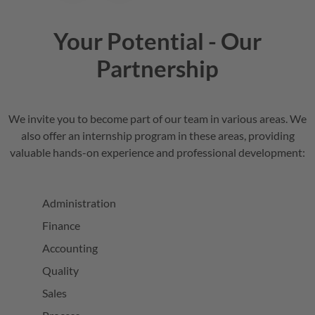
Your Potential - Our
Partnership
We invite you to become part of our team in various areas. We
also offer an internship program in these areas, providing
valuable hands-on experience and professional development:
Administration
Finance
Accounting
Quality
Sales