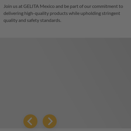
Join us at
GELITA
Mexico and be part of our commitment to
delivering high-quality products while upholding stringent
quality and safety standards.