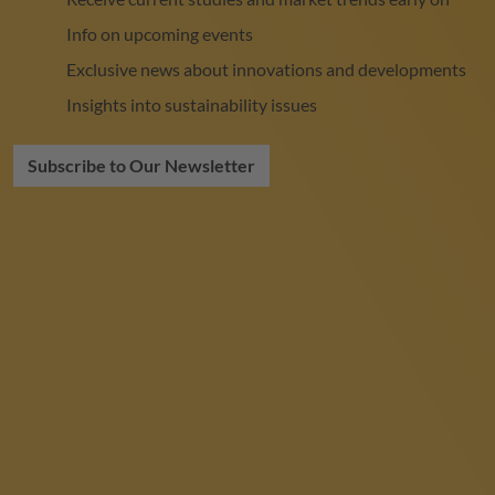
Info on upcoming events
Exclusive news about innovations and developments
Insights into sustainability issues
Subscribe to Our Newsletter