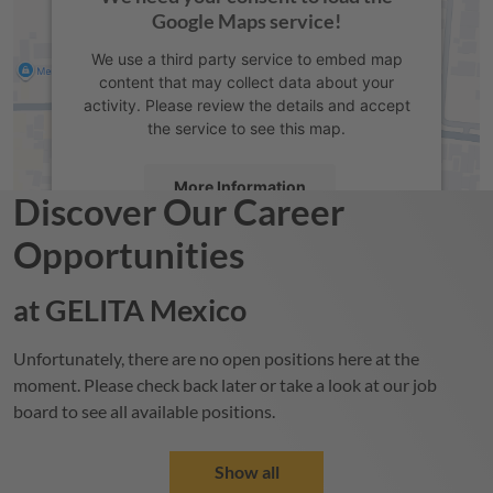
Google Maps service!
We use a third party service to embed map
content that may collect data about your
activity. Please review the details and accept
the service to see this map.
More Information
Discover Our Career
Opportunities
Accept
powered by
Usercentrics Consent
at
GELITA
Mexico
Management Platform
Unfortunately, there are no open positions here at the
moment. Please check back later or take a look at our job
board to see all available positions.
Show all