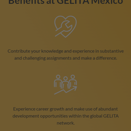
Benefits at
GELITA
Mexico
Contribute your knowledge and experience in substantive
and challenging assignments and make a difference.
Experience career growth and make use of abundant
development opportunities within the global
GELITA
network.