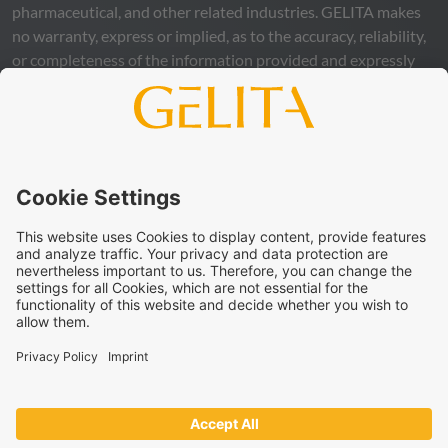
pharmaceutical, and other related industries.
GELITA
makes
no warranty, express or implied, as to the accuracy, reliability,
or completeness of the information provided and expressly
excludes any legal liability, whether direct or indirect, that may
arise from the use of this information. The use of the
information is at your own risk and responsibility.
This statement does not release you from the obligation to
carry out your own suitability checks and tests, to comply
with all applicable legal regulations, and to respect the rights
of third parties. The products and concepts described are not
intended for retail sale or direct end use. They are not
intended for the diagnosis, treatment, cure, or prevention of
disease. Uses and statements regarding
GELITA
products
must be adapted to the applicable local legal framework.
These statements have not been verified by authorities or
institutions.
GELITA
supplies ingredients to industrial partners who