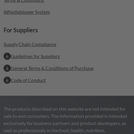
Whistleblower System
For Suppliers
Supply Chain Compliance
Guidelines for Suppliers
General Terms & Conditions of Purchase
Code of Conduct
The products described on this website are not intended for
sale to end consumers. The information provided is intended
exclusively for business partners and product developers, as
well as professionals in the food, health, nutrition,