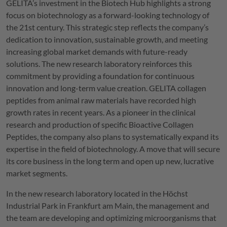
GELITA
’s investment in the Biotech Hub highlights a strong
focus on biotechnology as a forward-looking technology of
the 21st century. This strategic step reflects the company’s
dedication to innovation, sustainable growth, and meeting
increasing global market demands with future-ready
solutions. The new research laboratory reinforces this
commitment by providing a foundation for continuous
innovation and long-term value creation.
GELITA
collagen
peptides from animal raw materials have recorded high
growth rates in recent years. As a pioneer in the clinical
research and production of specific Bioactive Collagen
Peptides, the company also plans to systematically expand its
expertise in the field of biotechnology. A move that will secure
its core business in the long term and open up new, lucrative
market segments.
In the new research laboratory located in the Höchst
Industrial Park in Frankfurt am Main, the management and
the team are developing and optimizing microorganisms that