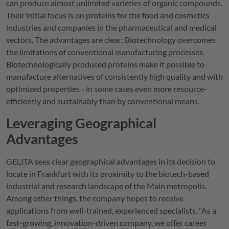
can produce almost unlimited varieties of organic compounds.
Their initial focus is on proteins for the food and cosmetics
industries and companies in the pharmaceutical and medical
sectors. The advantages are clear: Biotechnology overcomes
the limitations of conventional manufacturing processes.
Biotechnologically produced proteins make it possible to
manufacture alternatives of consistently high quality and with
optimized properties - in some cases even more resource-
efficiently and sustainably than by conventional means.
Leveraging Geographical
Advantages
GELITA
sees clear geographical advantages in its decision to
locate in Frankfurt with its proximity to the biotech-based
industrial and research landscape of the Main metropolis.
Among other things, the company hopes to receive
applications from well-trained, experienced specialists. "As a
fast-growing, innovation-driven company, we offer career