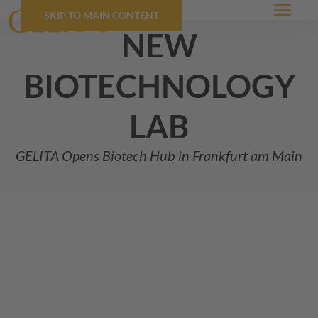
SKIP TO MAIN CONTENT
Menu
new
biotechnology
lab
GELITA
Opens Biotech Hub in Frankfurt am Main