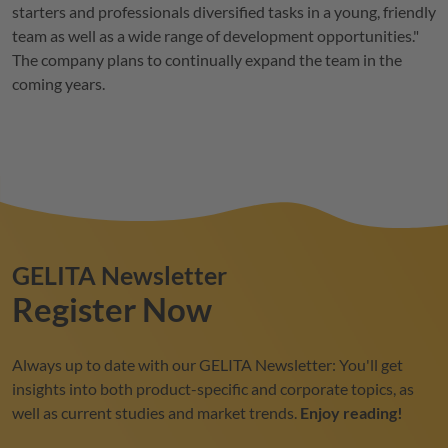
starters and professionals diversified tasks in a young, friendly
team as well as a wide range of development opportunities."
The company plans to continually expand the team in the
coming years.
GELITA
Newsletter
Register Now
Always up to date with our
GELITA
Newsletter: You'll get
insights into both product-specific and corporate topics, as
well as current studies and market trends.
Enjoy reading!