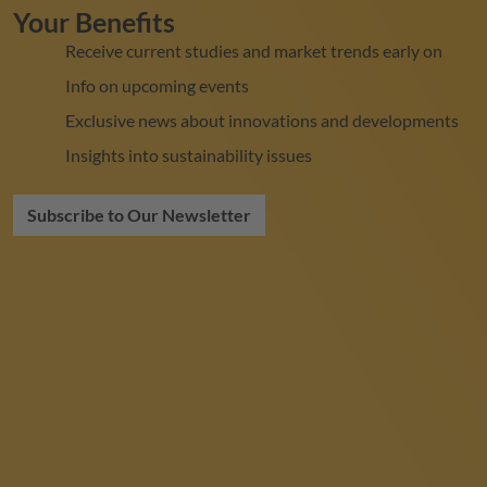
Your Benefits
Receive current studies and market trends early on
Info on upcoming events
Exclusive news about innovations and developments
Insights into sustainability issues
Subscribe to Our Newsletter