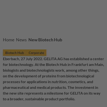
Breadcrumb
Home
News
New Biotech Hub
Biotech Hub
Corporate
Eberbach, 27 July 2022.
GELITA
AG has established a center
for biotechnology. At the Biotech Hub in Frankfurt am Main,
biologists and biotechnologists work, among other things,
on the development of proteins from biotechnological
processes for applications in nutrition, cosmetics, and
pharmaceutical and medical products. The investment in
the new site represents a milestone for
GELITA
on its way
to a broader, sustainable product portfolio.